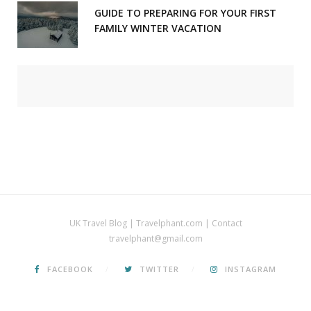
GUIDE TO PREPARING FOR YOUR FIRST
FAMILY WINTER VACATION
UK Travel Blog | Travelphant.com | Contact
travelphant@gmail.com
FACEBOOK
TWITTER
INSTAGRAM