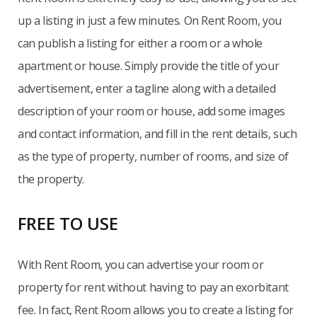
up a listing in just a few minutes. On Rent Room, you
can publish a listing for either a room or a whole
apartment or house. Simply provide the title of your
advertisement, enter a tagline along with a detailed
description of your room or house, add some images
and contact information, and fill in the rent details, such
as the type of property, number of rooms, and size of
the property.
FREE TO USE
With Rent Room, you can advertise your room or
property for rent without having to pay an exorbitant
fee. In fact, Rent Room allows you to create a listing for