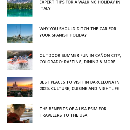
EXPERT TIPS FOR A WALKING HOLIDAY IN
ITALY
WHY YOU SHOULD DITCH THE CAR FOR
YOUR SPANISH HOLIDAY
OUTDOOR SUMMER FUN IN CAÑON CITY,
COLORADO: RAFTING, DINING & MORE
BEST PLACES TO VISIT IN BARCELONA IN
2025: CULTURE, CUISINE AND NIGHTLIFE
THE BENEFITS OF A USA ESIM FOR
TRAVELERS TO THE USA