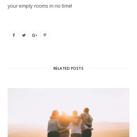
your empty rooms in no time!
RELATED POSTS