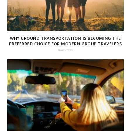
WHY GROUND TRANSPORTATION IS BECOMING THE
PREFERRED CHOICE FOR MODERN GROUP TRAVELERS
16/06/2026