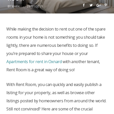
BY
MARK
29/01/2021
While making the decision to rent out one of the spare
rooms in your home is not something you should take
lightly, there are numerous benefits to doing so. If
you’re prepared to share your house or your
Apartments for rent in Oxnard
with another tenant,
Rent Room is a great way of doing so!
With Rent Room, you can quickly and easily publish a
listing for your property, as well as browse other
listings posted by homeowners from around the world.
Still not convinced? Here are some of the crucial