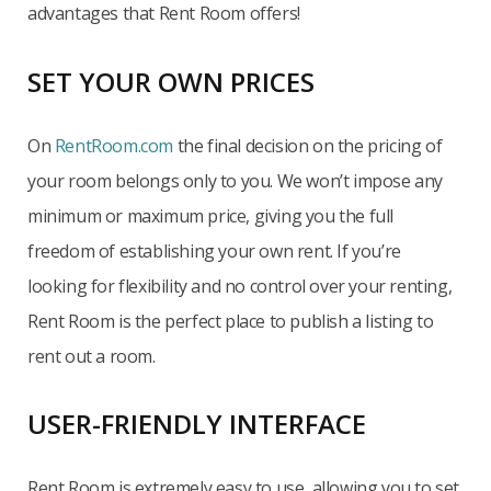
advantages that Rent Room offers!
SET YOUR OWN PRICES
On
RentRoom.com
the final decision on the pricing of
your room belongs only to you. We won’t impose any
minimum or maximum price, giving you the full
freedom of establishing your own rent. If you’re
looking for flexibility and no control over your renting,
Rent Room is the perfect place to publish a listing to
rent out a room.
USER-FRIENDLY INTERFACE
Rent Room is extremely easy to use, allowing you to set