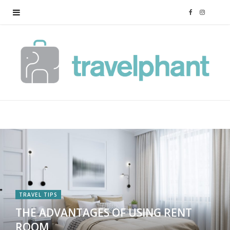
F
I
a
n
c
s
e
t
b
a
o
g
o
r
k
a
TRAVEL TIPS
THE ADVANTAGES OF USING RENT
m
ROOM