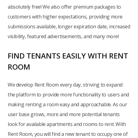
absolutely free! We also offer premium packages to
customers with higher expectations, providing more
submissions available, longer expiration date, increased
visibility, featured advertisements, and many more!
FIND TENANTS EASILY WITH RENT
ROOM
We develop Rent Room every day, striving to expand
the platform to provide more functionality to users and
making renting a room easy and approachable. As our
user base grows, more and more potential tenants
look for available apartments and rooms to rent. With
Rent Room, you will find a new tenant to occupy one of