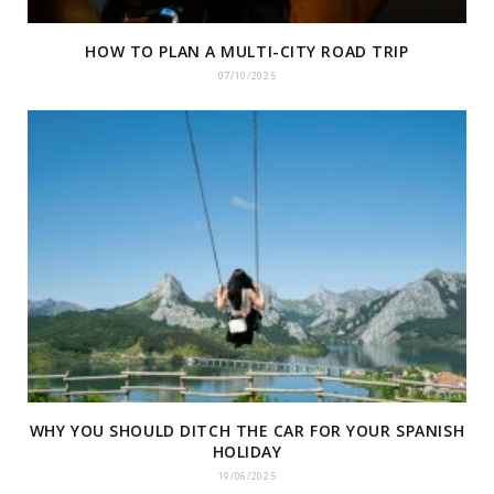
HOW TO PLAN A MULTI-CITY ROAD TRIP
07/10/2025
WHY YOU SHOULD DITCH THE CAR FOR YOUR SPANISH
HOLIDAY
19/06/2025