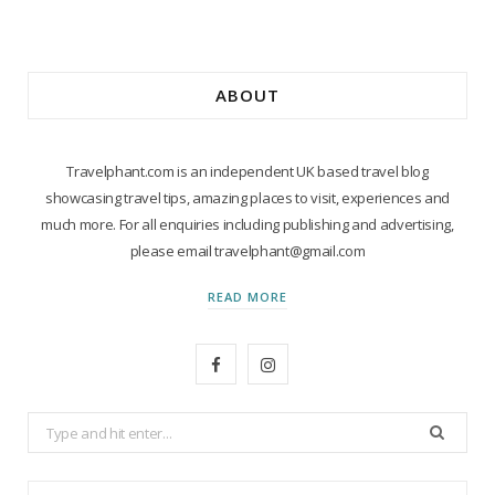
ABOUT
Travelphant.com is an independent UK based travel blog
showcasing travel tips, amazing places to visit, experiences and
much more. For all enquiries including publishing and advertising,
please email travelphant@gmail.com
READ MORE
F
I
a
n
Search
c
s
for:
e
t