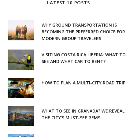
LATEST 10 POSTS
b
a
o
g
WHY GROUND TRANSPORTATION IS
o
r
BECOMING THE PREFERRED CHOICE FOR
MODERN GROUP TRAVELERS
k
a
m
VISITING COSTA RICA LIBERIA: WHAT TO
SEE AND WHAT CAR TO RENT?
HOW TO PLAN A MULTI-CITY ROAD TRIP
WHAT TO SEE IN GRANADA? WE REVEAL
THE CITY’S MUST-SEE GEMS