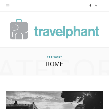
F
I
a
n
c
s
e
t
ATEGO
b
a
CATEGORY
ROME
o
g
o
r
k
a
m