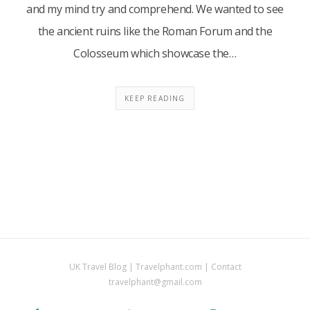
and my mind try and comprehend. We wanted to see
the ancient ruins like the Roman Forum and the
Colosseum which showcase the…
KEEP READING
UK Travel Blog | Travelphant.com | Contact
travelphant@gmail.com