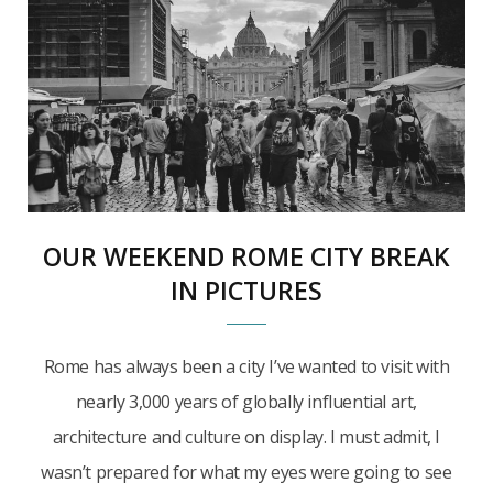
OUR WEEKEND ROME CITY BREAK
IN PICTURES
Rome has always been a city I’ve wanted to visit with
nearly 3,000 years of globally influential art,
architecture and culture on display. I must admit, I
wasn’t prepared for what my eyes were going to see