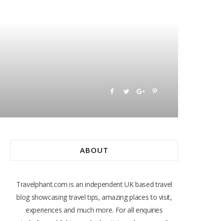
ABOUT
Travelphant.com is an independent UK based travel
blog showcasing travel tips, amazing places to visit,
experiences and much more. For all enquiries