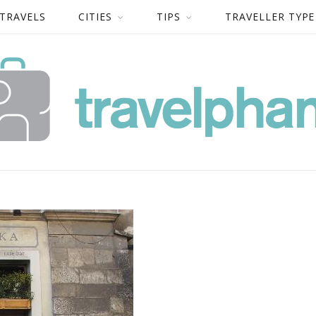
 TRAVELS
CITIES
TIPS
TRAVELLER TYPE