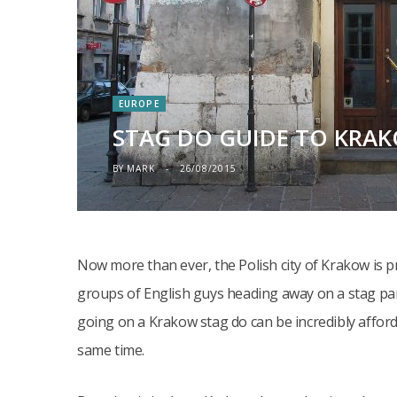
EUROPE
STAG DO GUIDE TO KRA
BY
MARK
26/08/2015
Now more than ever, the Polish city of Krakow is p
groups of English guys heading away on a stag par
going on a Krakow stag do can be incredibly afford
same time.