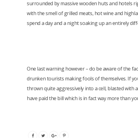
surrounded by massive wooden huts and hotels righ
with the smell of grilled meats, hot wine and highlan
spend a day and a night soaking up an entirely dif
One last warning however – do be aware of the fact
drunken tourists making fools of themselves. If you
thrown quite aggressively into a cell, blasted wit
have paid the bill which is in fact way more than you