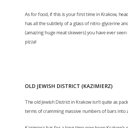
As for food, if this is your first time in Krakow, he
has all the subtlety of a glass of nitro-glycerine an
(amazing huge meat skewers) you have ever seen in y
pizza!
OLD JEWISH DISTRICT (KAZIMIERZ)
The old Jewish District in Krakow isn’t quite as pack
terms of cramming massive numbers of bars into a 
Kazimierz has for a long time now been Krakow’s mo