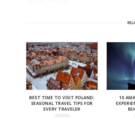
REL
BEST TIME TO VISIT POLAND:
10 AM
SEASONAL TRAVEL TIPS FOR
EXPERIE
EVERY TRAVELER
BU
11/09/2024