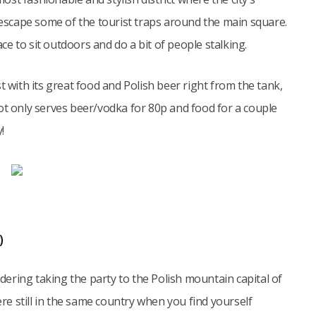
o escape some of the tourist traps around the main square.
ace to sit outdoors and do a bit of people stalking.
t with its great food and Polish beer right from the tank,
ot only serves beer/vodka for 80p and food for a couple
!
)
idering taking the party to the Polish mountain capital of
e still in the same country when you find yourself