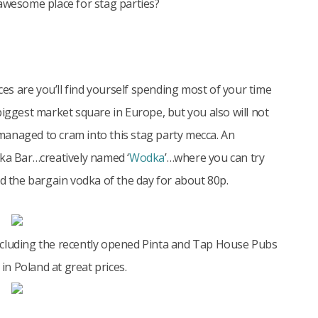
 awesome place for stag parties?
nces are you’ll find yourself spending most of your time
biggest market square in Europe, but you also will not
anaged to cram into this stag party mecca. An
dka Bar…creatively named ‘
Wodka
’…where you can try
nd the bargain vodka of the day for about 80p.
ncluding the recently opened Pinta and Tap House Pubs
n Poland at great prices.