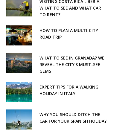
VISITING COSTA RICA LIBERIA:
WHAT TO SEE AND WHAT CAR
TO RENT?
HOW TO PLAN A MULTI-CITY
ROAD TRIP
WHAT TO SEE IN GRANADA? WE
REVEAL THE CITY’S MUST-SEE
GEMS
EXPERT TIPS FOR A WALKING
HOLIDAY IN ITALY
WHY YOU SHOULD DITCH THE
CAR FOR YOUR SPANISH HOLIDAY