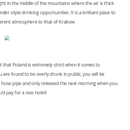
t in the middle of the mountains where the air is thick
der-style drinking opportunities. It is a brilliant place to
ferent atmosphere to that of Krakow.
 that Poland is extremely strict when it comes to
 are found to be overly drunk in public, you will be
h a hose pipe and only released the next morning when you
’d pay for a nice hotel!