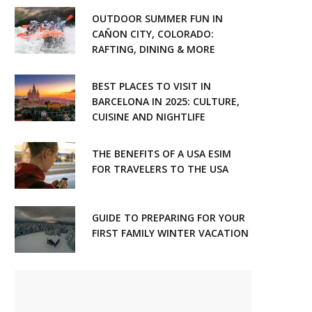
OUTDOOR SUMMER FUN IN
CAÑON CITY, COLORADO:
RAFTING, DINING & MORE
BEST PLACES TO VISIT IN
BARCELONA IN 2025: CULTURE,
CUISINE AND NIGHTLIFE
THE BENEFITS OF A USA ESIM
FOR TRAVELERS TO THE USA
GUIDE TO PREPARING FOR YOUR
FIRST FAMILY WINTER VACATION