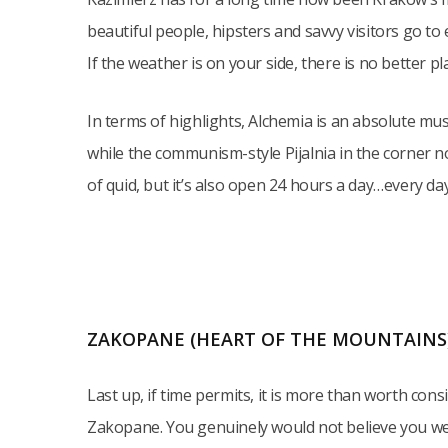
beautiful people, hipsters and savvy visitors go t
If the weather is on your side, there is no better pl
In terms of highlights, Alchemia is an absolute mus
while the communism-style Pijalnia in the corner n
of quid, but it’s also open 24 hours a day…every day
ZAKOPANE (HEART OF THE MOUNTAINS
Last up, if time permits, it is more than worth cons
Zakopane. You genuinely would not believe you wer