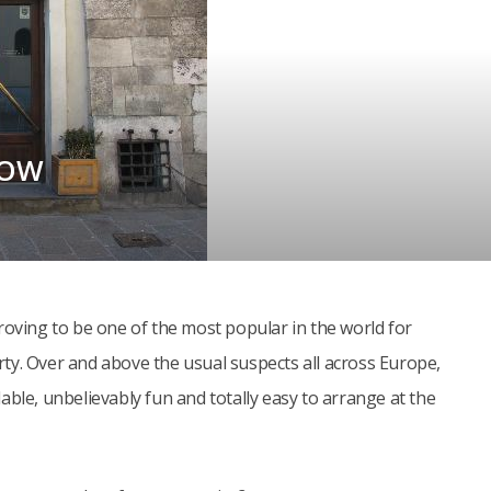
KOW
roving to be one of the most popular in the world for
ty. Over and above the usual suspects all across Europe,
able, unbelievably fun and totally easy to arrange at the