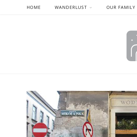
HOME
WANDERLUST
OUR FAMILY