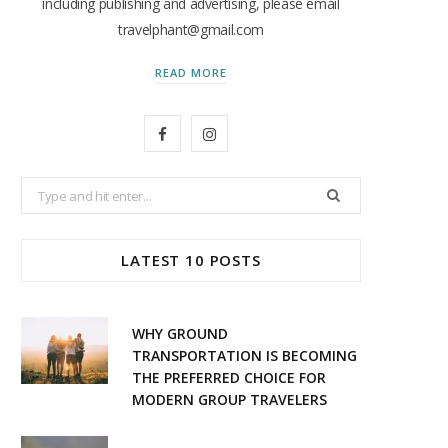
including publishing and advertising, please email
travelphant@gmail.com
READ MORE
F
I
a
n
Search
c
s
for:
e
t
LATEST 10 POSTS
b
a
o
g
WHY GROUND
o
r
TRANSPORTATION IS BECOMING
THE PREFERRED CHOICE FOR
k
a
MODERN GROUP TRAVELERS
m