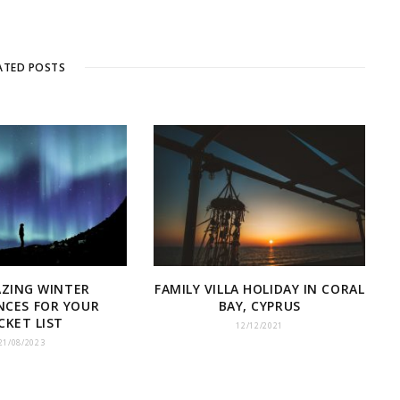
ATED POSTS
AZING WINTER
FAMILY VILLA HOLIDAY IN CORAL
NCES FOR YOUR
BAY, CYPRUS
CKET LIST
12/12/2021
21/08/2023