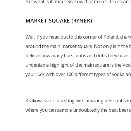
But what is it about Krakow that makes it such an
MARKET SQUARE (RYNEK)
Well, if you head out to this corner of Poland, cha
around the main market square. Not only is it the 
believe how many bars, pubs and clubs they have m
undeniable highlight of the main square is the Vo
your luck with over 100 different types of vodka a
Krakow is also bursting with amazing beer pubs i
where you can sample undoubtedly the best beers i