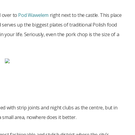
ad over to
Pod Wawelem
right next to the castle. This place
d serves up the biggest plates of traditional Polish food
our life. Seriously, even the pork chop is the size of a
ed with strip joints and night clubs as the centre, but in
small area, nowhere does it better.
st fashionable and stylish district where the city’s