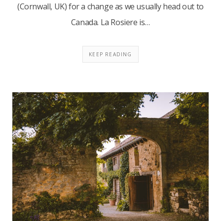
(Cornwall, UK) for a change as we usually head out to
Canada. La Rosiere is…
KEEP READING