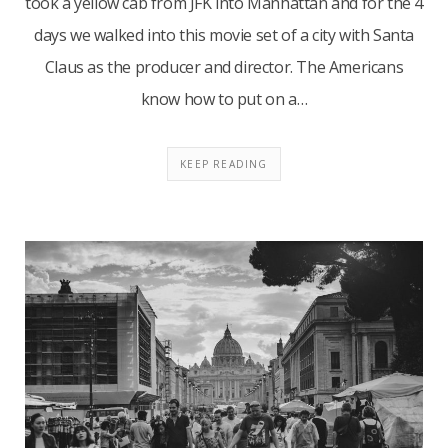
took a yellow cab from JFK into Manhattan and for the 4
days we walked into this movie set of a city with Santa
Claus as the producer and director. The Americans
know how to put on a…
KEEP READING