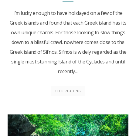
I’m lucky enough to have holidayed on a few of the
Greek islands and found that each Greek island has its
own unique charms. For those looking to slow things
down to a blissful crawl, nowhere comes close to the
Greek island of Sifnos. Sifnos is widely regarded as the
single most stunning Island of the Cyclades and until
recently…
KEEP READING