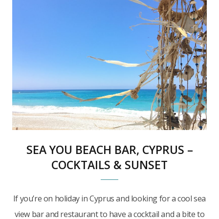
SEA YOU BEACH BAR, CYPRUS –
COCKTAILS & SUNSET
If you’re on holiday in Cyprus and looking for a cool sea
view bar and restaurant to have a cocktail and a bite to