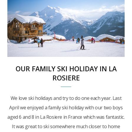
OUR FAMILY SKI HOLIDAY IN LA
ROSIERE
We love ski holidays and try to do one each year. Last
April we enjoyed a family ski holiday with our two boys
aged 6 and 8 in La Rosiere in France which was fantastic.
It was great to ski somewhere much closer to home