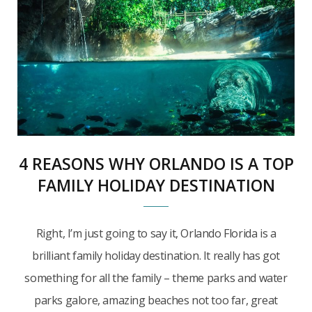
4 REASONS WHY ORLANDO IS A TOP
FAMILY HOLIDAY DESTINATION
Right, I’m just going to say it, Orlando Florida is a
brilliant family holiday destination. It really has got
something for all the family – theme parks and water
parks galore, amazing beaches not too far, great