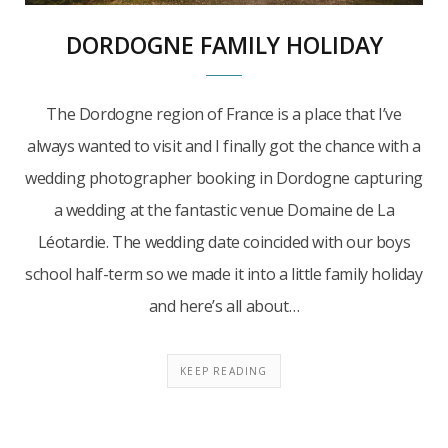
DORDOGNE FAMILY HOLIDAY
The Dordogne region of France is a place that I’ve
always wanted to visit and I finally got the chance with a
wedding photographer booking in Dordogne capturing
a wedding at the fantastic venue Domaine de La
Léotardie. The wedding date coincided with our boys
school half-term so we made it into a little family holiday
and here’s all about…
KEEP READING