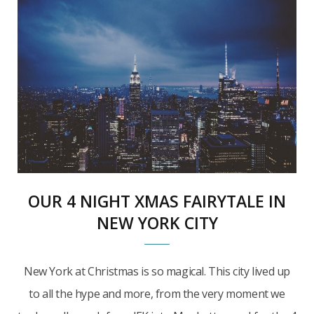
OUR 4 NIGHT XMAS FAIRYTALE IN
NEW YORK CITY
New York at Christmas is so magical. This city lived up
to all the hype and more, from the very moment we