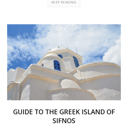
KEEP READING
GUIDE TO THE GREEK ISLAND OF
SIFNOS