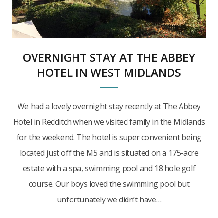
OVERNIGHT STAY AT THE ABBEY
HOTEL IN WEST MIDLANDS
We had a lovely overnight stay recently at The Abbey
Hotel in Redditch when we visited family in the Midlands
for the weekend. The hotel is super convenient being
located just off the M5 and is situated on a 175-acre
estate with a spa, swimming pool and 18 hole golf
course. Our boys loved the swimming pool but
unfortunately we didn’t have…