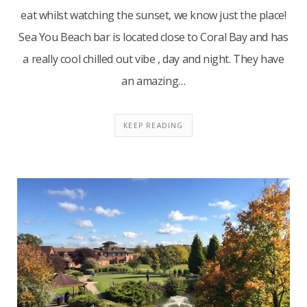
eat whilst watching the sunset, we know just the place!
Sea You Beach bar is located close to Coral Bay and has
a really cool chilled out vibe , day and night. They have
an amazing…
KEEP READING