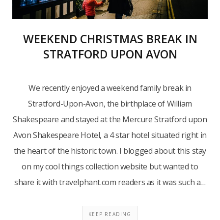
WEEKEND CHRISTMAS BREAK IN
STRATFORD UPON AVON
We recently enjoyed a weekend family break in
Stratford-Upon-Avon, the birthplace of William
Shakespeare and stayed at the Mercure Stratford upon
Avon Shakespeare Hotel, a 4 star hotel situated right in
the heart of the historic town. I blogged about this stay
on my cool things collection website but wanted to
share it with travelphant.com readers as it was such a…
KEEP READING