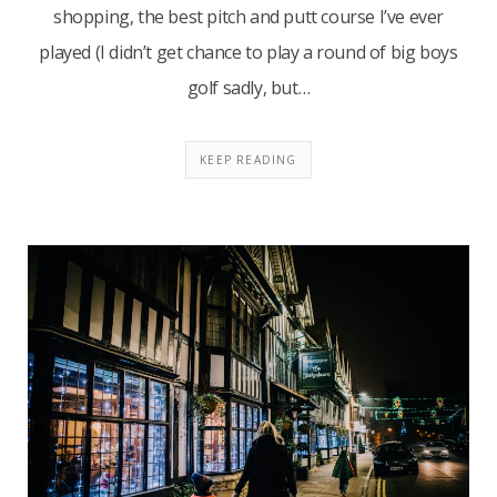
shopping, the best pitch and putt course I’ve ever
played (I didn’t get chance to play a round of big boys
golf sadly, but…
KEEP READING