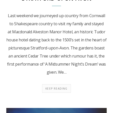
Last weekend we journeyed up country from Cornwall
to Shakespeare country to visit my family and stayed
at Macdonald Alveston Manor Hotel, an historic Tudor
house hotel dating back to the 1500’s set in the heart of
picturesque Stratford-upon-Avon. The gardens boast
an ancient Cedar Tree under which rumour has it, the
first performance of ‘A Midsummer Night’s Dream’ was
given. We…
KEEP READING