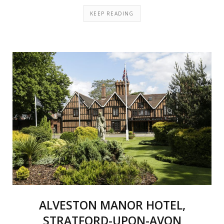
KEEP READING
ALVESTON MANOR HOTEL,
STRATFORD-UPON-AVON