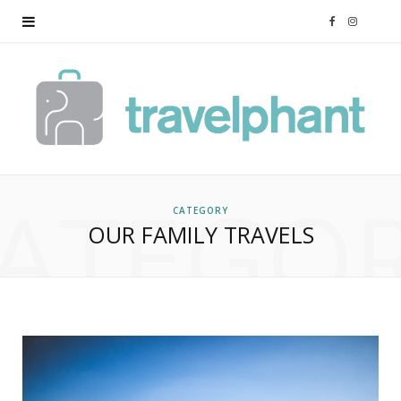
F
I
a
n
c
s
e
t
ATEGO
b
a
CATEGORY
OUR FAMILY TRAVELS
o
g
o
r
k
a
m