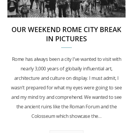
OUR WEEKEND ROME CITY BREAK
IN PICTURES
Rome has always been a city I’ve wanted to visit with
nearly 3,000 years of globally influential art,
architecture and culture on display. I must admit, I
wasn’t prepared for what my eyes were going to see
and my mind try and comprehend. We wanted to see
the ancient ruins like the Roman Forum and the
Colosseum which showcase the…