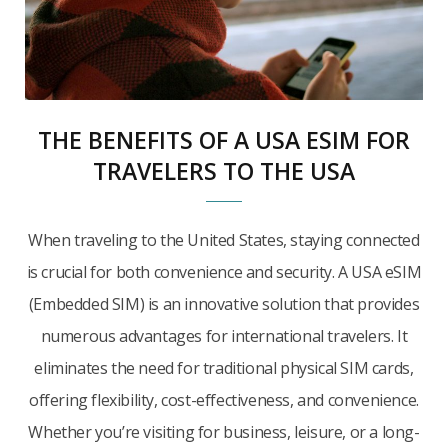
THE BENEFITS OF A USA ESIM FOR
TRAVELERS TO THE USA
When traveling to the United States, staying connected
is crucial for both convenience and security. A USA eSIM
(Embedded SIM) is an innovative solution that provides
numerous advantages for international travelers. It
eliminates the need for traditional physical SIM cards,
offering flexibility, cost-effectiveness, and convenience.
Whether you’re visiting for business, leisure, or a long-