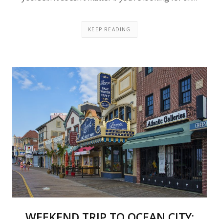
KEEP READING
WEEKEND TRIP TO OCEAN CITY: