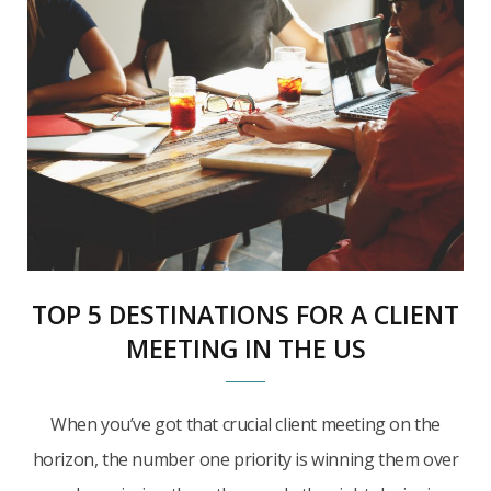
TOP 5 DESTINATIONS FOR A CLIENT
MEETING IN THE US
When you’ve got that crucial client meeting on the
horizon, the number one priority is winning them over