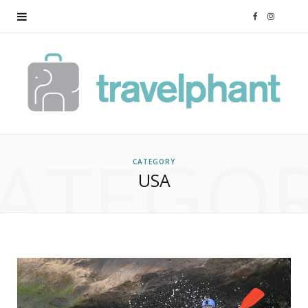
F
I
a
n
c
s
e
t
ATEGO
b
a
CATEGORY
USA
o
g
o
r
k
a
m