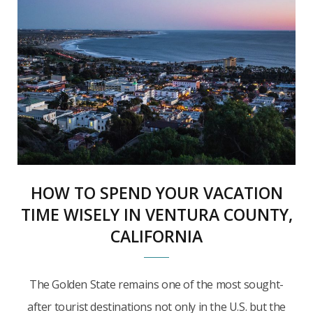
HOW TO SPEND YOUR VACATION
TIME WISELY IN VENTURA COUNTY,
CALIFORNIA
The Golden State remains one of the most sought-
after tourist destinations not only in the U.S. but the