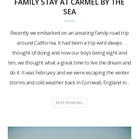
FAMILY STAY AT CARMEL BY THE
SEA
Recently we embarked on an amazing family road trip
around California. It had been a trip we’d always
thought of doing and now our boys being eight and
ten, we thought what a great time to live the dream and
do it. It was February and we were escaping the winter
storms and cold weather back in Cornwall, England in…
KEEP READING