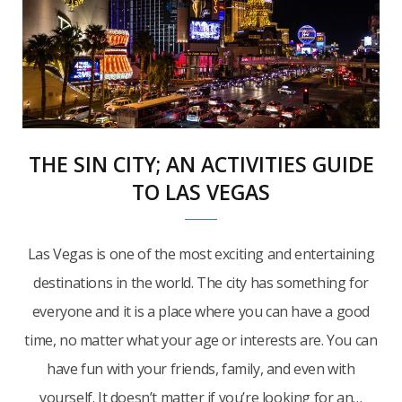
THE SIN CITY; AN ACTIVITIES GUIDE
TO LAS VEGAS
Las Vegas is one of the most exciting and entertaining
destinations in the world. The city has something for
everyone and it is a place where you can have a good
time, no matter what your age or interests are. You can
have fun with your friends, family, and even with
yourself. It doesn’t matter if you’re looking for an…