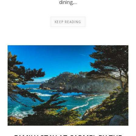
dining,…
KEEP READING