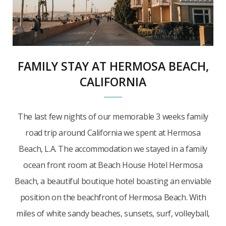
FAMILY STAY AT HERMOSA BEACH,
CALIFORNIA
The last few nights of our memorable 3 weeks family
road trip around California we spent at Hermosa
Beach, L.A. The accommodation we stayed in a family
ocean front room at Beach House Hotel Hermosa
Beach, a beautiful boutique hotel boasting an enviable
position on the beachfront of Hermosa Beach. With
miles of white sandy beaches, sunsets, surf, volleyball,