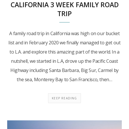
CALIFORNIA 3 WEEK FAMILY ROAD
TRIP
A family road trip in California was high on our bucket
list and in February 2020 we finally managed to get out
to L.A. and explore this amazing part of the world. In a
nutshell, we started in L.A, drove up the Pacific Coast
Highway including Santa Barbara, Big Sur, Carmel by
the sea, Monterey Bay to San Francisco, then…
KEEP READING