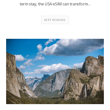
term stay, the USA eSIM can transform…
KEEP READING