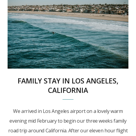
FAMILY STAY IN LOS ANGELES,
CALIFORNIA
We arrived in Los Angeles airport on a lovely warm
evening mid February to begin our three weeks family
road trip around California. After our eleven hour flight