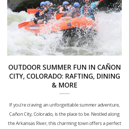
OUTDOOR SUMMER FUN IN CAÑON
CITY, COLORADO: RAFTING, DINING
& MORE
If you’re craving an unforgettable summer adventure,
Cañon City, Colorado, is the place to be. Nestled along
the Arkansas River, this charming town offers a perfect