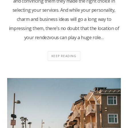
and convincing them they made the right choice in
selecting your services. And while your personality,
charm and business ideas will go a long way to
impressing them, there’s no doubt that the location of
your rendezvous can play a huge role…
KEEP READING