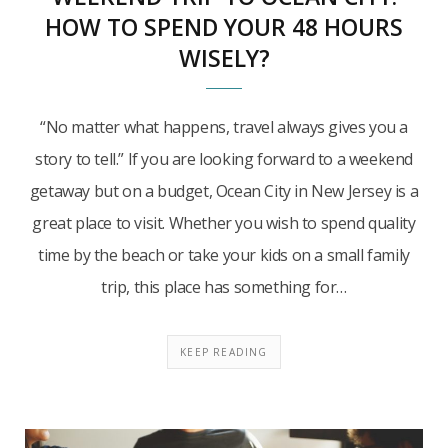
HOW TO SPEND YOUR 48 HOURS
WISELY?
“No matter what happens, travel always gives you a
story to tell.” If you are looking forward to a weekend
getaway but on a budget, Ocean City in New Jersey is a
great place to visit. Whether you wish to spend quality
time by the beach or take your kids on a small family
trip, this place has something for…
KEEP READING