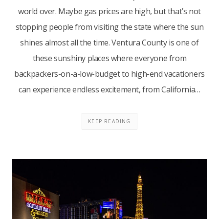
world over. Maybe gas prices are high, but that’s not
stopping people from visiting the state where the sun
shines almost all the time. Ventura County is one of
these sunshiny places where everyone from
backpackers-on-a-low-budget to high-end vacationers
can experience endless excitement, from California…
KEEP READING