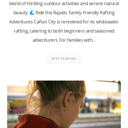
blend of thrilling outdoor activities and serene natural
beauty.​
Ride the Rapids: Family-Friendly Rafting
Adventures Cañon City is renowned for its whitewater
rafting, catering to both beginners and seasoned
adventurers. For families with…
KEEP READING