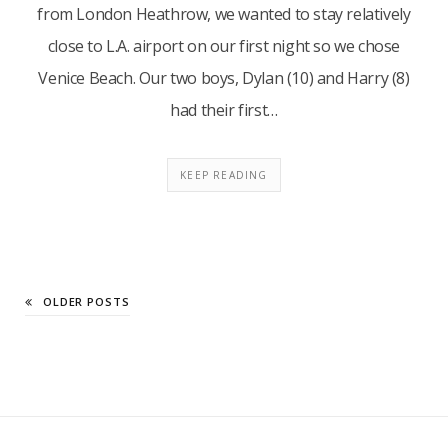
from London Heathrow, we wanted to stay relatively
close to L.A. airport on our first night so we chose
Venice Beach. Our two boys, Dylan (10) and Harry (8)
had their first…
KEEP READING
OLDER POSTS