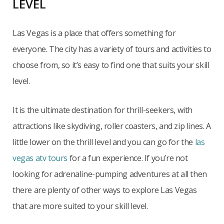
LEVEL
Las Vegas is a place that offers something for
everyone. The city has a variety of tours and activities to
choose from, so it’s easy to find one that suits your skill
level.
It is the ultimate destination for thrill-seekers, with
attractions like skydiving, roller coasters, and zip lines. A
little lower on the thrill level and you can go for the
las
vegas atv tours
for a fun experience. If you’re not
looking for adrenaline-pumping adventures at all then
there are plenty of other ways to explore Las Vegas
that are more suited to your skill level.