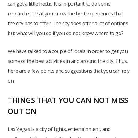
can get a little hectic. It is important to do some
research so that you know the best experiences that
the city has to offer. The city does offer a lot of options
but what will you do if you do not know where to go?
We have talked to a couple of locals in order to get you
some of the best activities in and around the city. Thus,
here are a few points and suggestions that you can rely
on.
THINGS THAT YOU CAN NOT MISS
OUT ON
Las Vegas is a city of lights, entertainment, and