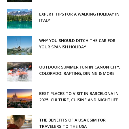
EXPERT TIPS FOR A WALKING HOLIDAY IN
ITALY
WHY YOU SHOULD DITCH THE CAR FOR
YOUR SPANISH HOLIDAY
OUTDOOR SUMMER FUN IN CAÑON CITY,
COLORADO: RAFTING, DINING & MORE
BEST PLACES TO VISIT IN BARCELONA IN
2025: CULTURE, CUISINE AND NIGHTLIFE
THE BENEFITS OF A USA ESIM FOR
TRAVELERS TO THE USA