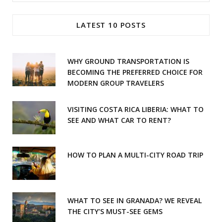
for:
e
t
LATEST 10 POSTS
b
a
o
g
WHY GROUND TRANSPORTATION IS
o
r
BECOMING THE PREFERRED CHOICE FOR
MODERN GROUP TRAVELERS
k
a
m
VISITING COSTA RICA LIBERIA: WHAT TO
SEE AND WHAT CAR TO RENT?
HOW TO PLAN A MULTI-CITY ROAD TRIP
WHAT TO SEE IN GRANADA? WE REVEAL
THE CITY’S MUST-SEE GEMS