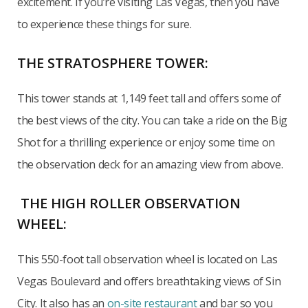
excitement. If you’re visiting Las Vegas, then you have
to experience these things for sure.
THE STRATOSPHERE TOWER:
This tower stands at 1,149 feet tall and offers some of
the best views of the city. You can take a ride on the Big
Shot for a thrilling experience or enjoy some time on
the observation deck for an amazing view from above.
THE HIGH ROLLER OBSERVATION
WHEEL:
This 550-foot tall observation wheel is located on Las
Vegas Boulevard and offers breathtaking views of Sin
City. It also has an
on-site restaurant
and bar so you