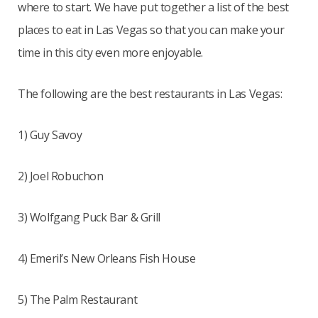
where to start. We have put together a list of the best
places to eat in Las Vegas so that you can make your
time in this city even more enjoyable.
The following are the best restaurants in Las Vegas:
1) Guy Savoy
2) Joel Robuchon
3) Wolfgang Puck Bar & Grill
4) Emeril’s New Orleans Fish House
5) The Palm Restaurant