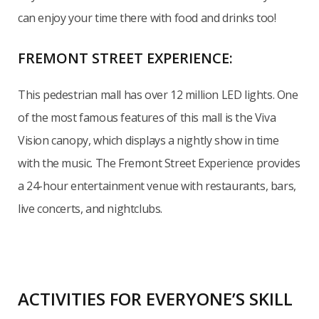
can enjoy your time there with food and drinks too!
FREMONT STREET EXPERIENCE:
This pedestrian mall has over 12 million LED lights. One
of the most famous features of this mall is the Viva
Vision canopy, which displays a nightly show in time
with the music. The Fremont Street Experience provides
a 24-hour entertainment venue with restaurants, bars,
live concerts, and nightclubs.
ACTIVITIES FOR EVERYONE’S SKILL