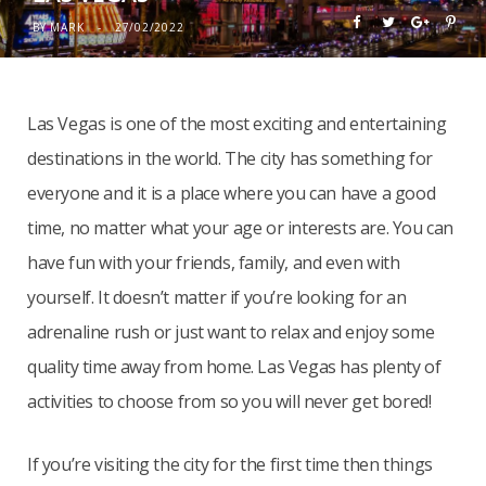
BY
MARK
27/02/2022
Las Vegas is one of the most exciting and entertaining
destinations in the world. The city has something for
everyone and it is a place where you can have a good
time, no matter what your age or interests are. You can
have fun with your friends, family, and even with
yourself. It doesn’t matter if you’re looking for an
adrenaline rush or just want to relax and enjoy some
quality time away from home. Las Vegas has plenty of
activities to choose from so you will never get bored!
If you’re visiting the city for the first time then things