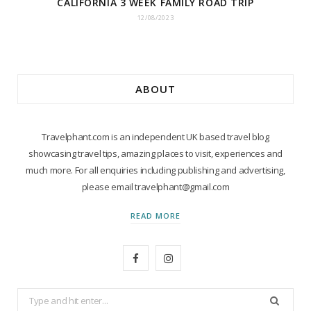
CALIFORNIA 3 WEEK FAMILY ROAD TRIP
12/08/2023
ABOUT
Travelphant.com is an independent UK based travel blog
showcasing travel tips, amazing places to visit, experiences and
much more. For all enquiries including publishing and advertising,
please email travelphant@gmail.com
READ MORE
F
I
a
n
Search
c
s