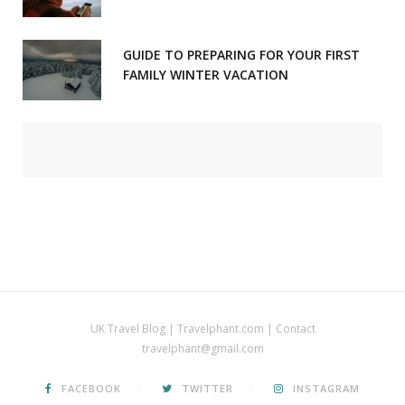
GUIDE TO PREPARING FOR YOUR FIRST
FAMILY WINTER VACATION
UK Travel Blog | Travelphant.com | Contact
travelphant@gmail.com
FACEBOOK
TWITTER
INSTAGRAM