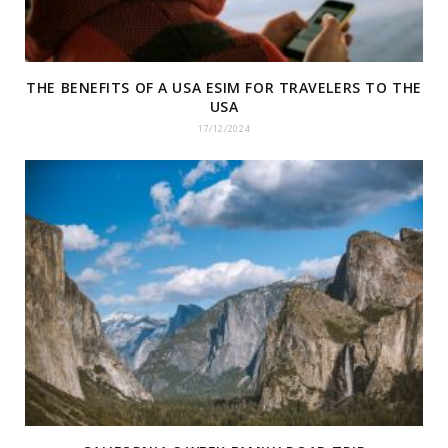
THE BENEFITS OF A USA ESIM FOR TRAVELERS TO THE
USA
17/12/2024