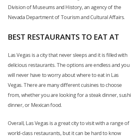
Division of Museums and History, an agency of the
Nevada Department of Tourism and Cultural Affairs.
BEST RESTAURANTS TO EAT AT
Las Vegas is a city that never sleeps and it is filled with
delicious restaurants. The options are endless and you
will never have to worry about where to eat in Las
Vegas. There are many different cuisines to choose
from, whether you are looking for a steak dinner, sushi
dinner, or Mexican food.
Overall, Las Vegas is a great city to visit with a range of
world-class restaurants, but it can be hard to know