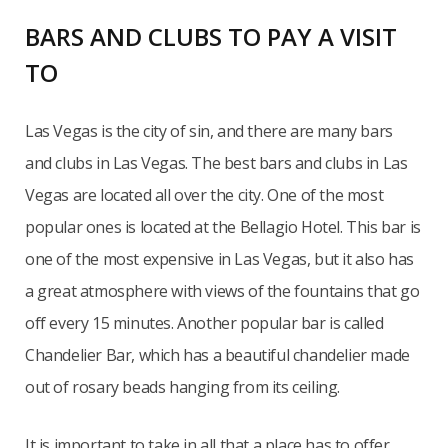
BARS AND CLUBS TO PAY A VISIT
TO
Las Vegas is the city of sin, and there are many bars
and clubs in Las Vegas. The best bars and clubs in Las
Vegas are located all over the city. One of the most
popular ones is located at the Bellagio Hotel. This bar is
one of the most expensive in Las Vegas, but it also has
a great atmosphere with views of the fountains that go
off every 15 minutes. Another popular bar is called
Chandelier Bar, which has a beautiful chandelier made
out of rosary beads hanging from its ceiling.
It is important to take in all that a place has to offer.