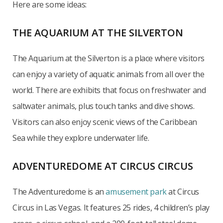
Here are some ideas:
THE AQUARIUM AT THE SILVERTON
The Aquarium at the Silverton is a place where visitors
can enjoy a variety of aquatic animals from all over the
world. There are exhibits that focus on freshwater and
saltwater animals, plus touch tanks and dive shows.
Visitors can also enjoy scenic views of the Caribbean
Sea while they explore underwater life.
ADVENTUREDOME AT CIRCUS CIRCUS
The Adventuredome is an
amusement park
at Circus
Circus in Las Vegas. It features 25 rides, 4 children’s play