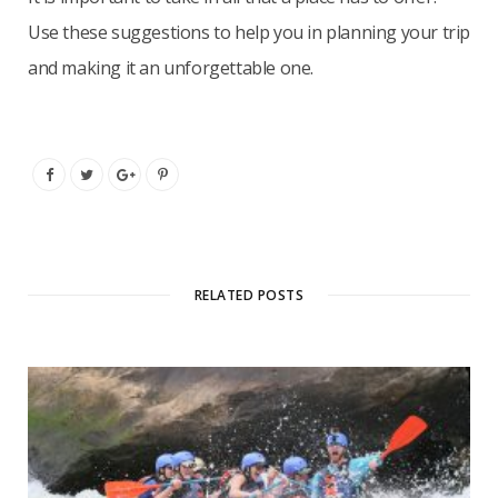
Use these suggestions to help you in planning your trip
and making it an unforgettable one.
RELATED POSTS