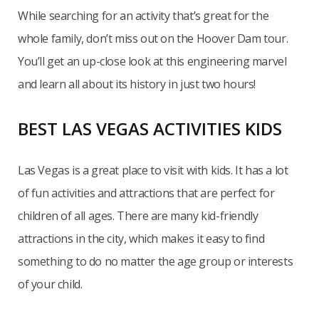
While searching for an activity that’s great for the
whole family, don’t miss out on the Hoover Dam tour.
You’ll get an up-close look at this engineering marvel
and learn all about its history in just two hours!
BEST LAS VEGAS ACTIVITIES KIDS
Las Vegas is a great place to visit with kids. It has a lot
of fun activities and attractions that are perfect for
children of all ages. There are many kid-friendly
attractions in the city, which makes it easy to find
something to do no matter the age group or interests
of your child.