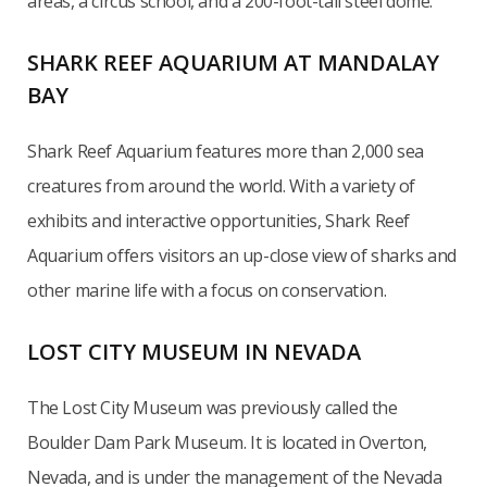
areas, a circus school, and a 200-foot-tall steel dome.
SHARK REEF AQUARIUM AT MANDALAY
BAY
Shark Reef Aquarium features more than 2,000 sea
creatures from around the world. With a variety of
exhibits and interactive opportunities, Shark Reef
Aquarium offers visitors an up-close view of sharks and
other marine life with a focus on conservation.
LOST CITY MUSEUM IN NEVADA
The Lost City Museum was previously called the
Boulder Dam Park Museum. It is located in Overton,
Nevada, and is under the management of the Nevada