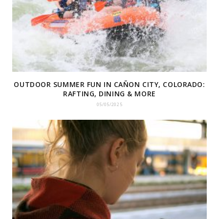
OUTDOOR SUMMER FUN IN CAÑON CITY, COLORADO:
RAFTING, DINING & MORE
05/05/2025