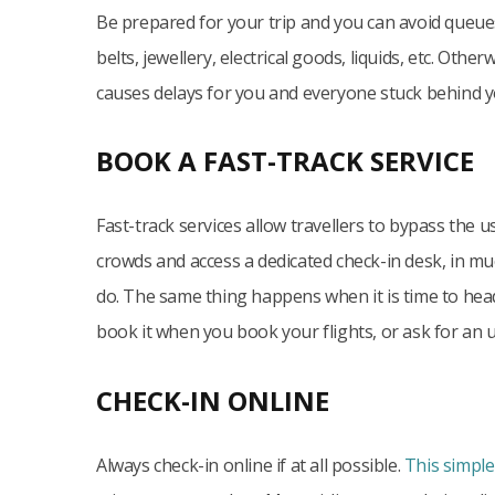
Be prepared for your trip and you can avoid queue
belts, jewellery, electrical goods, liquids, etc. Other
causes delays for you and everyone stuck behind y
BOOK A FAST-TRACK SERVICE
Fast-track services allow travellers to bypass the 
crowds and access a dedicated check-in desk, in mu
do. The same thing happens when it is time to head
book it when you book your flights, or ask for an 
CHECK-IN ONLINE
Always check-in online if at all possible.
This simple