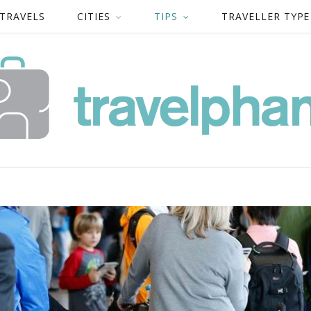
 TRAVELS
CITIES
TIPS
TRAVELLER TYPE