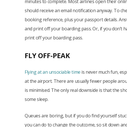
minutes to complete. Most airlines open their onli
should receive an email notification anyway. To che
booking reference, plus your passport details. Ans
and print off your boarding pass. Or, if you don’t h
print off your boarding pass.
FLY OFF-PEAK
Flying at an unsociable time
is never much fun, espec
at the airport. There are usually fewer people arou
is minimised. The only real downside is that the s
some sleep.
Queues are boring, but if you do find yourself stuc
you can do to change the outcome, so sit down and c