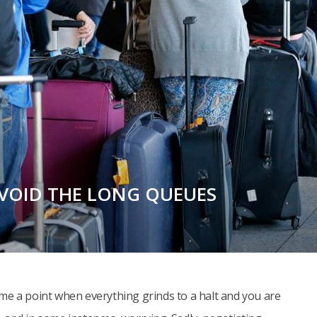
AVOID THE LONG QUEUES
 come a point when everything grinds to a halt and you are