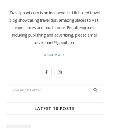
Travelphant.com is an independent UK based travel
blog showcasing travel tips, amazing places to visit,
experiences and much more. For all enquiries
including publishing and advertising, please email
travelphant@gmail.com
READ MORE
F
I
a
n
Search
c
s
for:
e
t
LATEST 10 POSTS
b
a
o
g