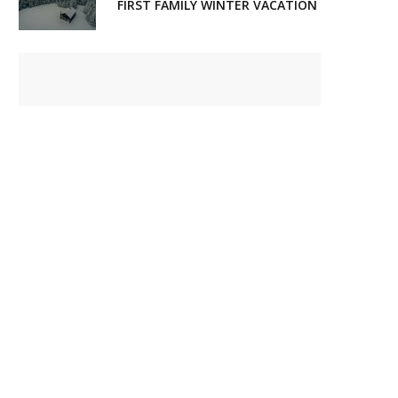
FIRST FAMILY WINTER VACATION