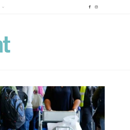
F
I
a
n
c
s
e
t
b
a
o
g
o
r
k
a
m