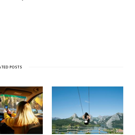
ATED POSTS