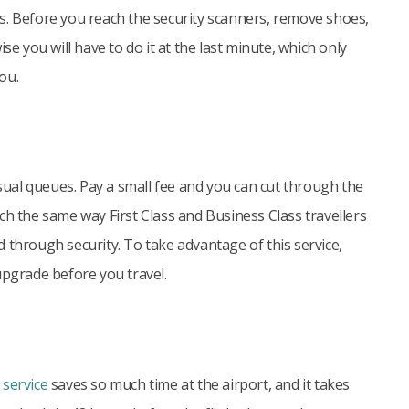
s. Before you reach the security scanners, remove shoes,
wise you will have to do it at the last minute, which only
ou.
usual queues. Pay a small fee and you can cut through the
ch the same way First Class and Business Class travellers
 through security. To take advantage of this service,
upgrade before you travel.
 service
saves so much time at the airport, and it takes