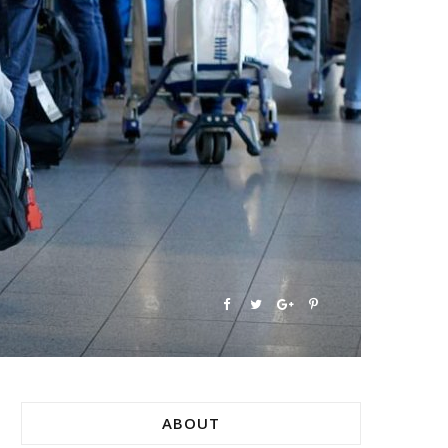
ABOUT