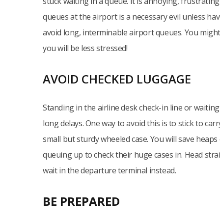
stuck waiting in a queue. It is annoying, frustratin
queues at the airport is a necessary evil unless hav
avoid long, interminable airport queues. You might 
you will be less stressed!
AVOID CHECKED LUGGAGE
Standing in the airline desk check-in line or waiti
long delays. One way to avoid this is to stick to c
small but sturdy wheeled case. You will save heaps o
queuing up to check their huge cases in. Head strai
wait in the departure terminal instead.
BE PREPARED