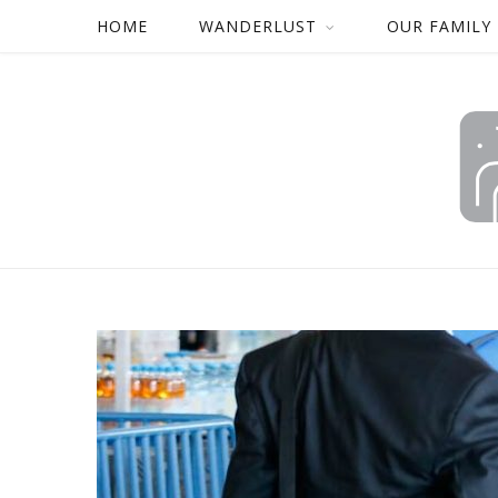
HOME
WANDERLUST
OUR FAMILY