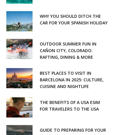
WHY YOU SHOULD DITCH THE
CAR FOR YOUR SPANISH HOLIDAY
OUTDOOR SUMMER FUN IN
CAÑON CITY, COLORADO:
RAFTING, DINING & MORE
BEST PLACES TO VISIT IN
BARCELONA IN 2025: CULTURE,
CUISINE AND NIGHTLIFE
THE BENEFITS OF A USA ESIM
FOR TRAVELERS TO THE USA
GUIDE TO PREPARING FOR YOUR