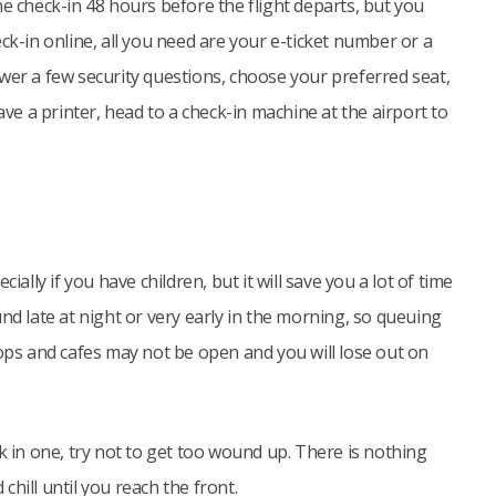
ne check-in 48 hours before the flight departs, but you
ck-in online, all you need are your e-ticket number or a
wer a few security questions, choose your preferred seat,
ave a printer, head to a check-in machine at the airport to
ially if you have children, but it will save you a lot of time
nd late at night or very early in the morning, so queuing
hops and cafes may not be open and you will lose out on
k in one, try not to get too wound up. There is nothing
hill until you reach the front.