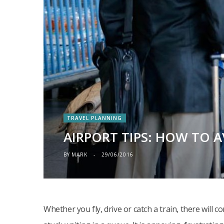
TRAVEL PLANNING
AIRPORT TIPS: HOW TO 
BY
MARK
29/06/2016
Whether you fly, drive or catch a train, there will