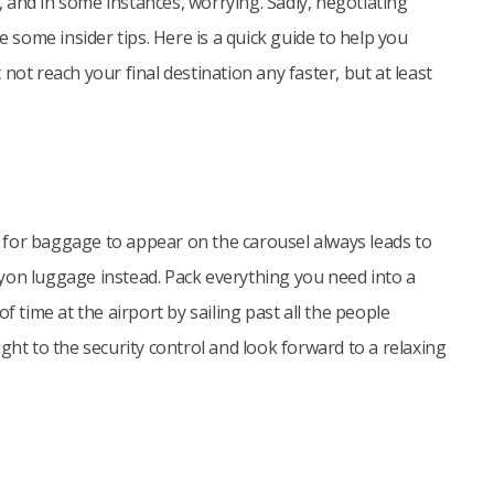
g, and in some instances, worrying. Sadly, negotiating
e some insider tips. Here is a quick guide to help you
not reach your final destination any faster, but at least
ng for baggage to appear on the carousel always leads to
arryon luggage instead. Pack everything you need into a
f time at the airport by sailing past all the people
ght to the security control and look forward to a relaxing