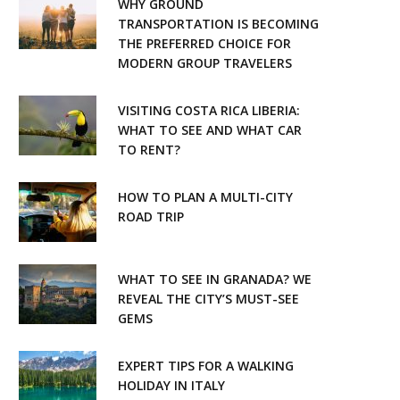
WHY GROUND
o
r
TRANSPORTATION IS BECOMING
THE PREFERRED CHOICE FOR
k
a
MODERN GROUP TRAVELERS
m
VISITING COSTA RICA LIBERIA:
WHAT TO SEE AND WHAT CAR
TO RENT?
HOW TO PLAN A MULTI-CITY
ROAD TRIP
WHAT TO SEE IN GRANADA? WE
REVEAL THE CITY’S MUST-SEE
GEMS
EXPERT TIPS FOR A WALKING
HOLIDAY IN ITALY