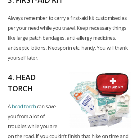
Always remember to carry a first-aid kit customised as
per your need while you travel. Keep necessary things
like large patch bandages, anti-allergy medicines,
antiseptic lotions, Neosporin etc. handy. You will thank
yourself later.
4. HEAD
TORCH
A
head torch
can save
you from a lot of
troubles while you are
on the road. If you couldn’t finish that hike on time and