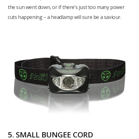
the sun went down, or if there’s just too many power
cuts happening – a headlamp will sure be a saviour.
5. SMALL BUNGEE CORD