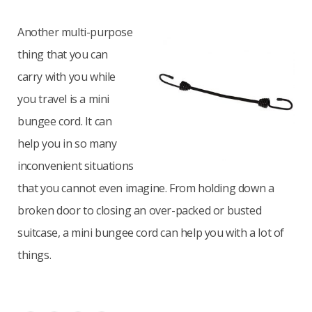
Another multi-purpose
thing that you can
carry with you while
you travel is a mini
bungee cord. It can
help you in so many
inconvenient situations
that you cannot even imagine. From holding down a
broken door to closing an over-packed or busted
suitcase, a mini bungee cord can help you with a lot of
things.