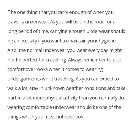
The one thing that you carry enough of when you
travel is underwear. As you will be on the road for a
long period of time, carrying enough underwear should
be a necessity if you want to maintain your hygiene.
Also, the normal underwear you wear every day might
not be perfect for travelling. Always remember to pick
comfort over looks when it comes to wearing
undergarments while travelling. As you can expect to
walk a lot, stay in unknown weather conditions and take
part in a lot more physical activity than you normally do,
wearing comfortable underwear should be one of the
things which you must not overlook.