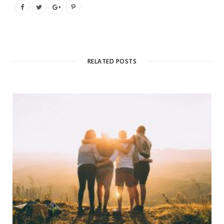
RELATED POSTS