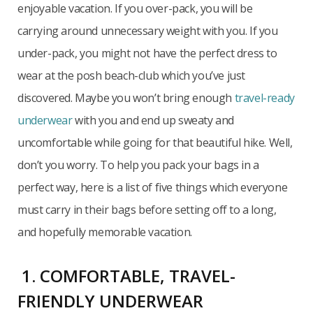
enjoyable vacation. If you over-pack, you will be
carrying around unnecessary weight with you. If you
under-pack, you might not have the perfect dress to
wear at the posh beach-club which you’ve just
discovered. Maybe you won’t bring enough
travel-ready
underwear
with you and end up sweaty and
uncomfortable while going for that beautiful hike. Well,
don’t you worry. To help you pack your bags in a
perfect way, here is a list of five things which everyone
must carry in their bags before setting off to a long,
and hopefully memorable vacation.
1. COMFORTABLE, TRAVEL-
FRIENDLY UNDERWEAR