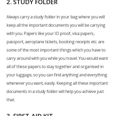
2. STUDY FOLDER
Always carry a study folder in your bag where you will
keep all the important documents you will be carrying
with you. Papers like your ID proof, visa papers,
passport, aeroplane tickets, booking receipts etc. are
some of the most important things which you have to
carry around with you while you travel. You would want
all of these papers to stay together and organised in
your luggage, so you can find anything and everything
whenever you want, easily. Keeping all these important
documents in a study folder will help you achieve just
that.
3. FIRST-AID KIT