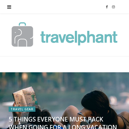
F
I
a
n
c
s
e
t
b
a
o
g
o
r
k
a
TRAVEL GEAR
5 THINGS EVERYONE MUST PACK
m
WHEN GOING FOR A LONG VACATION