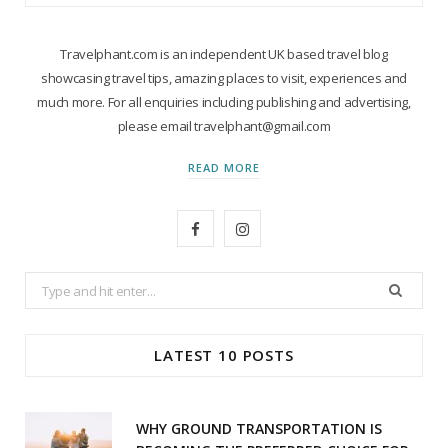
Travelphant.com is an independent UK based travel blog
showcasing travel tips, amazing places to visit, experiences and
much more. For all enquiries including publishing and advertising,
please email travelphant@gmail.com
READ MORE
F
I
a
n
Search
c
s
for:
e
t
LATEST 10 POSTS
b
a
o
g
WHY GROUND TRANSPORTATION IS