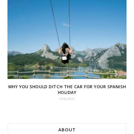
WHY YOU SHOULD DITCH THE CAR FOR YOUR SPANISH
HOLIDAY
19/06/2025
ABOUT