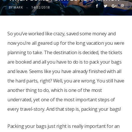
BY
MARK
14/02/2018
So you’ve worked like crazy, saved some money and
now you’re all geared up for the long vacation you were
planning to take. The destination is decided, the tickets
are booked and all you have to do is to pack your bags
and leave. Seems like you have already finished with all
the hard parts, right? Well, you are wrong. You still have
another thing to do, which is one of the most
underrated, yet one of the most important steps of
every travel-story. And that step is, packing your bags!
Packing your bags just right is really important for an