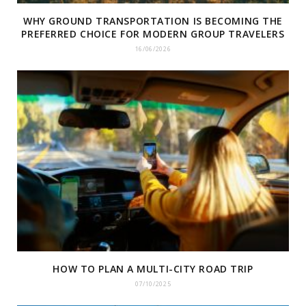
WHY GROUND TRANSPORTATION IS BECOMING THE
PREFERRED CHOICE FOR MODERN GROUP TRAVELERS
16/06/2026
HOW TO PLAN A MULTI-CITY ROAD TRIP
07/10/2025