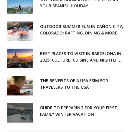
YOUR SPANISH HOLIDAY
OUTDOOR SUMMER FUN IN CAÑON CITY,
COLORADO: RAFTING, DINING & MORE
BEST PLACES TO VISIT IN BARCELONA IN
2025: CULTURE, CUISINE AND NIGHTLIFE
THE BENEFITS OF A USA ESIM FOR
TRAVELERS TO THE USA
GUIDE TO PREPARING FOR YOUR FIRST
FAMILY WINTER VACATION