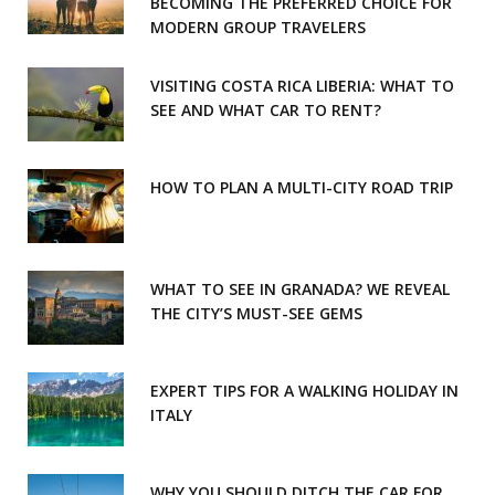
o
r
BECOMING THE PREFERRED CHOICE FOR
MODERN GROUP TRAVELERS
k
a
m
VISITING COSTA RICA LIBERIA: WHAT TO
SEE AND WHAT CAR TO RENT?
HOW TO PLAN A MULTI-CITY ROAD TRIP
WHAT TO SEE IN GRANADA? WE REVEAL
THE CITY’S MUST-SEE GEMS
EXPERT TIPS FOR A WALKING HOLIDAY IN
ITALY
WHY YOU SHOULD DITCH THE CAR FOR