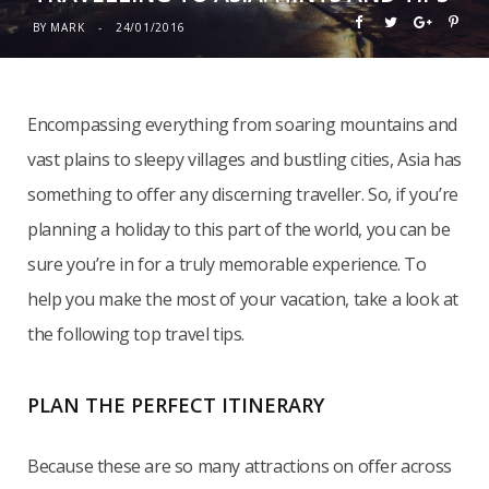
BY
MARK
24/01/2016
Encompassing everything from soaring mountains and
vast plains to sleepy villages and bustling cities, Asia has
something to offer any discerning traveller. So, if you’re
planning a holiday to this part of the world, you can be
sure you’re in for a truly memorable experience. To
help you make the most of your vacation, take a look at
the following top travel tips.
PLAN THE PERFECT ITINERARY
Because these are so many attractions on offer across