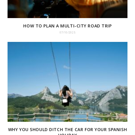
HOW TO PLAN A MULTI-CITY ROAD TRIP
07/10/2025
WHY YOU SHOULD DITCH THE CAR FOR YOUR SPANISH