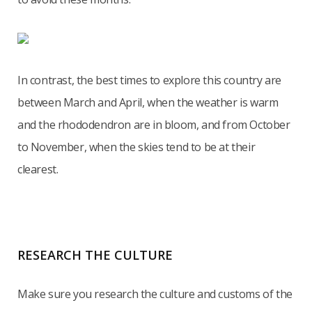
In contrast, the best times to explore this country are
between March and April, when the weather is warm
and the rhododendron are in bloom, and from October
to November, when the skies tend to be at their
clearest.
RESEARCH THE CULTURE
Make sure you research the culture and customs of the