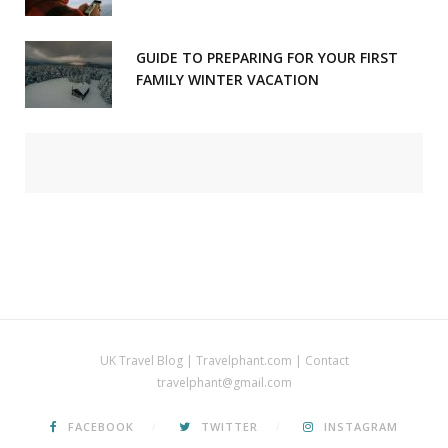
GUIDE TO PREPARING FOR YOUR FIRST
FAMILY WINTER VACATION
UK Travel Blog | Travelphant.com | Contact
travelphant@gmail.com
FACEBOOK
TWITTER
INSTAGRAM