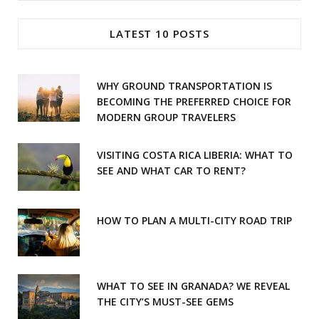
for:
e
t
LATEST 10 POSTS
b
a
o
g
WHY GROUND TRANSPORTATION IS
o
r
BECOMING THE PREFERRED CHOICE FOR
MODERN GROUP TRAVELERS
k
a
m
VISITING COSTA RICA LIBERIA: WHAT TO
SEE AND WHAT CAR TO RENT?
HOW TO PLAN A MULTI-CITY ROAD TRIP
WHAT TO SEE IN GRANADA? WE REVEAL
THE CITY’S MUST-SEE GEMS