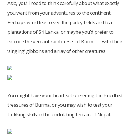
Asia, you’ll need to think carefully about what exactly
you want from your adventures to the continent.
Perhaps you’d like to see the paddy fields and tea
plantations of Sri Lanka, or maybe you’d prefer to
explore the verdant rainforests of Borneo – with their
‘singing’ gibbons and array of other creatures.
You might have your heart set on seeing the Buddhist
treasures of Burma, or you may wish to test your
trekking skills in the undulating terrain of Nepal.