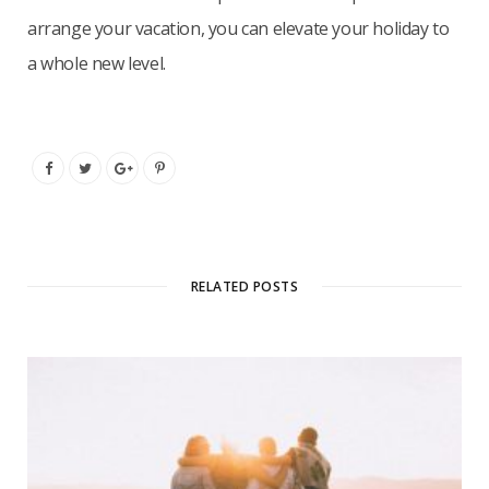
arrange your vacation, you can elevate your holiday to
a whole new level.
RELATED POSTS