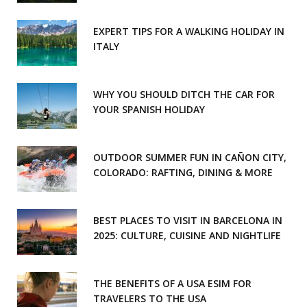
EXPERT TIPS FOR A WALKING HOLIDAY IN
ITALY
WHY YOU SHOULD DITCH THE CAR FOR
YOUR SPANISH HOLIDAY
OUTDOOR SUMMER FUN IN CAÑON CITY,
COLORADO: RAFTING, DINING & MORE
BEST PLACES TO VISIT IN BARCELONA IN
2025: CULTURE, CUISINE AND NIGHTLIFE
THE BENEFITS OF A USA ESIM FOR
TRAVELERS TO THE USA