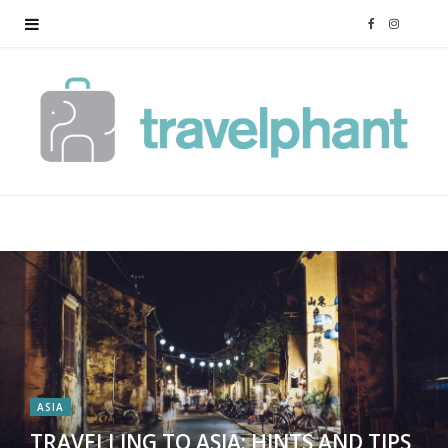
F
I
a
n
c
s
e
t
b
a
o
g
o
r
k
a
ASIA
m
TRAVELLING TO ASIA: HINTS AND TIPS