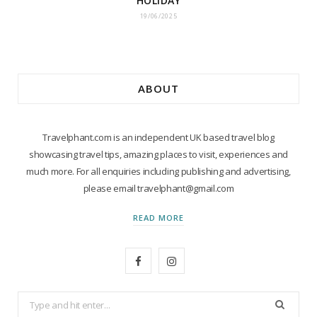
HOLIDAY
19/06/2025
ABOUT
Travelphant.com is an independent UK based travel blog
showcasing travel tips, amazing places to visit, experiences and
much more. For all enquiries including publishing and advertising,
please email travelphant@gmail.com
READ MORE
F
I
a
n
Search
c
s