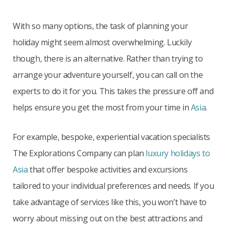
With so many options, the task of planning your
holiday might seem almost overwhelming. Luckily
though, there is an alternative. Rather than trying to
arrange your adventure yourself, you can call on the
experts to do it for you. This takes the pressure off and
helps ensure you get the most from your time in
Asia
.
For example, bespoke, experiential vacation specialists
The Explorations Company can plan
luxury holidays to
Asia
that offer bespoke activities and excursions
tailored to your individual preferences and needs. If you
take advantage of services like this, you won’t have to
worry about missing out on the best attractions and