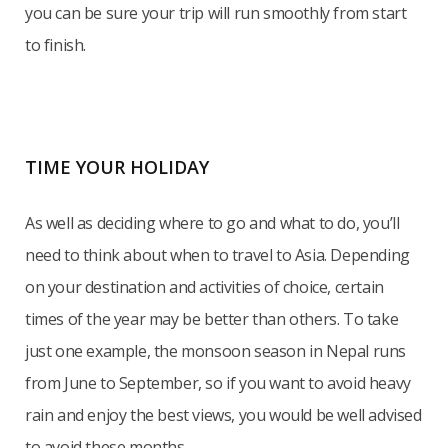
you can be sure your trip will run smoothly from start
to finish.
TIME YOUR HOLIDAY
As well as deciding where to go and what to do, you’ll
need to think about when to travel to Asia. Depending
on your destination and activities of choice, certain
times of the year may be better than others. To take
just one example, the monsoon season in Nepal runs
from June to September, so if you want to avoid heavy
rain and enjoy the best views, you would be well advised
to avoid these months.