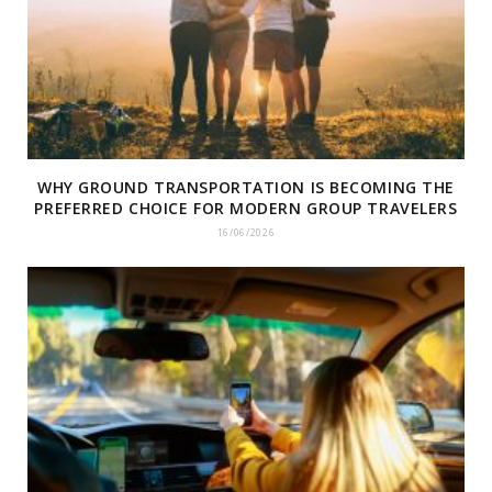
WHY GROUND TRANSPORTATION IS BECOMING THE
PREFERRED CHOICE FOR MODERN GROUP TRAVELERS
16/06/2026