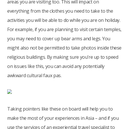
areas you are visiting too. This will impact on
everything from the clothes you need to take to the
activities you will be able to do while you are on holiday.
For example, if you are planning to visit certain temples,
you may need to cover up bear arms and legs. You
might also not be permitted to take photos inside these
religious buildings. By making sure you’re up to speed
on issues like this, you can avoid any potentially
awkward cultural faux pas.
Taking pointers like these on board will help you to
make the most of your experiences in Asia – and if you
use the services of an experiential travel specialist to