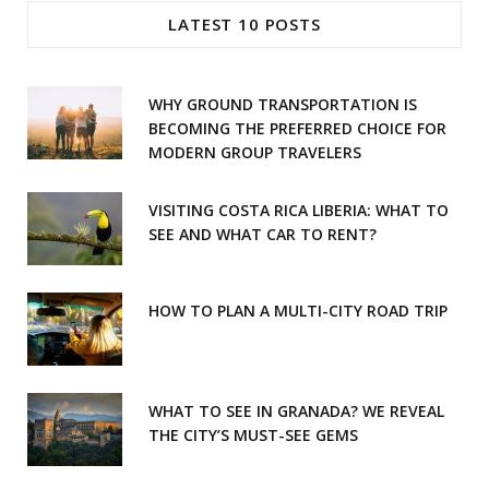
e
t
LATEST 10 POSTS
b
a
o
g
WHY GROUND TRANSPORTATION IS
o
r
BECOMING THE PREFERRED CHOICE FOR
MODERN GROUP TRAVELERS
k
a
m
VISITING COSTA RICA LIBERIA: WHAT TO
SEE AND WHAT CAR TO RENT?
HOW TO PLAN A MULTI-CITY ROAD TRIP
WHAT TO SEE IN GRANADA? WE REVEAL
THE CITY’S MUST-SEE GEMS