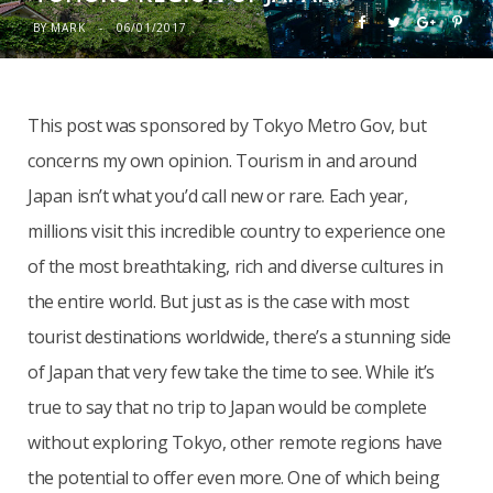
BY
MARK
06/01/2017
This post was sponsored by Tokyo Metro Gov, but
concerns my own opinion. Tourism in and around
Japan isn’t what you’d call new or rare. Each year,
millions visit this incredible country to experience one
of the most breathtaking, rich and diverse cultures in
the entire world. But just as is the case with most
tourist destinations worldwide, there’s a stunning side
of Japan that very few take the time to see. While it’s
true to say that no trip to Japan would be complete
without exploring Tokyo, other remote regions have
the potential to offer even more. One of which being