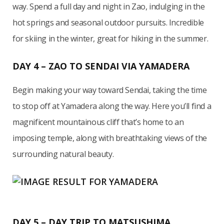
way. Spend a full day and night in Zao, indulging in the
hot springs and seasonal outdoor pursuits. Incredible
for skiing in the winter, great for hiking in the summer.
DAY 4 – ZAO TO SENDAI VIA YAMADERA
Begin making your way toward Sendai, taking the time
to stop off at Yamadera along the way. Here you’ll find a
magnificent mountainous cliff that’s home to an
imposing temple, along with breathtaking views of the
surrounding natural beauty.
DAY 5 – DAY TRIP TO MATSUSHIMA