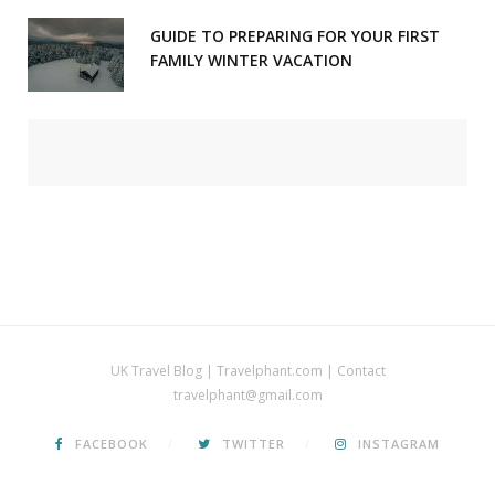
GUIDE TO PREPARING FOR YOUR FIRST
FAMILY WINTER VACATION
UK Travel Blog | Travelphant.com | Contact
travelphant@gmail.com
FACEBOOK
TWITTER
INSTAGRAM