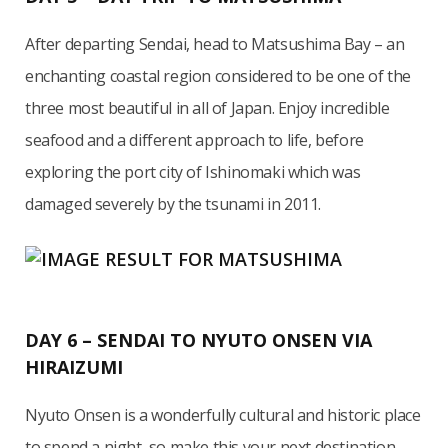
After departing Sendai, head to Matsushima Bay – an
enchanting coastal region considered to be one of the
three most beautiful in all of Japan. Enjoy incredible
seafood and a different approach to life, before
exploring the port city of Ishinomaki which was
damaged severely by the tsunami in 2011.
DAY 6 – SENDAI TO NYUTO ONSEN VIA
HIRAIZUMI
Nyuto Onsen is a wonderfully cultural and historic place
to spend a night, so make this your next destination