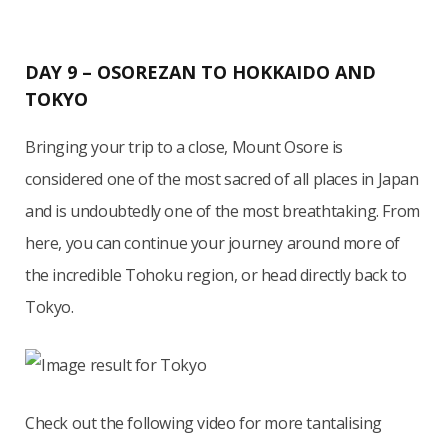
DAY 9 – OSOREZAN TO HOKKAIDO AND
TOKYO
Bringing your trip to a close, Mount Osore is
considered one of the most sacred of all places in Japan
and is undoubtedly one of the most breathtaking. From
here, you can continue your journey around more of
the incredible Tohoku region, or head directly back to
Tokyo.
Check out the following video for more tantalising