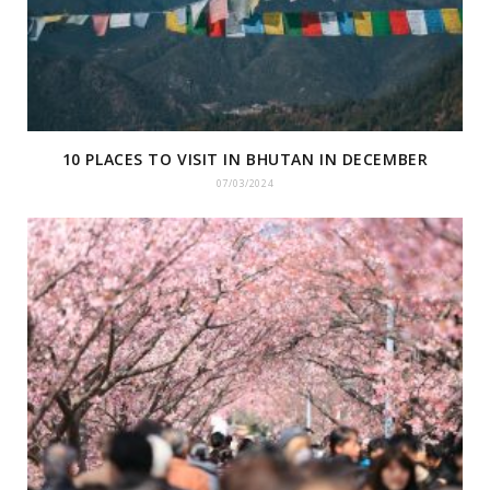
10 PLACES TO VISIT IN BHUTAN IN DECEMBER
07/03/2024