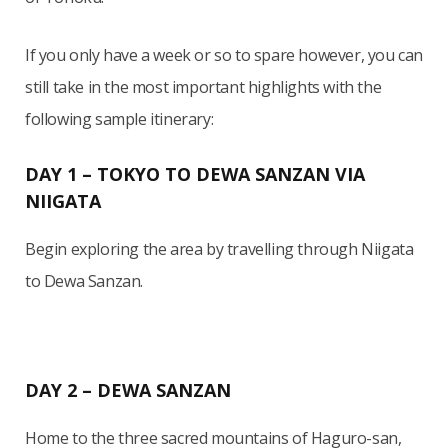
If you only have a week or so to spare however, you can
still take in the most important highlights with the
following sample itinerary:
DAY 1 – TOKYO TO DEWA SANZAN VIA
NIIGATA
Begin exploring the area by travelling through Niigata
to Dewa Sanzan.
DAY 2 – DEWA SANZAN
Home to the three sacred mountains of Haguro-san,