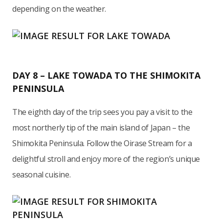
depending on the weather.
DAY 8 – LAKE TOWADA TO THE SHIMOKITA
PENINSULA
The eighth day of the trip sees you pay a visit to the
most northerly tip of the main island of Japan – the
Shimokita Peninsula. Follow the Oirase Stream for a
delightful stroll and enjoy more of the region’s unique
seasonal cuisine.