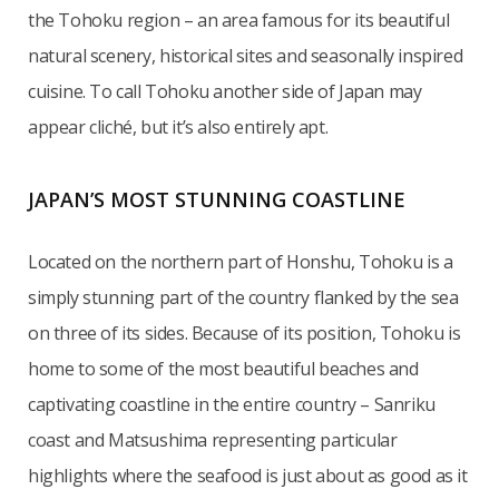
the Tohoku region – an area famous for its beautiful
natural scenery, historical sites and seasonally inspired
cuisine. To call Tohoku another side of Japan may
appear cliché, but it’s also entirely apt.
JAPAN’S MOST STUNNING COASTLINE
Located on the northern part of Honshu, Tohoku is a
simply stunning part of the country flanked by the sea
on three of its sides. Because of its position, Tohoku is
home to some of the most beautiful beaches and
captivating coastline in the entire country – Sanriku
coast and Matsushima representing particular
highlights where the seafood is just about as good as it