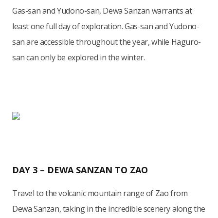
Gas-san and Yudono-san, Dewa Sanzan warrants at
least one full day of exploration. Gas-san and Yudono-
san are accessible throughout the year, while Haguro-
san can only be explored in the winter.
DAY 3 – DEWA SANZAN TO ZAO
Travel to the volcanic mountain range of Zao from
Dewa Sanzan, taking in the incredible scenery along the