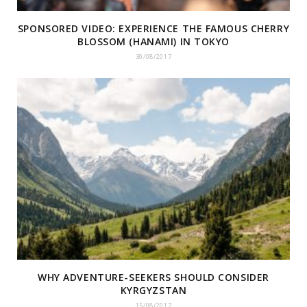
SPONSORED VIDEO: EXPERIENCE THE FAMOUS CHERRY
BLOSSOM (HANAMI) IN TOKYO
30/08/2017
WHY ADVENTURE-SEEKERS SHOULD CONSIDER
KYRGYZSTAN
15/08/2017