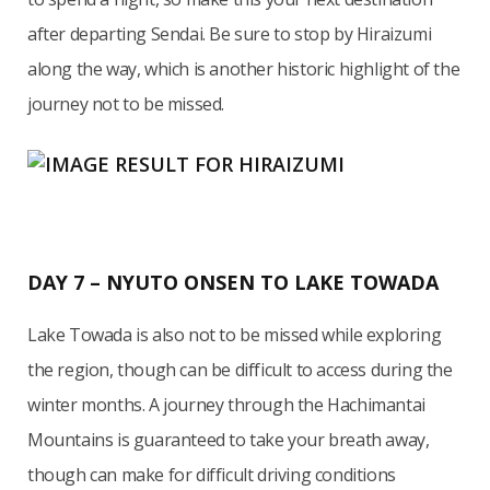
after departing Sendai. Be sure to stop by Hiraizumi
along the way, which is another historic highlight of the
journey not to be missed.
DAY 7 – NYUTO ONSEN TO LAKE TOWADA
Lake Towada is also not to be missed while exploring
the region, though can be difficult to access during the
winter months. A journey through the Hachimantai
Mountains is guaranteed to take your breath away,
though can make for difficult driving conditions