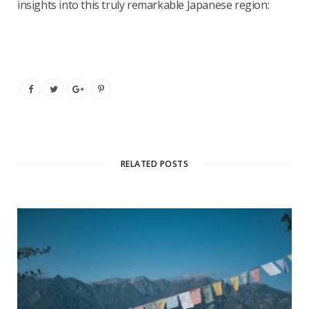
insights into this truly remarkable Japanese region:
RELATED POSTS