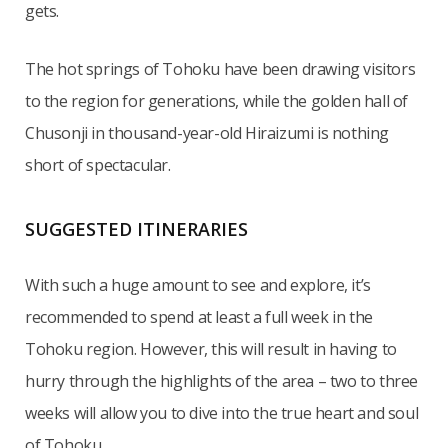
gets.
The hot springs of Tohoku have been drawing visitors
to the region for generations, while the golden hall of
Chusonji in thousand-year-old Hiraizumi is nothing
short of spectacular.
SUGGESTED ITINERARIES
With such a huge amount to see and explore, it’s
recommended to spend at least a full week in the
Tohoku region. However, this will result in having to
hurry through the highlights of the area – two to three
weeks will allow you to dive into the true heart and soul
of Tohoku.