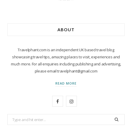
ABOUT
Travelphant.com is an independent UK based travel blog
showcasing travel tips, amazing places to visit, experiences and
much more. For all enquiries including publishing and advertising,
please email travelphant@gmail.com
READ MORE
F
I
a
n
Search
c
s
for: