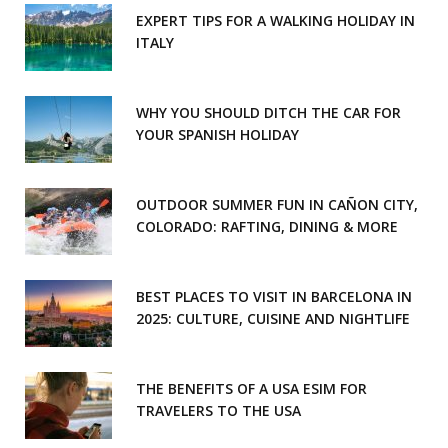
EXPERT TIPS FOR A WALKING HOLIDAY IN
ITALY
WHY YOU SHOULD DITCH THE CAR FOR
YOUR SPANISH HOLIDAY
OUTDOOR SUMMER FUN IN CAÑON CITY,
COLORADO: RAFTING, DINING & MORE
BEST PLACES TO VISIT IN BARCELONA IN
2025: CULTURE, CUISINE AND NIGHTLIFE
THE BENEFITS OF A USA ESIM FOR
TRAVELERS TO THE USA