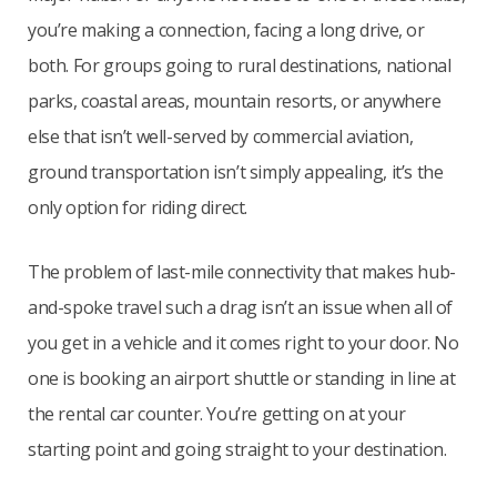
you’re making a connection, facing a long drive, or
both. For groups going to rural destinations, national
parks, coastal areas, mountain resorts, or anywhere
else that isn’t well-served by commercial aviation,
ground transportation isn’t simply appealing, it’s the
only option for riding direct.
The problem of last-mile connectivity that makes hub-
and-spoke travel such a drag isn’t an issue when all of
you get in a vehicle and it comes right to your door. No
one is booking an airport shuttle or standing in line at
the rental car counter. You’re getting on at your
starting point and going straight to your destination.