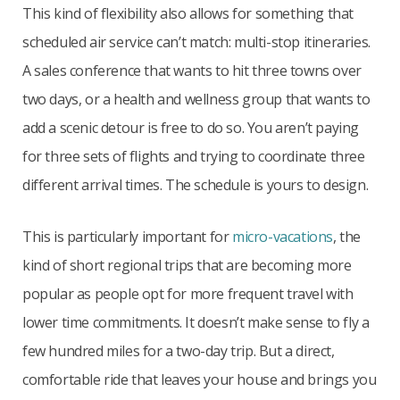
This kind of flexibility also allows for something that
scheduled air service can’t match: multi-stop itineraries.
A sales conference that wants to hit three towns over
two days, or a health and wellness group that wants to
add a scenic detour is free to do so. You aren’t paying
for three sets of flights and trying to coordinate three
different arrival times. The schedule is yours to design.
This is particularly important for
micro-vacations
, the
kind of short regional trips that are becoming more
popular as people opt for more frequent travel with
lower time commitments. It doesn’t make sense to fly a
few hundred miles for a two-day trip. But a direct,
comfortable ride that leaves your house and brings you