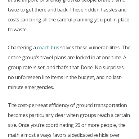
twice to get there and back. These hidden hassles and
costs can bring all the careful planning you put in place
to waste.
Chartering a
coach bus
solves these vulnerabilities. The
entire group’s travel plans are locked in at one time. A
group rate is set, and that’s that. Done. No surprises,
no unforeseen line items in the budget, and no last-
minute emergencies.
The cost-per-seat efficiency of ground transportation
becomes particularly clear when groups reach a certain
size. Once you’re coordinating 20 or more people, the
math almost always favors a dedicated vehicle over