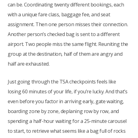
can be. Coordinating twenty different bookings, each
with a unique fare class, baggage fee, and seat
assignment. Then one person misses their connection.
Another person’s checked bag is sent to a different
airport. Two people miss the same flight. Reuniting the
group at the destination, half of them are angry and
half are exhausted.
Just going through the TSA checkpoints feels like
losing 60 minutes of your life, if you’re lucky. And that’s
even before you factor in arriving early, gate waiting,
boarding zone by zone, deplaning row by row, and
spending a half-hour waiting for a 25-minute carousel
to start, to retrieve what seems like a bag full of rocks