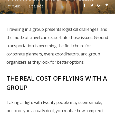
BY
MARK
16/06/2026
Traveling in a group presents logistical challenges, and
the mode of travel can exacerbate those issues. Ground
transportation is becoming the first choice for
corporate planners, event coordinators, and group
organizers as they look for better options.
THE REAL COST OF FLYING WITH A
GROUP
Taking a flight with twenty people may seem simple,
but once you actually do it, you realize how complex it