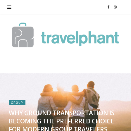
F
I
a
n
c
s
e
t
b
a
o
g
o
r
GROUP
k
a
WHY GROUND TRANSPORTATION IS
BECOMING THE PREFERRED CHOICE
m
FOR MODERN GROUP TRAVELERS