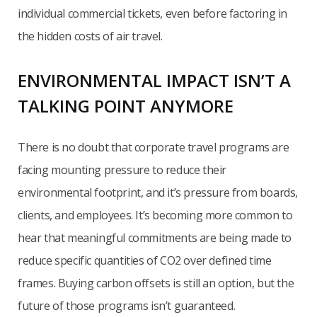
individual commercial tickets, even before factoring in
the hidden costs of air travel.
ENVIRONMENTAL IMPACT ISN’T A
TALKING POINT ANYMORE
There is no doubt that corporate travel programs are
facing mounting pressure to reduce their
environmental footprint, and it’s pressure from boards,
clients, and employees. It’s becoming more common to
hear that meaningful commitments are being made to
reduce specific quantities of CO2 over defined time
frames. Buying carbon offsets is still an option, but the
future of those programs isn’t guaranteed.