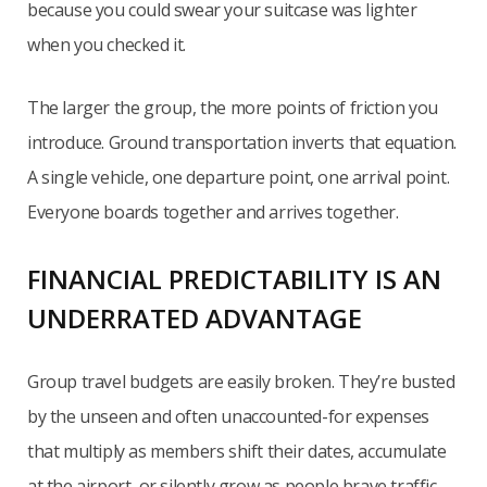
because you could swear your suitcase was lighter
when you checked it.
The larger the group, the more points of friction you
introduce. Ground transportation inverts that equation.
A single vehicle, one departure point, one arrival point.
Everyone boards together and arrives together.
FINANCIAL PREDICTABILITY IS AN
UNDERRATED ADVANTAGE
Group travel budgets are easily broken. They’re busted
by the unseen and often unaccounted-for expenses
that multiply as members shift their dates, accumulate
at the airport, or silently grow as people brave traffic