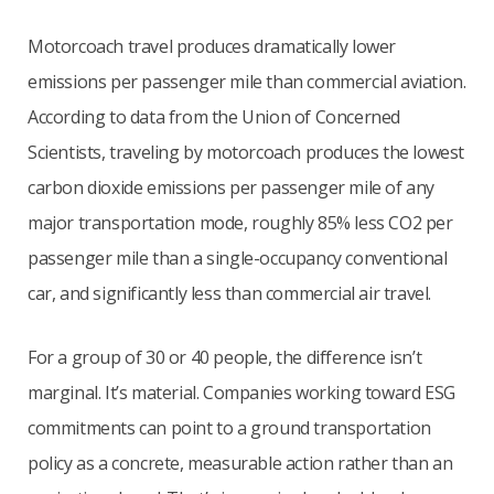
Motorcoach travel produces dramatically lower
emissions per passenger mile than commercial aviation.
According to data from the Union of Concerned
Scientists, traveling by motorcoach produces the lowest
carbon dioxide emissions per passenger mile of any
major transportation mode, roughly 85% less CO2 per
passenger mile than a single-occupancy conventional
car, and significantly less than commercial air travel.
For a group of 30 or 40 people, the difference isn’t
marginal. It’s material. Companies working toward ESG
commitments can point to a ground transportation
policy as a concrete, measurable action rather than an