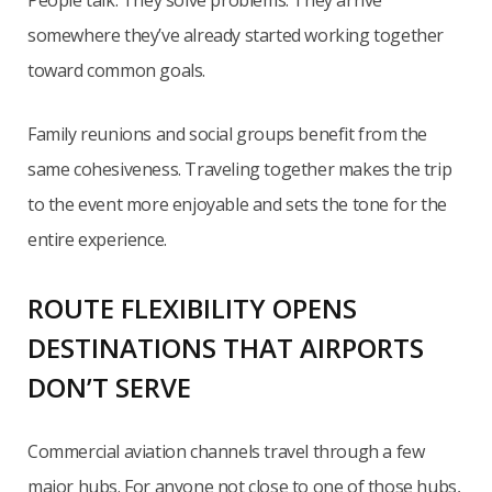
somewhere they’ve already started working together
toward common goals.
Family reunions and social groups benefit from the
same cohesiveness. Traveling together makes the trip
to the event more enjoyable and sets the tone for the
entire experience.
ROUTE FLEXIBILITY OPENS
DESTINATIONS THAT AIRPORTS
DON’T SERVE
Commercial aviation channels travel through a few
major hubs. For anyone not close to one of those hubs,