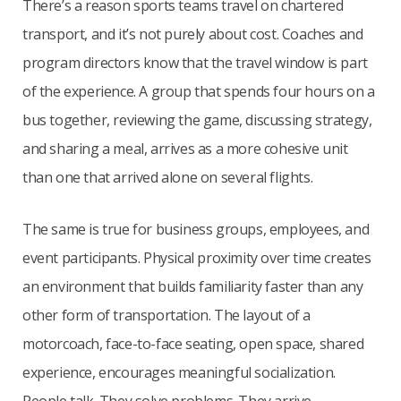
There’s a reason sports teams travel on chartered
transport, and it’s not purely about cost. Coaches and
program directors know that the travel window is part
of the experience. A group that spends four hours on a
bus together, reviewing the game, discussing strategy,
and sharing a meal, arrives as a more cohesive unit
than one that arrived alone on several flights.
The same is true for business groups, employees, and
event participants. Physical proximity over time creates
an environment that builds familiarity faster than any
other form of transportation. The layout of a
motorcoach, face-to-face seating, open space, shared
experience, encourages meaningful socialization.
People talk. They solve problems. They arrive