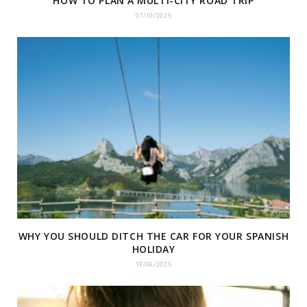
HOW TO PLAN A MULTI-CITY ROAD TRIP
07/10/2025
WHY YOU SHOULD DITCH THE CAR FOR YOUR SPANISH
HOLIDAY
19/06/2025