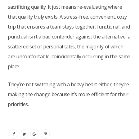
sacrificing quality. It just means re-evaluating where
that quality truly exists. A stress-free, convenient, cozy
trip that ensures a team stays together, functional, and
punctual isn’t a bad contender against the alternative, a
scattered set of personal tales, the majority of which
are uncomfortable, coincidentally occurring in the same
place.
They’re not switching with a heavy heart either, they’re
making the change because it’s more efficient for their
priorities.