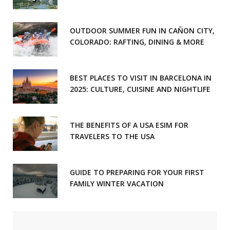
OUTDOOR SUMMER FUN IN CAÑON CITY,
COLORADO: RAFTING, DINING & MORE
BEST PLACES TO VISIT IN BARCELONA IN
2025: CULTURE, CUISINE AND NIGHTLIFE
THE BENEFITS OF A USA ESIM FOR
TRAVELERS TO THE USA
GUIDE TO PREPARING FOR YOUR FIRST
FAMILY WINTER VACATION