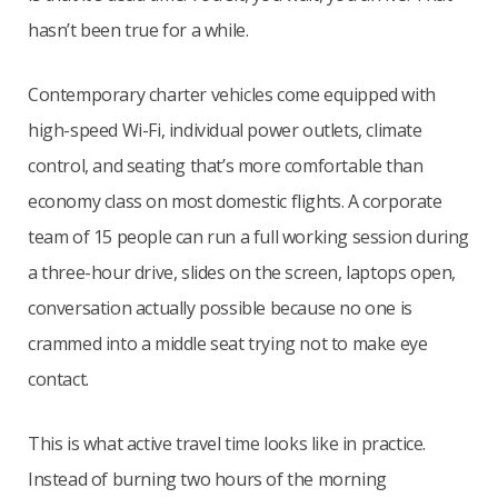
hasn’t been true for a while.
Contemporary charter vehicles come equipped with
high-speed Wi-Fi, individual power outlets, climate
control, and seating that’s more comfortable than
economy class on most domestic flights. A corporate
team of 15 people can run a full working session during
a three-hour drive, slides on the screen, laptops open,
conversation actually possible because no one is
crammed into a middle seat trying not to make eye
contact.
This is what active travel time looks like in practice.
Instead of burning two hours of the morning