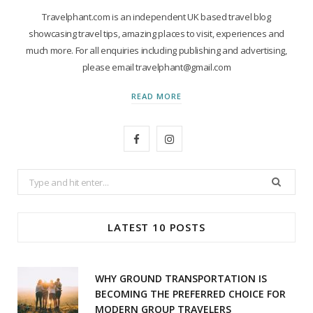
Travelphant.com is an independent UK based travel blog
showcasing travel tips, amazing places to visit, experiences and
much more. For all enquiries including publishing and advertising,
please email travelphant@gmail.com
READ MORE
F
I
a
n
Search
c
s
for:
e
t
LATEST 10 POSTS
b
a
o
g
WHY GROUND TRANSPORTATION IS
o
r
BECOMING THE PREFERRED CHOICE FOR
MODERN GROUP TRAVELERS