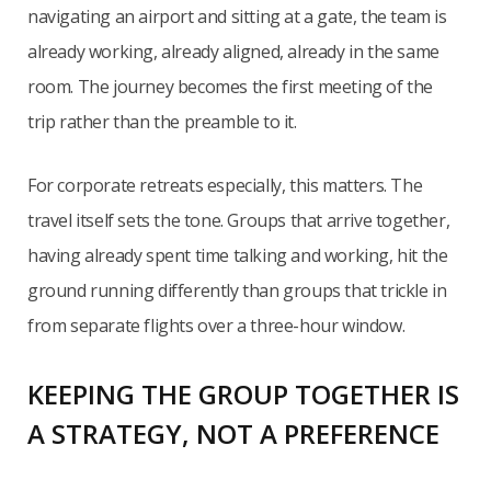
navigating an airport and sitting at a gate, the team is
already working, already aligned, already in the same
room. The journey becomes the first meeting of the
trip rather than the preamble to it.
For corporate retreats especially, this matters. The
travel itself sets the tone. Groups that arrive together,
having already spent time talking and working, hit the
ground running differently than groups that trickle in
from separate flights over a three-hour window.
KEEPING THE GROUP TOGETHER IS
A STRATEGY, NOT A PREFERENCE