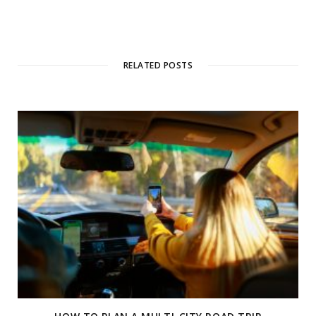
RELATED POSTS