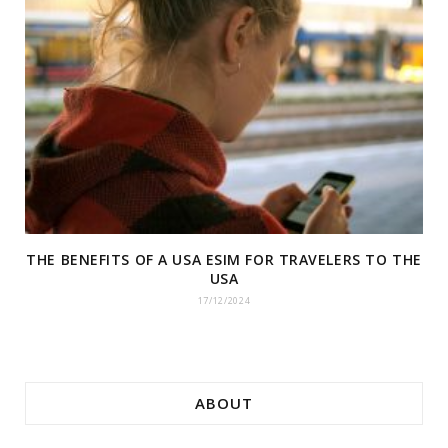
THE BENEFITS OF A USA ESIM FOR TRAVELERS TO THE
USA
17/12/2024
ABOUT