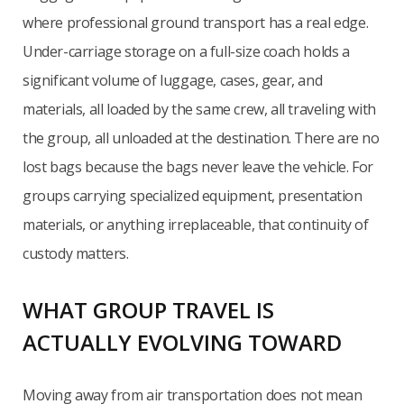
where professional ground transport has a real edge.
Under-carriage storage on a full-size coach holds a
significant volume of luggage, cases, gear, and
materials, all loaded by the same crew, all traveling with
the group, all unloaded at the destination. There are no
lost bags because the bags never leave the vehicle. For
groups carrying specialized equipment, presentation
materials, or anything irreplaceable, that continuity of
custody matters.
WHAT GROUP TRAVEL IS
ACTUALLY EVOLVING TOWARD
Moving away from air transportation does not mean