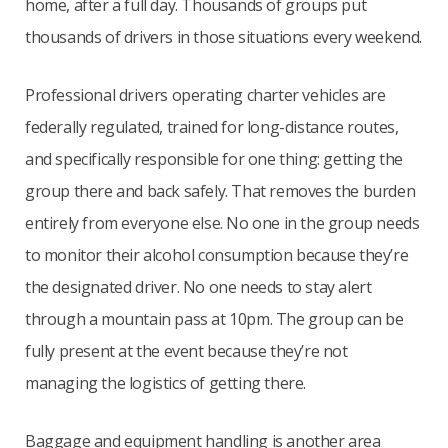
home, after a full day. Thousands of groups put
thousands of drivers in those situations every weekend.
Professional drivers operating charter vehicles are
federally regulated, trained for long-distance routes,
and specifically responsible for one thing: getting the
group there and back safely. That removes the burden
entirely from everyone else. No one in the group needs
to monitor their alcohol consumption because they’re
the designated driver. No one needs to stay alert
through a mountain pass at 10pm. The group can be
fully present at the event because they’re not
managing the logistics of getting there.
Baggage and equipment handling is another area