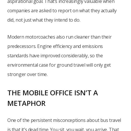
aspirational goal. That’s increasingly valuable when
companies are asked to report on what they actually
did, not just what they intend to do.
Modern motorcoaches also run cleaner than their
predecessors. Engine efficiency and emissions
standards have improved considerably, so the
environmental case for ground travel will only get
stronger over time.
THE MOBILE OFFICE ISN’T A
METAPHOR
One of the persistent misconceptions about bus travel
is that it’s dead time. You sit, you wait, you arrive. That