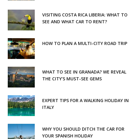
k
a
m
VISITING COSTA RICA LIBERIA: WHAT TO
SEE AND WHAT CAR TO RENT?
HOW TO PLAN A MULTI-CITY ROAD TRIP
WHAT TO SEE IN GRANADA? WE REVEAL
THE CITY’S MUST-SEE GEMS
EXPERT TIPS FOR A WALKING HOLIDAY IN
ITALY
WHY YOU SHOULD DITCH THE CAR FOR
YOUR SPANISH HOLIDAY