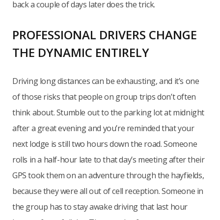
back a couple of days later does the trick.
PROFESSIONAL DRIVERS CHANGE
THE DYNAMIC ENTIRELY
Driving long distances can be exhausting, and it’s one
of those risks that people on group trips don’t often
think about. Stumble out to the parking lot at midnight
after a great evening and you’re reminded that your
next lodge is still two hours down the road. Someone
rolls in a half-hour late to that day’s meeting after their
GPS took them on an adventure through the hayfields,
because they were all out of cell reception. Someone in
the group has to stay awake driving that last hour