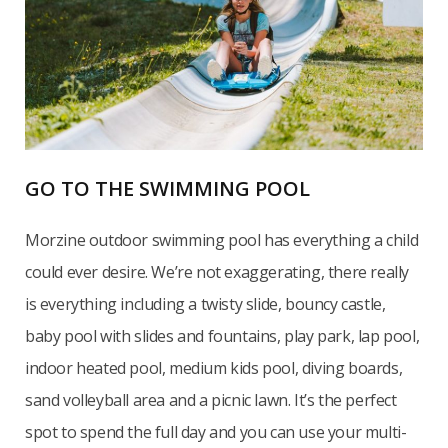
GO TO THE SWIMMING POOL
Morzine outdoor swimming pool has everything a child
could ever desire. We’re not exaggerating, there really
is everything including a twisty slide, bouncy castle,
baby pool with slides and fountains, play park, lap pool,
indoor heated pool, medium kids pool, diving boards,
sand volleyball area and a picnic lawn. It’s the perfect
spot to spend the full day and you can use your multi-