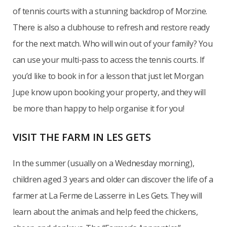
of tennis courts with a stunning backdrop of Morzine.
There is also a clubhouse to refresh and restore ready
for the next match. Who will win out of your family? You
can use your multi-pass to access the tennis courts. If
you’d like to book in for a lesson that just let Morgan
Jupe know upon booking your property, and they will
be more than happy to help organise it for you!
VISIT THE FARM IN LES GETS
In the summer (usually on a Wednesday morning),
children aged 3 years and older can discover the life of a
farmer at La Ferme de Lasserre in Les Gets. They will
learn about the animals and help feed the chickens,