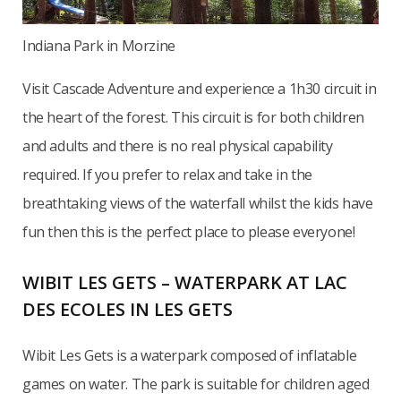
Indiana Park in Morzine
Visit Cascade Adventure and experience a 1h30 circuit in
the heart of the forest. This circuit is for both children
and adults and there is no real physical capability
required. If you prefer to relax and take in the
breathtaking views of the waterfall whilst the kids have
fun then this is the perfect place to please everyone!
WIBIT LES GETS – WATERPARK AT LAC
DES ECOLES IN LES GETS
Wibit Les Gets is a waterpark composed of inflatable
games on water. The park is suitable for children aged