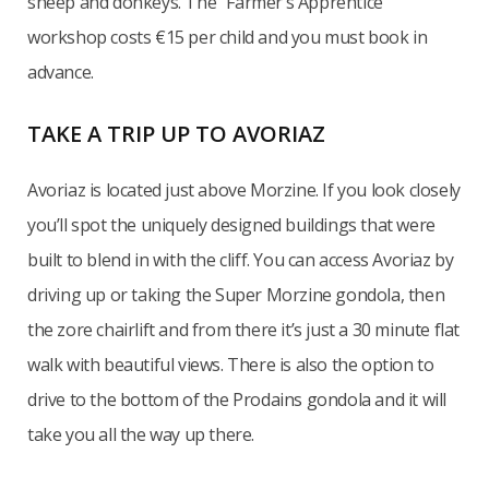
sheep and donkeys. The “Farmer’s Apprentice”
workshop costs €15 per child and you must book in
advance.
TAKE A TRIP UP TO AVORIAZ
Avoriaz is located just above Morzine. If you look closely
you’ll spot the uniquely designed buildings that were
built to blend in with the cliff. You can access Avoriaz by
driving up or taking the Super Morzine gondola, then
the zore chairlift and from there it’s just a 30 minute flat
walk with beautiful views. There is also the option to
drive to the bottom of the Prodains gondola and it will
take you all the way up there.