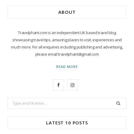
ABOUT
Travelphant.com is an independent UK based travel blog
showcasing travel tips, amazing places to visit, experiences and
much more. For all enquiries including publishing and advertising,
please email travelphant@gmail.com
READ MORE
F
I
a
n
Search
c
s
for:
e
t
LATEST 10 POSTS
b
a