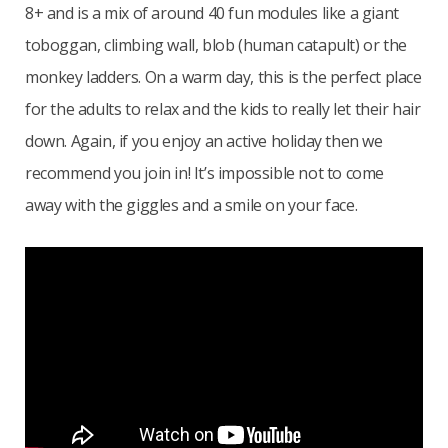
8+ and is a mix of around 40 fun modules like a giant
toboggan, climbing wall, blob (human catapult) or the
monkey ladders. On a warm day, this is the perfect place
for the adults to relax and the kids to really let their hair
down. Again, if you enjoy an active holiday then we
recommend you join in! It’s impossible not to come
away with the giggles and a smile on your face.