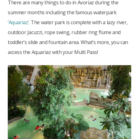
There are many things to do in Avoriaz during the
summer months including the famous waterpark
‘
Aquariaz’
. The water park is complete with a lazy river,
outdoor Jacuzzi, rope swing, rubber ring flume and
toddler’s slide and fountain area. What’s more, you can
access the Aquariaz with your Multi Pass!