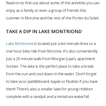
Read on to find out about some of the activities you can
enjoy as a family or even a group of friends this
summer in Morzine and the rest of the Portes du Soleil.
TAKE A DIP IN LAKE MONTRIOND
Lake Montriond
is located just a ten minute drive or a
one hour bike ride from Morzine. It’s also conveniently
just a 20 minute walk from Morgan Jupe’s apartment
Sorbier. The lake is the perfect place to take a break
from the sun and cool down in the water. Don’t forget
to take your paddleboard, kayak or floaties if you have
them! There’s also a smaller lake for young children
complete with a sandpit and a miniature waterfall.