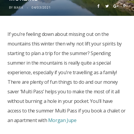
BY
MARK
04/03/2021
If you’re feeling down about missing out on the
mountains this winter then why not lift your spirits by
starting to plan a trip for the summer? Spending
summer in the mountains is really quite a special
experience, especially if you’re travelling as a family!
There are plenty of fun things to do and our money
saver ‘Multi Pass’ helps you to make the most of it all
without burning a hole in your pocket. You’ll have
access to the summer Multi Pass if you book a chalet or
an apartment with
Morgan Jupe