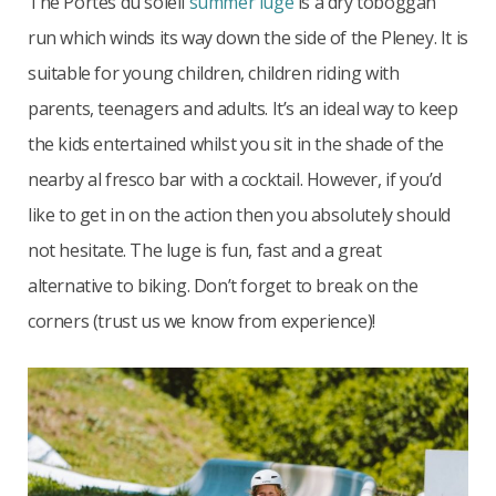
The Portes du soleil
summer luge
is a dry toboggan
run which winds its way down the side of the Pleney. It is
suitable for young children, children riding with
parents, teenagers and adults. It’s an ideal way to keep
the kids entertained whilst you sit in the shade of the
nearby al fresco bar with a cocktail. However, if you’d
like to get in on the action then you absolutely should
not hesitate. The luge is fun, fast and a great
alternative to biking. Don’t forget to break on the
corners (trust us we know from experience)!