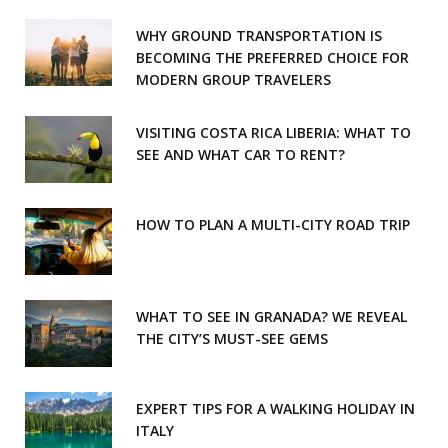
o
g
WHY GROUND TRANSPORTATION IS
o
r
BECOMING THE PREFERRED CHOICE FOR
MODERN GROUP TRAVELERS
k
a
m
VISITING COSTA RICA LIBERIA: WHAT TO
SEE AND WHAT CAR TO RENT?
HOW TO PLAN A MULTI-CITY ROAD TRIP
WHAT TO SEE IN GRANADA? WE REVEAL
THE CITY’S MUST-SEE GEMS
EXPERT TIPS FOR A WALKING HOLIDAY IN
ITALY