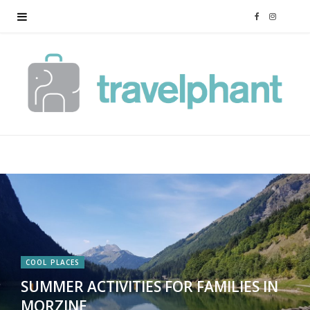
F
I
a
n
c
s
e
t
b
a
o
g
o
r
k
a
COOL PLACES
SUMMER ACTIVITIES FOR FAMILIES IN
m
MORZINE