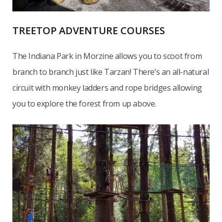
TREETOP ADVENTURE COURSES
The Indiana Park in Morzine allows you to scoot from
branch to branch just like Tarzan! There’s an all-natural
circuit with monkey ladders and rope bridges allowing
you to explore the forest from up above.