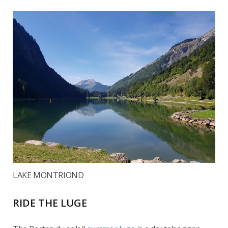
LAKE MONTRIOND
RIDE THE LUGE