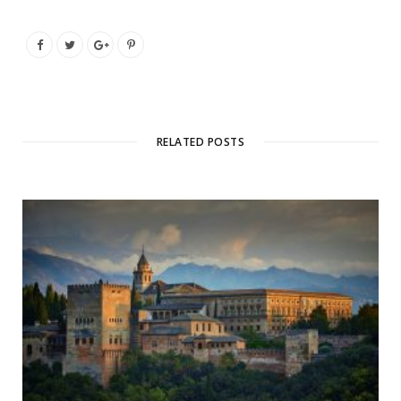
RELATED POSTS