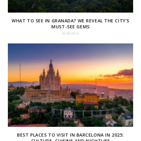
WHAT TO SEE IN GRANADA? WE REVEAL THE CITY’S
MUST-SEE GEMS
02/09/2025
BEST PLACES TO VISIT IN BARCELONA IN 2025:
CULTURE, CUISINE AND NIGHTLIFE