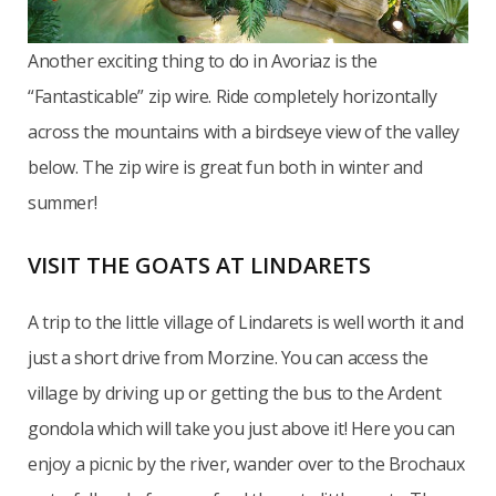
Another exciting thing to do in Avoriaz is the
“Fantasticable” zip wire. Ride completely horizontally
across the mountains with a birdseye view of the valley
below. The zip wire is great fun both in winter and
summer!
VISIT THE GOATS AT LINDARETS
A trip to the little village of Lindarets is well worth it and
just a short drive from Morzine. You can access the
village by driving up or getting the bus to the Ardent
gondola which will take you just above it! Here you can
enjoy a picnic by the river, wander over to the Brochaux