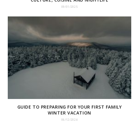
09/01/2025
GUIDE TO PREPARING FOR YOUR FIRST FAMILY
WINTER VACATION
06/12/2024