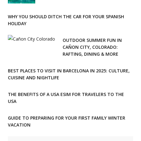
WHY YOU SHOULD DITCH THE CAR FOR YOUR SPANISH
HOLIDAY
OUTDOOR SUMMER FUN IN
CAÑON CITY, COLORADO:
RAFTING, DINING & MORE
BEST PLACES TO VISIT IN BARCELONA IN 2025: CULTURE,
CUISINE AND NIGHTLIFE
THE BENEFITS OF A USA ESIM FOR TRAVELERS TO THE
USA
GUIDE TO PREPARING FOR YOUR FIRST FAMILY WINTER
VACATION