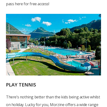
pass here for free access!
PLAY TENNIS
There’s nothing better than the kids being active whilst
on holiday. Lucky for you, Morzine offers a wide range