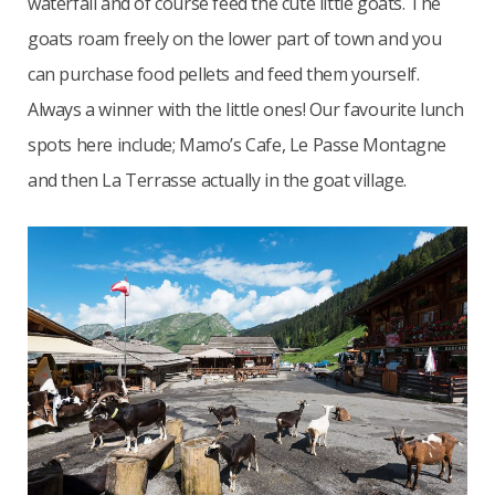
waterfall and of course feed the cute little goats. The
goats roam freely on the lower part of town and you
can purchase food pellets and feed them yourself.
Always a winner with the little ones! Our favourite lunch
spots here include; Mamo’s Cafe, Le Passe Montagne
and then La Terrasse actually in the goat village.