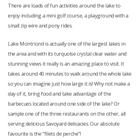
There are loads of fun activities around the lake to
enjoy including a mini golf course, a playground with a
small zip wire and pony rides.
Lake Montriond is actually one of the largest lakes in
the area and with its turquoise crystal clear water and
stunning views it really is an amazing place to visit. It
takes around 40 minutes to walk around the whole lake
so you can imagine just how large it is! Why not make a
day of it, bring food and take advantage of the
barbecues located around one side of the lake? Or
sample one of the three restaurants on the other, all
serving delicious Savoyard delicacies. Our absolute
favourite is the “filets de perche”!