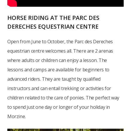
HORSE RIDING AT THE PARC DES
DERECHES EQUESTRIAN CENTRE
Open from June to October, the Parc des Dereches
equestrian centre welcomes all. There are 2 arenas
where adults or children can enjoy a lesson. The
lessons and camps are available for beginners to
advanced riders. They are taught by qualified
instructors and can entail trekking or activities for
children related to the care of ponies. The perfect way
to spend just one day or longer of your holiday in
Morzine.