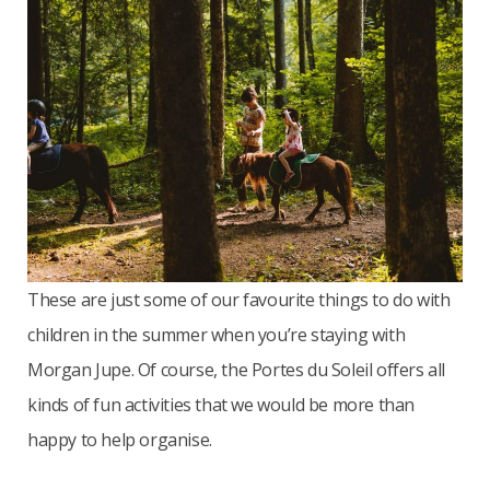
These are just some of our favourite things to do with
children in the summer when you’re staying with
Morgan Jupe. Of course, the Portes du Soleil offers all
kinds of fun activities that we would be more than
happy to help organise.