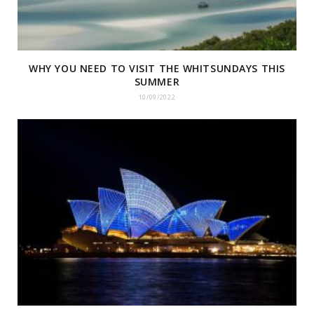
WHY YOU NEED TO VISIT THE WHITSUNDAYS THIS
SUMMER
10/09/2022