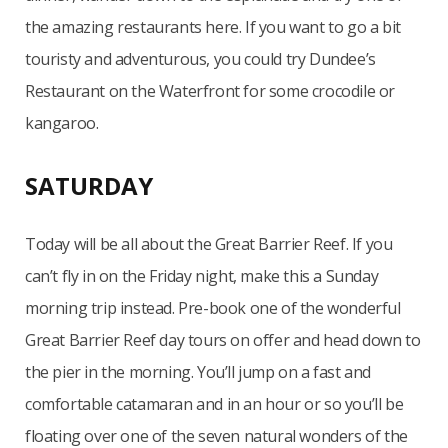
the amazing restaurants here. If you want to go a bit
touristy and adventurous, you could try Dundee’s
Restaurant on the Waterfront for some crocodile or
kangaroo.
SATURDAY
Today will be all about the Great Barrier Reef. If you
can’t fly in on the Friday night, make this a Sunday
morning trip instead. Pre-book one of the wonderful
Great Barrier Reef day tours on offer and head down to
the pier in the morning. You’ll jump on a fast and
comfortable catamaran and in an hour or so you’ll be
floating over one of the seven natural wonders of the