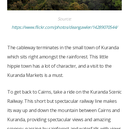
Source:
https://www.flickr.com/photos/deangawler/14289070544/
The cableway terminates in the small town of Kuranda
which sits right amongst the rainforest. This little
hippie town has a lot of character, and a visit to the
Kuranda Markets is a must.
To get back to Cairns, take a ride on the Kuranda Scenic
Railway. This short but spectacular railway line makes
its way up and down the mountain between Cairns and
Kuranda, providing spectacular views and amazing
scenery, passing by rainforest and waterfalls with views