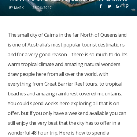
BY
MARK
28/06/2017
The small city of Cairns in the far North of Queensland
is one of Australia’s most popular tourist destinations
and for a very good reason – there is so much to do. Its
warm tropical climate and amazing natural wonders
draw people here from all over the world, with
everything from Great Barrier Reef tours, to tropical
beaches and amazing rainforest covered mountains.
You could spend weeks here exploring all that is on
offer, but if you only have a weekend available you can
still enjoy the very best that the city has to offer in a
wonderful 48 hour trip. Here is how to spend a