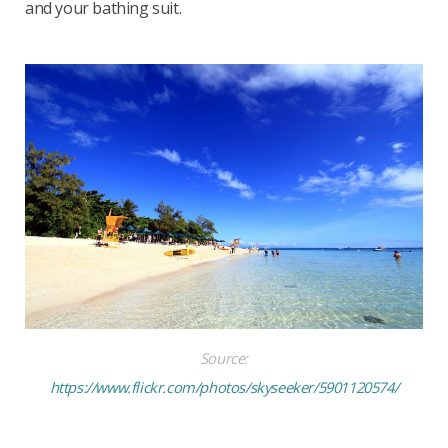
and your bathing suit.
Source:
https://www.flickr.com/photos/skyseeker/5901120574/