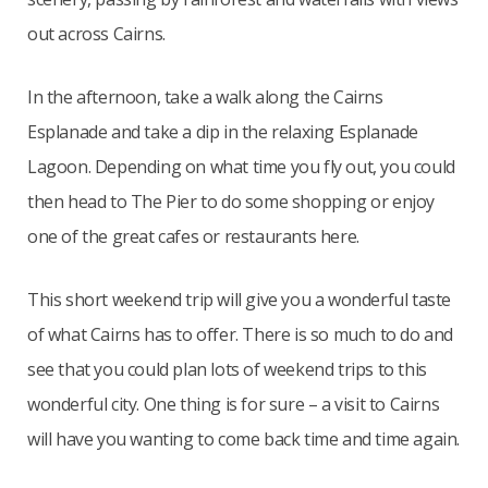
out across Cairns.
In the afternoon, take a walk along the Cairns
Esplanade and take a dip in the relaxing Esplanade
Lagoon. Depending on what time you fly out, you could
then head to The Pier to do some shopping or enjoy
one of the great cafes or restaurants here.
This short weekend trip will give you a wonderful taste
of what Cairns has to offer. There is so much to do and
see that you could plan lots of weekend trips to this
wonderful city. One thing is for sure – a visit to Cairns
will have you wanting to come back time and time again.