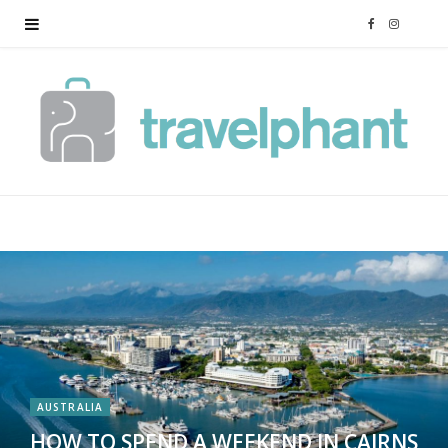
F
I
a
n
c
s
e
t
b
a
o
g
o
r
k
a
AUSTRALIA
m
HOW TO SPEND A WEEKEND IN CAIRNS