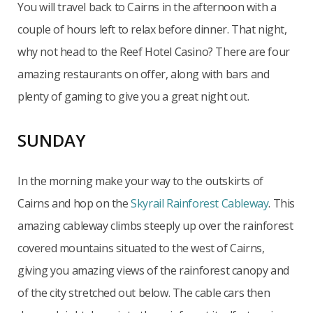
You will travel back to Cairns in the afternoon with a
couple of hours left to relax before dinner. That night,
why not head to the Reef Hotel Casino? There are four
amazing restaurants on offer, along with bars and
plenty of gaming to give you a great night out.
SUNDAY
In the morning make your way to the outskirts of
Cairns and hop on the
Skyrail Rainforest Cableway
. This
amazing cableway climbs steeply up over the rainforest
covered mountains situated to the west of Cairns,
giving you amazing views of the rainforest canopy and
of the city stretched out below. The cable cars then