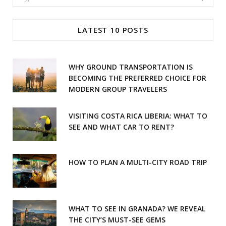
c
s
for:
e
t
LATEST 10 POSTS
b
a
o
g
WHY GROUND TRANSPORTATION IS
o
r
BECOMING THE PREFERRED CHOICE FOR
MODERN GROUP TRAVELERS
k
a
m
VISITING COSTA RICA LIBERIA: WHAT TO
SEE AND WHAT CAR TO RENT?
HOW TO PLAN A MULTI-CITY ROAD TRIP
WHAT TO SEE IN GRANADA? WE REVEAL
THE CITY’S MUST-SEE GEMS