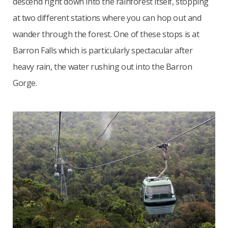
descend right down into the rainforest itself, stopping
at two different stations where you can hop out and
wander through the forest. One of these stops is at
Barron Falls which is particularly spectacular after
heavy rain, the water rushing out into the Barron
Gorge.