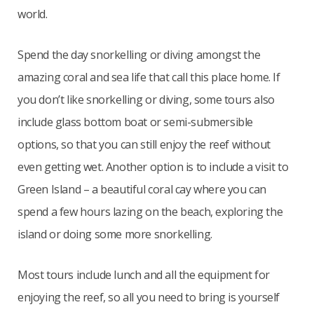
world.
Spend the day snorkelling or diving amongst the
amazing coral and sea life that call this place home. If
you don’t like snorkelling or diving, some tours also
include glass bottom boat or semi-submersible
options, so that you can still enjoy the reef without
even getting wet. Another option is to include a visit to
Green Island – a beautiful coral cay where you can
spend a few hours lazing on the beach, exploring the
island or doing some more snorkelling.
Most tours include lunch and all the equipment for
enjoying the reef, so all you need to bring is yourself