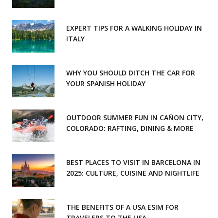
EXPERT TIPS FOR A WALKING HOLIDAY IN
ITALY
WHY YOU SHOULD DITCH THE CAR FOR
YOUR SPANISH HOLIDAY
OUTDOOR SUMMER FUN IN CAÑON CITY,
COLORADO: RAFTING, DINING & MORE
BEST PLACES TO VISIT IN BARCELONA IN
2025: CULTURE, CUISINE AND NIGHTLIFE
THE BENEFITS OF A USA ESIM FOR
TRAVELERS TO THE USA