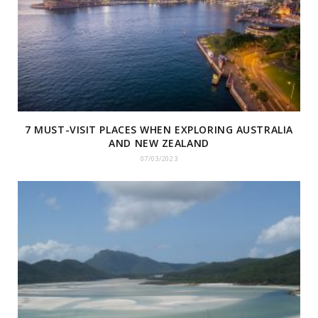
7 MUST-VISIT PLACES WHEN EXPLORING AUSTRALIA
AND NEW ZEALAND
07/03/2023