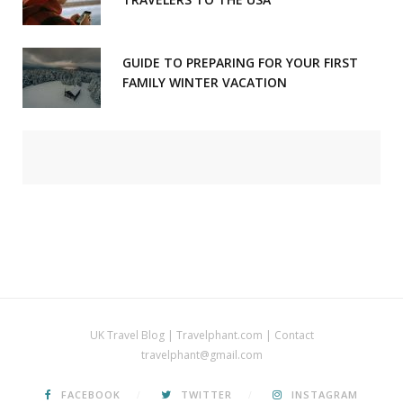
GUIDE TO PREPARING FOR YOUR FIRST
FAMILY WINTER VACATION
UK Travel Blog | Travelphant.com | Contact
travelphant@gmail.com
FACEBOOK
TWITTER
INSTAGRAM