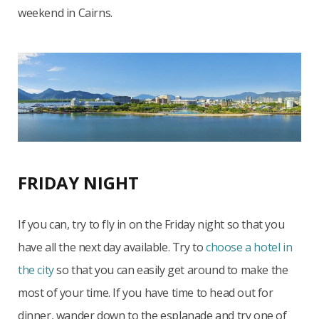
weekend in Cairns.
FRIDAY NIGHT
If you can, try to fly in on the Friday night so that you
have all the next day available. Try to
choose a hotel in
the city
so that you can easily get around to make the
most of your time. If you have time to head out for
dinner, wander down to the esplanade and try one of