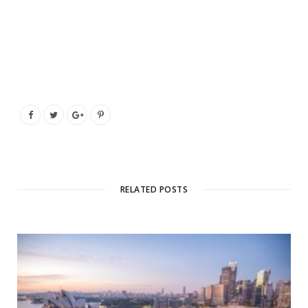
RELATED POSTS