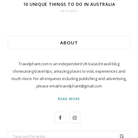
10 UNIQUE THINGS TO DO IN AUSTRALIA
09/12/2020
ABOUT
Travelphant.com is an independent UK based travel blog
showcasing travel tips, amazing places to visit, experiences and
much more. For all enquiries including publishing and advertising,
please email travelphant@gmail.com
READ MORE
F
I
a
n
Search