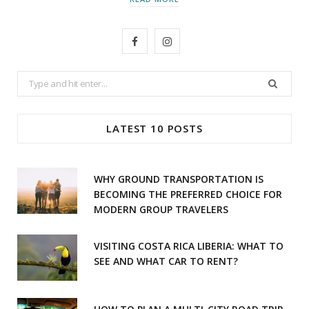
F
I
a
n
Search
c
s
for:
e
t
LATEST 10 POSTS
b
a
o
g
WHY GROUND TRANSPORTATION IS
o
r
BECOMING THE PREFERRED CHOICE FOR
MODERN GROUP TRAVELERS
k
a
m
VISITING COSTA RICA LIBERIA: WHAT TO
SEE AND WHAT CAR TO RENT?