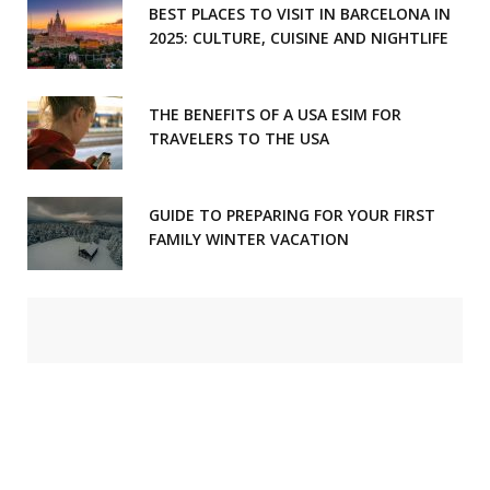
BEST PLACES TO VISIT IN BARCELONA IN
2025: CULTURE, CUISINE AND NIGHTLIFE
THE BENEFITS OF A USA ESIM FOR
TRAVELERS TO THE USA
GUIDE TO PREPARING FOR YOUR FIRST
FAMILY WINTER VACATION