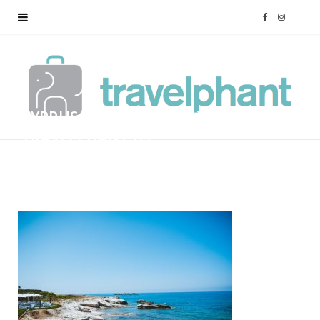
F
I
a
n
c
s
CYPRUS-FAMILY-HOLIDAY-
e
t
TRAVELPHANT-83
b
a
BY
MARK
12/01/2018
o
g
o
r
k
a
m