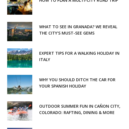
HOW TO PLAN A MULTI-CITY ROAD TRIP
WHAT TO SEE IN GRANADA? WE REVEAL
THE CITY’S MUST-SEE GEMS
EXPERT TIPS FOR A WALKING HOLIDAY IN
ITALY
WHY YOU SHOULD DITCH THE CAR FOR
YOUR SPANISH HOLIDAY
OUTDOOR SUMMER FUN IN CAÑON CITY,
COLORADO: RAFTING, DINING & MORE