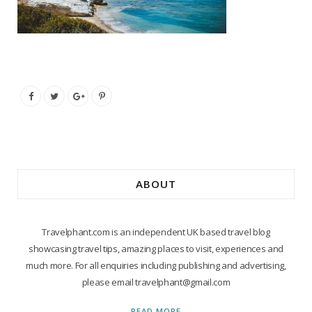
ABOUT
Travelphant.com is an independent UK based travel blog
showcasing travel tips, amazing places to visit, experiences and
much more. For all enquiries including publishing and advertising,
please email travelphant@gmail.com
READ MORE