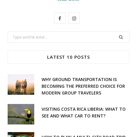
F
I
a
n
Search
c
s
for:
e
t
LATEST 10 POSTS
b
a
o
g
WHY GROUND TRANSPORTATION IS
o
r
BECOMING THE PREFERRED CHOICE FOR
MODERN GROUP TRAVELERS
k
a
m
VISITING COSTA RICA LIBERIA: WHAT TO
SEE AND WHAT CAR TO RENT?