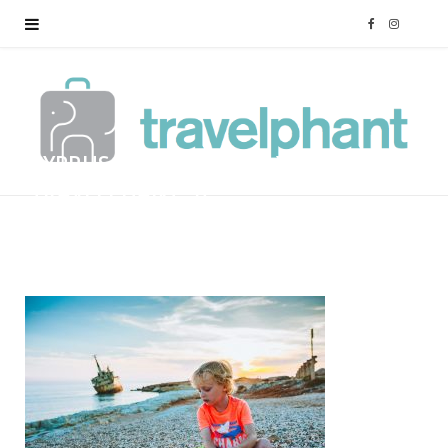
F
I
a
n
c
s
CYPRUS-FAMILY-HOLIDAY-
e
t
TRAVELPHANT-57
b
a
BY
MARK
12/01/2018
o
g
o
r
k
a
m