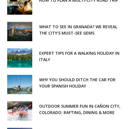
HOW TO PLAN A MULTI-CITY ROAD TRIP
WHAT TO SEE IN GRANADA? WE REVEAL
THE CITY’S MUST-SEE GEMS
EXPERT TIPS FOR A WALKING HOLIDAY IN
ITALY
WHY YOU SHOULD DITCH THE CAR FOR
YOUR SPANISH HOLIDAY
OUTDOOR SUMMER FUN IN CAÑON CITY,
COLORADO: RAFTING, DINING & MORE