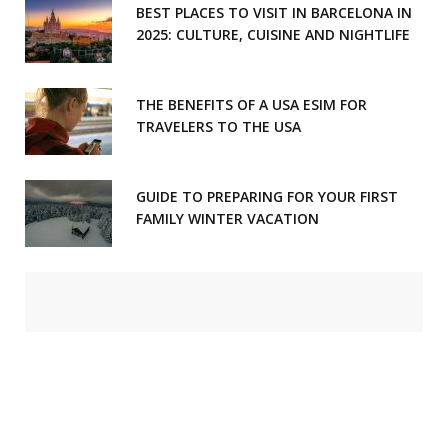
BEST PLACES TO VISIT IN BARCELONA IN
2025: CULTURE, CUISINE AND NIGHTLIFE
THE BENEFITS OF A USA ESIM FOR
TRAVELERS TO THE USA
GUIDE TO PREPARING FOR YOUR FIRST
FAMILY WINTER VACATION