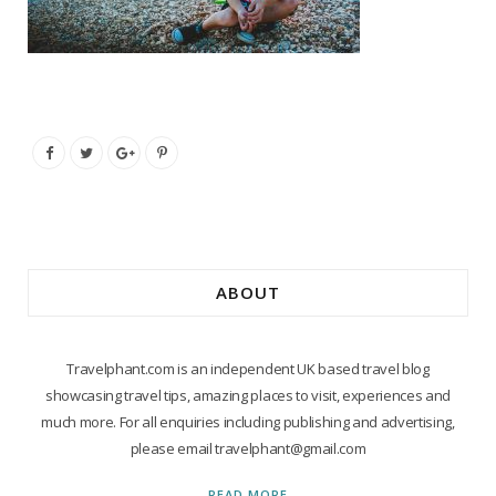
ABOUT
Travelphant.com is an independent UK based travel blog
showcasing travel tips, amazing places to visit, experiences and
much more. For all enquiries including publishing and advertising,
please email travelphant@gmail.com
READ MORE