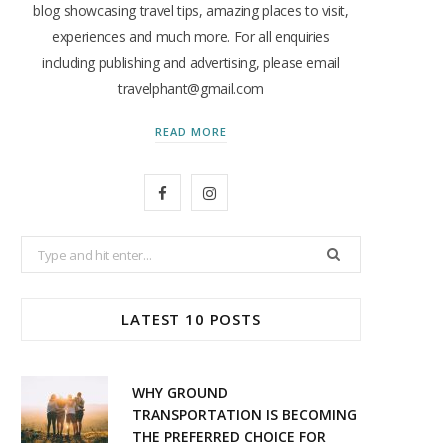
blog showcasing travel tips, amazing places to visit,
experiences and much more. For all enquiries
including publishing and advertising, please email
travelphant@gmail.com
READ MORE
F
I
a
n
Search
c
s
for:
e
t
LATEST 10 POSTS
b
a
o
g
WHY GROUND
o
r
TRANSPORTATION IS BECOMING
THE PREFERRED CHOICE FOR