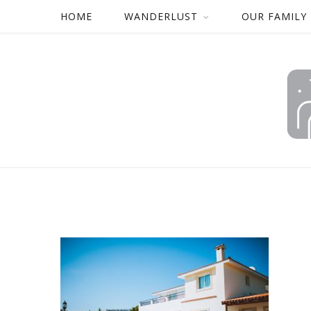
HOME
WANDERLUST
OUR FAMILY
CYPRUS-FAMILY-HOLIDAY
BY
MARK
12/01/2018