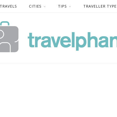
 TRAVELS
CITIES
TIPS
TRAVELLER TYPE
-TRAVELPHANT-48