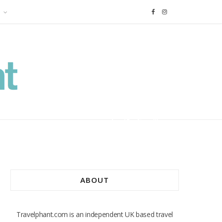
F
I
a
n
c
s
e
t
b
a
o
g
o
r
ABOUT
k
a
m
Travelphant.com is an independent UK based travel