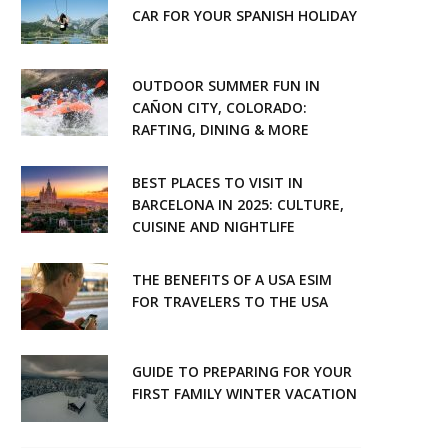
CAR FOR YOUR SPANISH HOLIDAY
OUTDOOR SUMMER FUN IN
CAÑON CITY, COLORADO:
RAFTING, DINING & MORE
BEST PLACES TO VISIT IN
BARCELONA IN 2025: CULTURE,
CUISINE AND NIGHTLIFE
THE BENEFITS OF A USA ESIM
FOR TRAVELERS TO THE USA
GUIDE TO PREPARING FOR YOUR
FIRST FAMILY WINTER VACATION