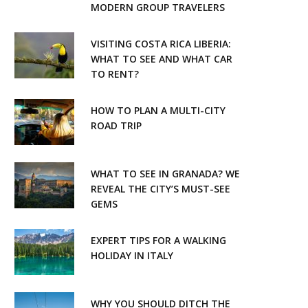
k
a
MODERN GROUP TRAVELERS
m
VISITING COSTA RICA LIBERIA:
WHAT TO SEE AND WHAT CAR
TO RENT?
HOW TO PLAN A MULTI-CITY
ROAD TRIP
WHAT TO SEE IN GRANADA? WE
REVEAL THE CITY’S MUST-SEE
GEMS
EXPERT TIPS FOR A WALKING
HOLIDAY IN ITALY
WHY YOU SHOULD DITCH THE