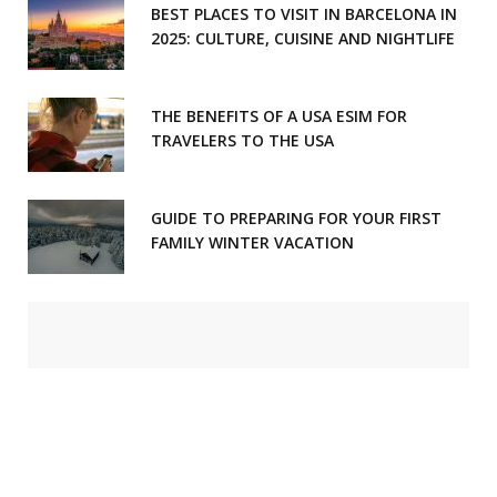
BEST PLACES TO VISIT IN BARCELONA IN
2025: CULTURE, CUISINE AND NIGHTLIFE
THE BENEFITS OF A USA ESIM FOR
TRAVELERS TO THE USA
GUIDE TO PREPARING FOR YOUR FIRST
FAMILY WINTER VACATION