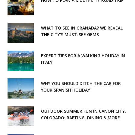
HOW TO PLAN A MULTI-CITY ROAD TRIP
WHAT TO SEE IN GRANADA? WE REVEAL
THE CITY’S MUST-SEE GEMS
EXPERT TIPS FOR A WALKING HOLIDAY IN
ITALY
WHY YOU SHOULD DITCH THE CAR FOR
YOUR SPANISH HOLIDAY
OUTDOOR SUMMER FUN IN CAÑON CITY,
COLORADO: RAFTING, DINING & MORE