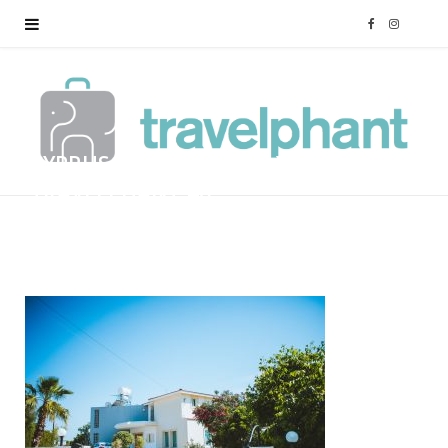
F
I
a
n
c
s
CYPRUS-FAMILY-HOLIDAY-
e
t
TRAVELPHANT-46
b
a
BY
MARK
12/01/2018
o
g
o
r
k
a
m