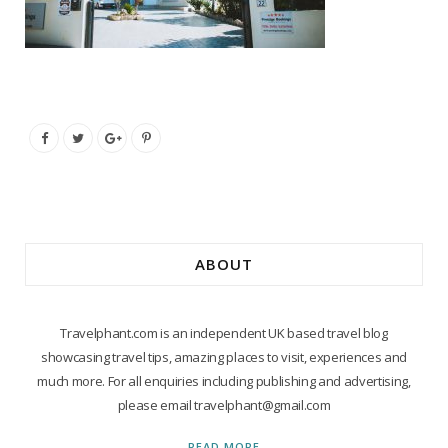
ABOUT
Travelphant.com is an independent UK based travel blog
showcasing travel tips, amazing places to visit, experiences and
much more. For all enquiries including publishing and advertising,
please email travelphant@gmail.com
READ MORE