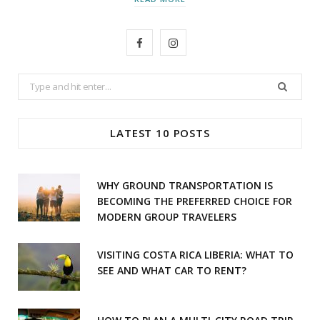
F
I
a
n
Search
c
s
for:
e
t
LATEST 10 POSTS
b
a
o
g
WHY GROUND TRANSPORTATION IS
o
r
BECOMING THE PREFERRED CHOICE FOR
MODERN GROUP TRAVELERS
k
a
m
VISITING COSTA RICA LIBERIA: WHAT TO
SEE AND WHAT CAR TO RENT?