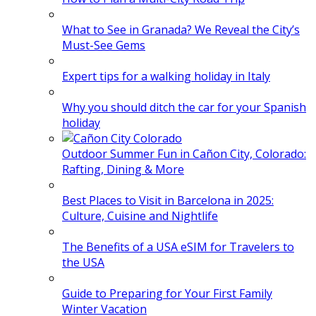
What to See in Granada? We Reveal the City’s
Must-See Gems
Expert tips for a walking holiday in Italy
Why you should ditch the car for your Spanish
holiday
Outdoor Summer Fun in Cañon City, Colorado:
Rafting, Dining & More
Best Places to Visit in Barcelona in 2025:
Culture, Cuisine and Nightlife
The Benefits of a USA eSIM for Travelers to
the USA
Guide to Preparing for Your First Family
Winter Vacation