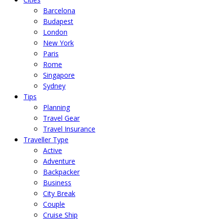
Barcelona
Budapest
London
New York
Paris
Rome
Singapore
Sydney
Tips
Planning
Travel Gear
Travel Insurance
Traveller Type
Active
Adventure
Backpacker
Business
City Break
Couple
Cruise Ship