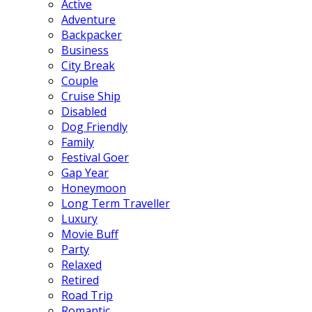
Active
Adventure
Backpacker
Business
City Break
Couple
Cruise Ship
Disabled
Dog Friendly
Family
Festival Goer
Gap Year
Honeymoon
Long Term Traveller
Luxury
Movie Buff
Party
Relaxed
Retired
Road Trip
Romantic