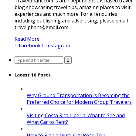
Travelphant.com is an independent UK based travel
blog showcasing travel tips, amazing places to visit,
experiences and much more. For all enquiries
including publishing and advertising, please email
travelphant@gmail.com
Read More
Facebook
Instagram
Search
for:
Latest 10 Posts
Why Ground Transportation is Becoming the
Preferred Choice for Modern Group Travelers
Visiting Costa Rica Liberia: What to See and
What Car to Rent?
How to Plan a Multi-City Road Trip