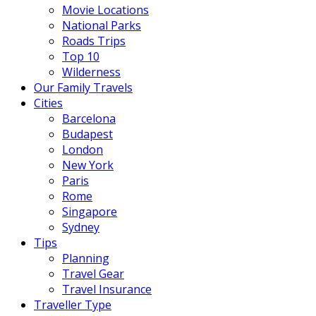
Movie Locations
National Parks
Roads Trips
Top 10
Wilderness
Our Family Travels
Cities
Barcelona
Budapest
London
New York
Paris
Rome
Singapore
Sydney
Tips
Planning
Travel Gear
Travel Insurance
Traveller Type