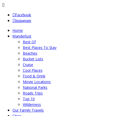
Facebook
Instagram
Home
Wanderlust
Best Of
Best Places To Stay
Beaches
Bucket Lists
Cruise
Cool Places
Food & Drink
Movie Locations
National Parks
Roads Trips
Top 10
Wilderness
Our Family Travels
Cities