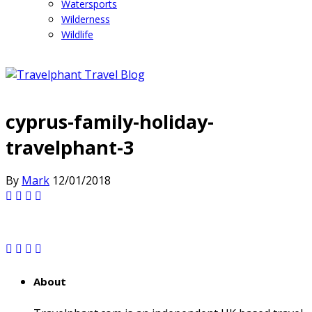
Watersports
Wilderness
Wildlife
cyprus-family-holiday-
travelphant-3
By
Mark
12/01/2018
About