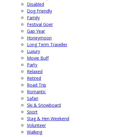
Disabled
Dog Friendly
Family
Festival Goer
Gap Year
Honeymoon
Long Term Traveller
Luxury
Movie Buff
Party
Relaxed
Retired
Road Trip
Romantic
Safari
Ski & Snowboard
Sport
Stag & Hen Weekend
Volunteer
Walking