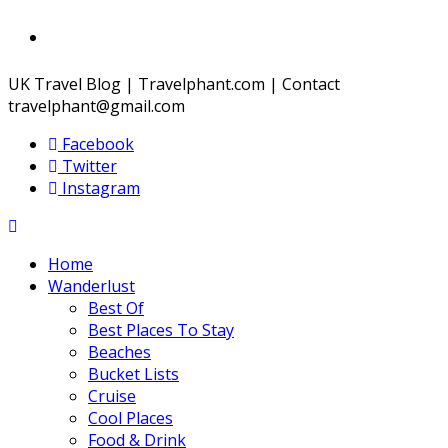
UK Travel Blog | Travelphant.com | Contact
travelphant@gmail.com
Facebook
Twitter
Instagram
Home
Wanderlust
Best Of
Best Places To Stay
Beaches
Bucket Lists
Cruise
Cool Places
Food & Drink