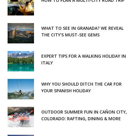
HOW TO PLAN A MULTI-CITY ROAD TRIP
WHAT TO SEE IN GRANADA? WE REVEAL
THE CITY’S MUST-SEE GEMS
EXPERT TIPS FOR A WALKING HOLIDAY IN
ITALY
WHY YOU SHOULD DITCH THE CAR FOR
YOUR SPANISH HOLIDAY
OUTDOOR SUMMER FUN IN CAÑON CITY,
COLORADO: RAFTING, DINING & MORE