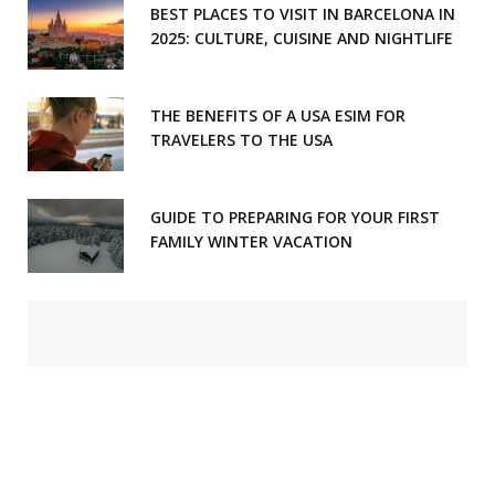
BEST PLACES TO VISIT IN BARCELONA IN
2025: CULTURE, CUISINE AND NIGHTLIFE
THE BENEFITS OF A USA ESIM FOR
TRAVELERS TO THE USA
GUIDE TO PREPARING FOR YOUR FIRST
FAMILY WINTER VACATION