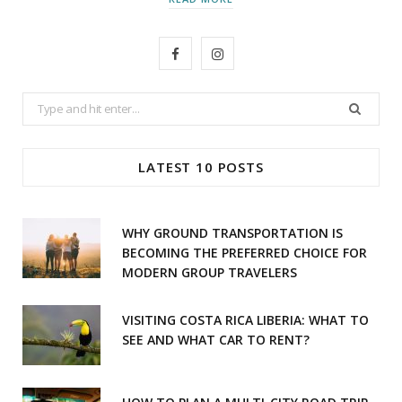
F
I
a
n
Search
c
s
for:
e
t
LATEST 10 POSTS
b
a
o
g
WHY GROUND TRANSPORTATION IS
o
r
BECOMING THE PREFERRED CHOICE FOR
MODERN GROUP TRAVELERS
k
a
m
VISITING COSTA RICA LIBERIA: WHAT TO
SEE AND WHAT CAR TO RENT?