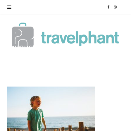
F
I
a
n
c
s
CYPRUS-FAMILY-HOLIDAY-
e
t
TRAVELPHANT-116
b
a
BY
MARK
12/01/2018
o
g
o
r
k
a
m