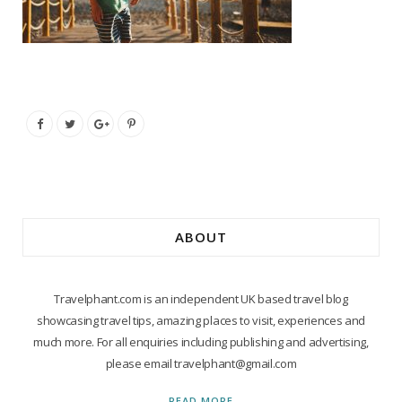
ABOUT
Travelphant.com is an independent UK based travel blog
showcasing travel tips, amazing places to visit, experiences and
much more. For all enquiries including publishing and advertising,
please email travelphant@gmail.com
READ MORE