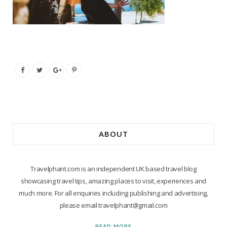
ABOUT
Travelphant.com is an independent UK based travel blog
showcasing travel tips, amazing places to visit, experiences and
much more. For all enquiries including publishing and advertising,
please email travelphant@gmail.com
READ MORE