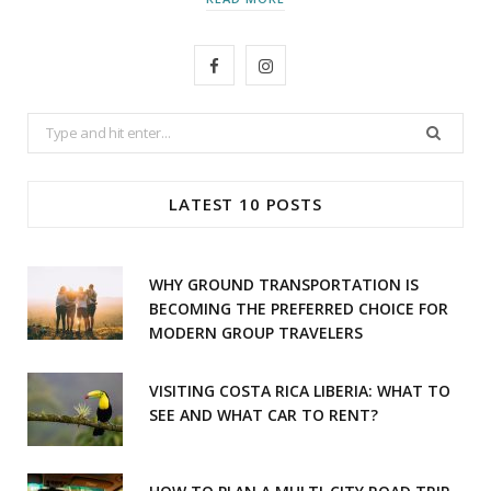
F
I
a
n
Search
c
s
for:
e
t
LATEST 10 POSTS
b
a
o
g
WHY GROUND TRANSPORTATION IS
o
r
BECOMING THE PREFERRED CHOICE FOR
MODERN GROUP TRAVELERS
k
a
m
VISITING COSTA RICA LIBERIA: WHAT TO
SEE AND WHAT CAR TO RENT?