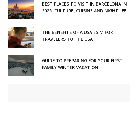
BEST PLACES TO VISIT IN BARCELONA IN
2025: CULTURE, CUISINE AND NIGHTLIFE
THE BENEFITS OF A USA ESIM FOR
TRAVELERS TO THE USA
GUIDE TO PREPARING FOR YOUR FIRST
FAMILY WINTER VACATION