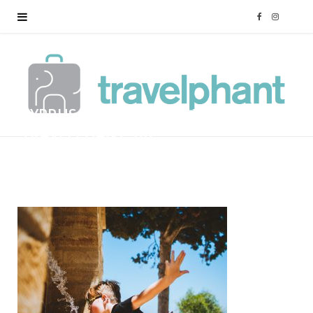
F
I
a
n
c
s
CYPRUS-FAMILY-HOLIDAY-
e
t
TRAVELPHANT-102
b
a
BY
MARK
12/01/2018
o
g
o
r
k
a
m