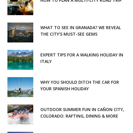
HOW TO PLAN A MULTI-CITY ROAD TRIP
WHAT TO SEE IN GRANADA? WE REVEAL
THE CITY’S MUST-SEE GEMS
EXPERT TIPS FOR A WALKING HOLIDAY IN
ITALY
WHY YOU SHOULD DITCH THE CAR FOR
YOUR SPANISH HOLIDAY
OUTDOOR SUMMER FUN IN CAÑON CITY,
COLORADO: RAFTING, DINING & MORE