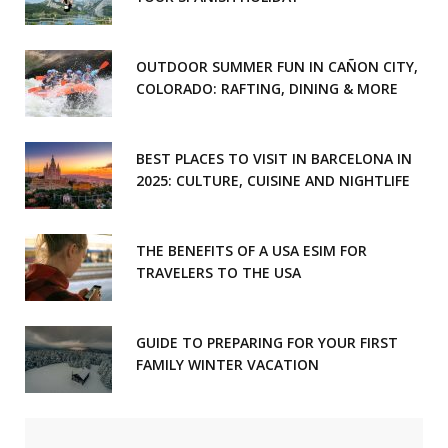
OUTDOOR SUMMER FUN IN CAÑON CITY,
COLORADO: RAFTING, DINING & MORE
BEST PLACES TO VISIT IN BARCELONA IN
2025: CULTURE, CUISINE AND NIGHTLIFE
THE BENEFITS OF A USA ESIM FOR
TRAVELERS TO THE USA
GUIDE TO PREPARING FOR YOUR FIRST
FAMILY WINTER VACATION