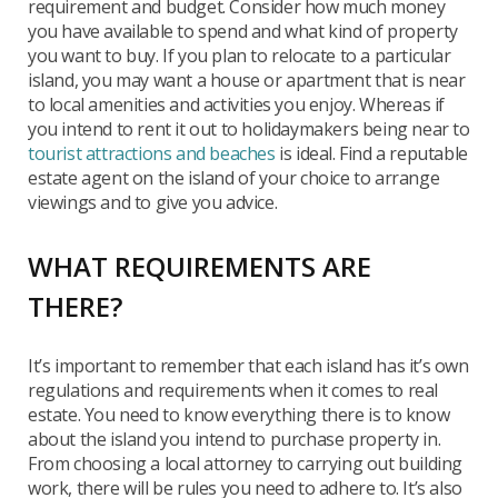
requirement and budget. Consider how much money
you have available to spend and what kind of property
you want to buy. If you plan to relocate to a particular
island, you may want a house or apartment that is near
to local amenities and activities you enjoy. Whereas if
you intend to rent it out to holidaymakers being near to
tourist attractions and beaches
is ideal. Find a reputable
estate agent on the island of your choice to arrange
viewings and to give you advice.
WHAT REQUIREMENTS ARE
THERE?
It’s important to remember that each island has it’s own
regulations and requirements when it comes to real
estate. You need to know everything there is to know
about the island you intend to purchase property in.
From choosing a local attorney to carrying out building
work, there will be rules you need to adhere to. It’s also