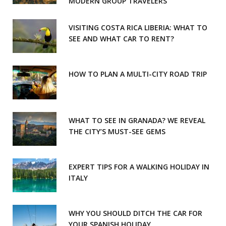
MODERN GROUP TRAVELERS
k
a
m
VISITING COSTA RICA LIBERIA: WHAT TO
SEE AND WHAT CAR TO RENT?
HOW TO PLAN A MULTI-CITY ROAD TRIP
WHAT TO SEE IN GRANADA? WE REVEAL
THE CITY’S MUST-SEE GEMS
EXPERT TIPS FOR A WALKING HOLIDAY IN
ITALY
WHY YOU SHOULD DITCH THE CAR FOR
YOUR SPANISH HOLIDAY