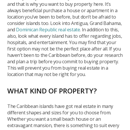
and that is why you want to buy property here. It’s
always beneficial purchase a house or apartment in a
location you’ve been to before, but don’t be afraid to
consider islands too. Look into Antigua, Grand Bahama,
and
Dominican Republic real estate
. In addition to this,
also, look what every island has to offer regarding jobs,
hospitals, and entertainment. You may find that your
first option may not be the perfect place after all. If you
haven’t been to the Caribbean before, do your research
and plan a trip before you commit to buying property.
This will prevent you from buying real estate in a
location that may not be right for you.
WHAT KIND OF PROPERTY?
The Caribbean islands have got real estate in many
different shapes and sizes for you to choose from.
Whether you want a small beach house or an
extravagant mansion, there is something to suit every