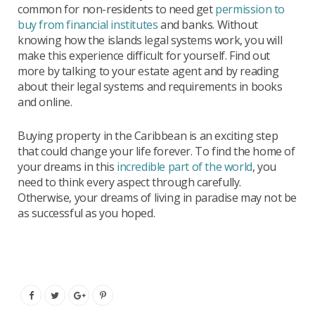
common for non-residents to need get
permission to
buy from financial institutes
and banks. Without
knowing how the islands legal systems work, you will
make this experience difficult for yourself. Find out
more by talking to your estate agent and by reading
about their legal systems and requirements in books
and online.
Buying property in the Caribbean is an exciting step
that could change your life forever. To find the home of
your dreams in this
incredible part of the world
, you
need to think every aspect through carefully.
Otherwise, your dreams of living in paradise may not be
as successful as you hoped.