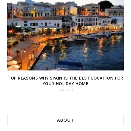
TOP REASONS WHY SPAIN IS THE BEST LOCATION FOR
YOUR HOLIDAY HOME
05/03/2020
ABOUT