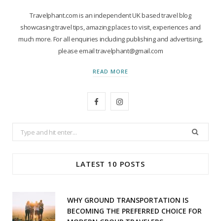
Travelphant.com is an independent UK based travel blog
showcasing travel tips, amazing places to visit, experiences and
much more. For all enquiries including publishing and advertising,
please email travelphant@gmail.com
READ MORE
F
I
a
n
Search
c
s
for:
e
t
LATEST 10 POSTS
b
a
o
g
WHY GROUND TRANSPORTATION IS
o
r
BECOMING THE PREFERRED CHOICE FOR