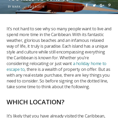
BY
MARK
22/04/2016
It’s not hard to see why so many people want to live and
spend more time in the Caribbean. With its fantastic
weather, glorious beaches and an infamous relaxed
way of life, it truly is paradise. Each island has a unique
style and culture while still encompassing everything
the Caribbean is known for. Whether you’re
considering relocating or just want
a holiday home to
escape to
, there is a wealth of property on offer. But as
with any real estate purchase, there are key things you
need to consider. So before signing on the dotted line,
take some time to think about the following.
WHICH LOCATION?
It’s likely that you have already visited the Caribbean,