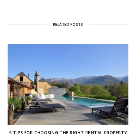
RELATED POSTS
5 TIPS FOR CHOOSING THE RIGHT RENTAL PROPERTY