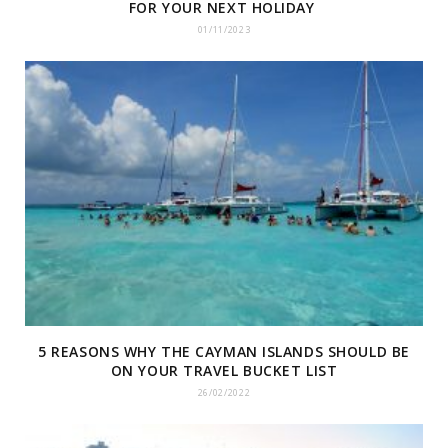
FOR YOUR NEXT HOLIDAY
01/11/2023
5 REASONS WHY THE CAYMAN ISLANDS SHOULD BE
ON YOUR TRAVEL BUCKET LIST
26/02/2022