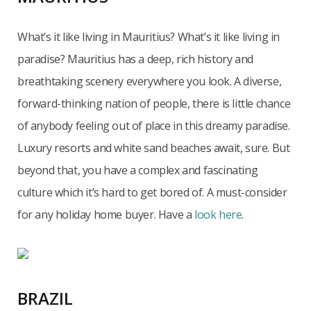
What’s it like living in Mauritius? What’s it like living in
paradise? Mauritius has a deep, rich history and
breathtaking scenery everywhere you look. A diverse,
forward-thinking nation of people, there is little chance
of anybody feeling out of place in this dreamy paradise.
Luxury resorts and white sand beaches await, sure. But
beyond that, you have a complex and fascinating
culture which it’s hard to get bored of. A must-consider
for any holiday home buyer. Have a
look here
.
BRAZIL