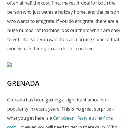
often at half the cost. That makes it ideal for both the
person who just wants a holiday home, and the person
who wants to emigrate. If you do emigrate, there are a
huge number of teaching jobs out there which are easy
to get into. So if you want to start earning some of that
money back, then you can do so in no time.
GRENADA
Grenada has been gaining a significant amount of
popularity in recent years. This is no great surprise –
what you get here is a
Caribbean lifestyle at half the
cost
. However, you will need to get in there quick. With