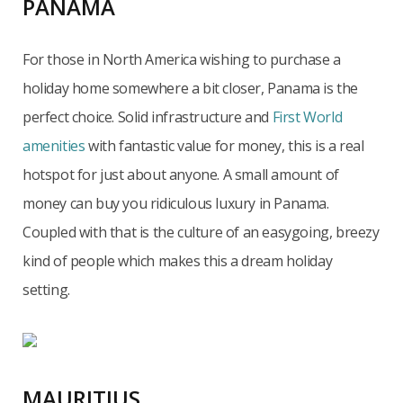
PANAMA
For those in North America wishing to purchase a
holiday home somewhere a bit closer, Panama is the
perfect choice. Solid infrastructure and
First World
amenities
with fantastic value for money, this is a real
hotspot for just about anyone. A small amount of
money can buy you ridiculous luxury in Panama.
Coupled with that is the culture of an easygoing, breezy
kind of people which makes this a dream holiday
setting.
MAURITIUS