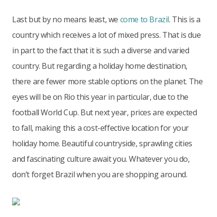
Last but by no means least, we
come to Brazil
. This is a
country which receives a lot of mixed press. That is due
in part to the fact that it is such a diverse and varied
country. But regarding a holiday home destination,
there are fewer more stable options on the planet. The
eyes will be on Rio this year in particular, due to the
football World Cup. But next year, prices are expected
to fall, making this a cost-effective location for your
holiday home. Beautiful countryside, sprawling cities
and fascinating culture await you. Whatever you do,
don’t forget Brazil when you are shopping around.