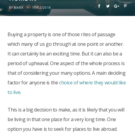
BY
MARK
17/02/2016
Buying a property is one of those rites of passage
which many of us go through at one point or another.
It can certainly be an exciting time. But it can also be a
period of upheaval. One aspect of the whole process is
that of considering your many options. A main deciding
factor for anyone is the
choice of where they would like
to live
.
This is a big decision to make, as it is likely that you will
be living in that one place for a very long time. One
option you have is to seek for places to live abroad.