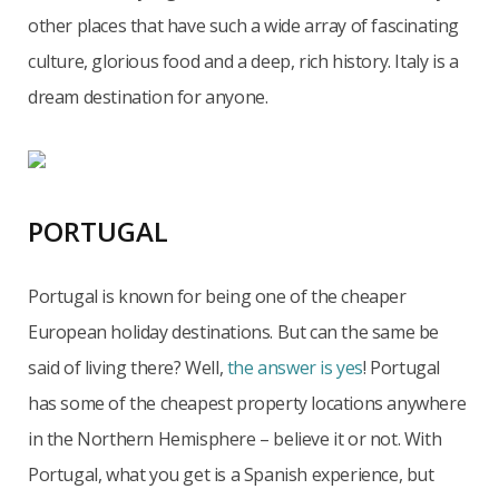
other places that have such a wide array of fascinating
culture, glorious food and a deep, rich history. Italy is a
dream destination for anyone.
PORTUGAL
Portugal is known for being one of the cheaper
European holiday destinations. But can the same be
said of living there? Well,
the answer is yes
! Portugal
has some of the cheapest property locations anywhere
in the Northern Hemisphere – believe it or not. With
Portugal, what you get is a Spanish experience, but