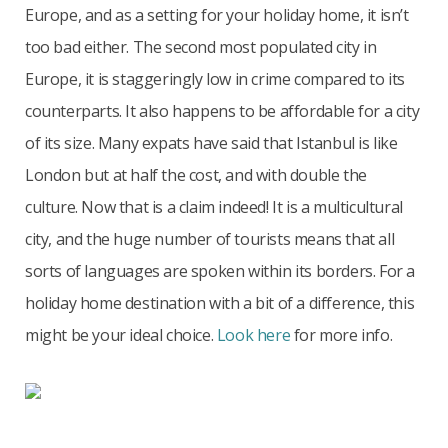
Europe, and as a setting for your holiday home, it isn’t
too bad either. The second most populated city in
Europe, it is staggeringly low in crime compared to its
counterparts. It also happens to be affordable for a city
of its size. Many expats have said that Istanbul is like
London but at half the cost, and with double the
culture. Now that is a claim indeed! It is a multicultural
city, and the huge number of tourists means that all
sorts of languages are spoken within its borders. For a
holiday home destination with a bit of a difference, this
might be your ideal choice.
Look here
for more info.