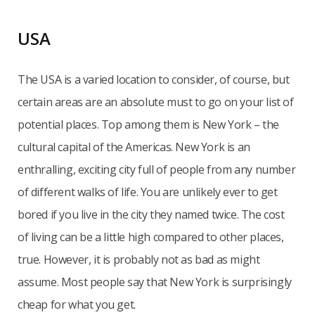
USA
The USA is a varied location to consider, of course, but
certain areas are an absolute must to go on your list of
potential places. Top among them is New York – the
cultural capital of the Americas. New York is an
enthralling, exciting city full of people from any number
of different walks of life. You are unlikely ever to get
bored if you live in the city they named twice. The cost
of living can be a little high compared to other places,
true. However, it is probably not as bad as might
assume. Most people say that New York is surprisingly
cheap for what you get.