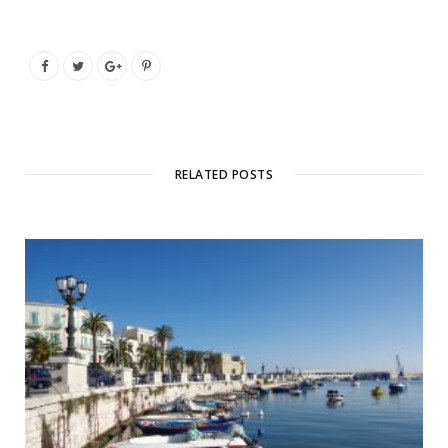
RELATED POSTS