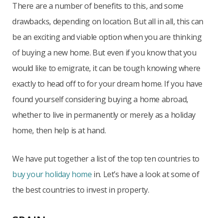
There are a number of benefits to this, and some
drawbacks, depending on location. But all in all, this can
be an exciting and viable option when you are thinking
of buying a new home. But even if you know that you
would like to emigrate, it can be tough knowing where
exactly to head off to for your dream home. If you have
found yourself considering buying a home abroad,
whether to live in permanently or merely as a holiday
home, then help is at hand.
We have put together a list of the top ten countries to
buy your holiday home
in. Let’s have a look at some of
the best countries to invest in property.