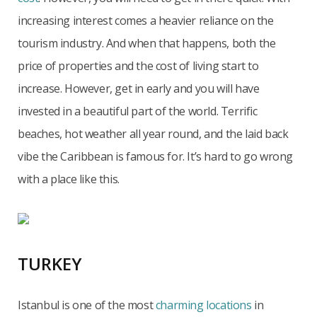
increasing interest comes a heavier reliance on the
tourism industry. And when that happens, both the
price of properties and the cost of living start to
increase. However, get in early and you will have
invested in a beautiful part of the world. Terrific
beaches, hot weather all year round, and the laid back
vibe the Caribbean is famous for. It’s hard to go wrong
with a place like this.
TURKEY
Istanbul is one of the most
charming locations
in