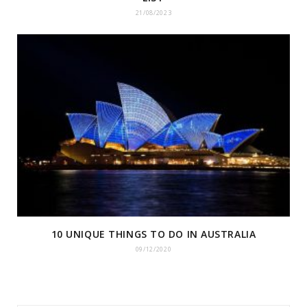
21/08/2023
10 UNIQUE THINGS TO DO IN AUSTRALIA
09/12/2020