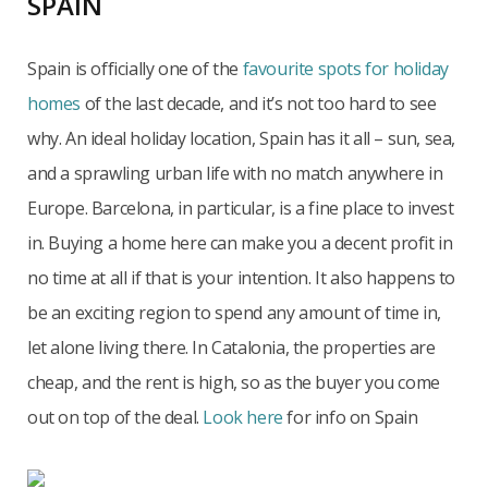
SPAIN
Spain is officially one of the
favourite spots for holiday
homes
of the last decade, and it’s not too hard to see
why. An ideal holiday location, Spain has it all – sun, sea,
and a sprawling urban life with no match anywhere in
Europe. Barcelona, in particular, is a fine place to invest
in. Buying a home here can make you a decent profit in
no time at all if that is your intention. It also happens to
be an exciting region to spend any amount of time in,
let alone living there. In Catalonia, the properties are
cheap, and the rent is high, so as the buyer you come
out on top of the deal.
Look here
for info on Spain