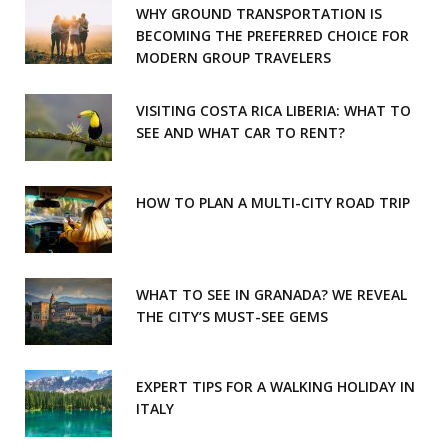
WHY GROUND TRANSPORTATION IS
o
r
BECOMING THE PREFERRED CHOICE FOR
MODERN GROUP TRAVELERS
k
a
m
VISITING COSTA RICA LIBERIA: WHAT TO
SEE AND WHAT CAR TO RENT?
HOW TO PLAN A MULTI-CITY ROAD TRIP
WHAT TO SEE IN GRANADA? WE REVEAL
THE CITY’S MUST-SEE GEMS
EXPERT TIPS FOR A WALKING HOLIDAY IN
ITALY