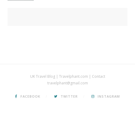
UK Travel Blog | Travelphant.com | Contact
travelphant@gmail.com
FACEBOOK
TWITTER
INSTAGRAM