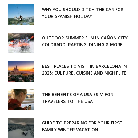
WHY YOU SHOULD DITCH THE CAR FOR
YOUR SPANISH HOLIDAY
OUTDOOR SUMMER FUN IN CAÑON CITY,
COLORADO: RAFTING, DINING & MORE
BEST PLACES TO VISIT IN BARCELONA IN
2025: CULTURE, CUISINE AND NIGHTLIFE
THE BENEFITS OF A USA ESIM FOR
TRAVELERS TO THE USA
GUIDE TO PREPARING FOR YOUR FIRST
FAMILY WINTER VACATION