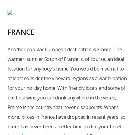
FRANCE
Another popular European destination is France. The
warmer, sunnier South of France is, of course, an ideal
location for anybody’s home. You would be mad not to
at least consider the vineyard regions as a viable option
for your holiday home. With friendly locals and some of
the best wine you can drink anywhere in the world,
France is the country that never disappoints. What’s
more, prices in France have dropped in recent years, so
there has never been a better time to don your beret.