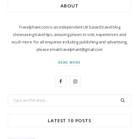
ABOUT
Travelphant.com is an independent UK based travel blog
showcasing travel tips, amazing places to visit, experiences and
much more. For all enquiries including publishing and advertising,
please email travelphant@gmail.com
READ MORE
F
I
a
n
Search
c
s
for:
e
t
LATEST 10 POSTS
b
a
o
g