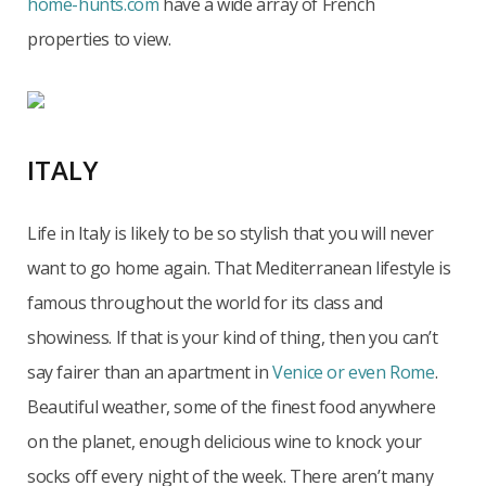
home-hunts.com
have a wide array of French
properties to view.
ITALY
Life in Italy is likely to be so stylish that you will never
want to go home again. That Mediterranean lifestyle is
famous throughout the world for its class and
showiness. If that is your kind of thing, then you can’t
say fairer than an apartment in
Venice or even Rome
.
Beautiful weather, some of the finest food anywhere
on the planet, enough delicious wine to knock your
socks off every night of the week. There aren’t many