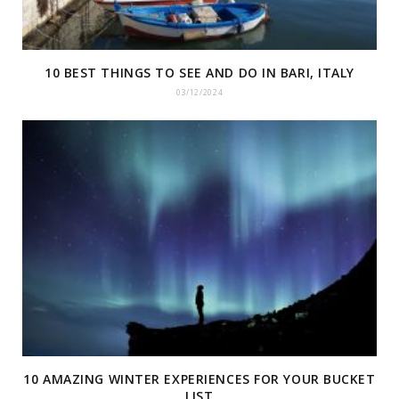
10 BEST THINGS TO SEE AND DO IN BARI, ITALY
03/12/2024
10 AMAZING WINTER EXPERIENCES FOR YOUR BUCKET
LIST