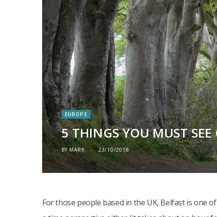
EUROPE
5 THINGS YOU MUST SEE 
BY
MARK
23/10/2018
For those people based in the UK, Belfast is one of