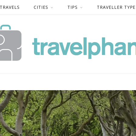
 TRAVELS
CITIES
TIPS
TRAVELLER TYPE