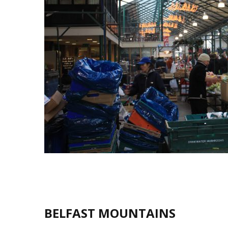
BELFAST MOUNTAINS