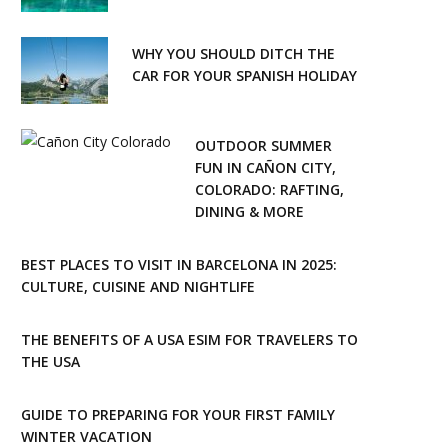
WHY YOU SHOULD DITCH THE
CAR FOR YOUR SPANISH HOLIDAY
OUTDOOR SUMMER
FUN IN CAÑON CITY,
COLORADO: RAFTING,
DINING & MORE
BEST PLACES TO VISIT IN BARCELONA IN 2025:
CULTURE, CUISINE AND NIGHTLIFE
THE BENEFITS OF A USA ESIM FOR TRAVELERS TO
THE USA
GUIDE TO PREPARING FOR YOUR FIRST FAMILY
WINTER VACATION