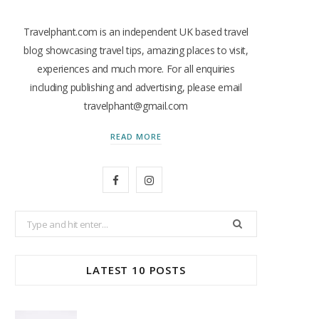
Travelphant.com is an independent UK based travel
blog showcasing travel tips, amazing places to visit,
experiences and much more. For all enquiries
including publishing and advertising, please email
travelphant@gmail.com
READ MORE
F
I
a
n
Search
c
s
for:
e
t
LATEST 10 POSTS
b
a
o
g