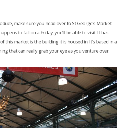
roduce, make sure you head over to St George’s Market.
appens to fall on a Friday, you’ll be able to visit. It has
 this market is the building it is housed in. It’s based in a
hing that can really grab your eye as you venture over.