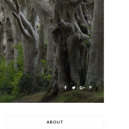
ABOUT