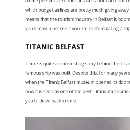
a time perspective either (it takes about an hour f
which budget airlines are pretty much giving away 
means that the tourism industry in Belfast is boomin
you simply must see if you are contemplating a trip
TITANIC BELFAST
There is quite an interesting story behind the
Tita
famous ship was built. Despite this, for many years, i
when the Titanic Belfast museum opened its doors.
now it is seen as one of the best Titanic museums in 
you to delve back in time.