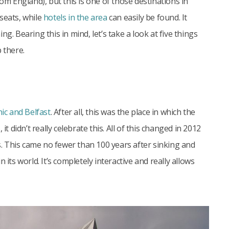
rom England), but this is one of those destinations in
seats, while
hotels in the area
can easily be found. It
g. Bearing this in mind, let’s take a look at five things
 there.
nic and Belfast
. After all, this was the place in which the
t didn’t really celebrate this. All of this changed in 2012
 This came no fewer than 100 years after sinking and
its world. It’s completely interactive and really allows