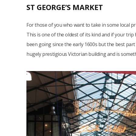
ST GEORGE’S MARKET
For those of you who want to take in some local p
This is one of the oldest of its kind and if your trip h
been going since the early 1600s but the best part of
hugely prestigious Victorian building and is somet