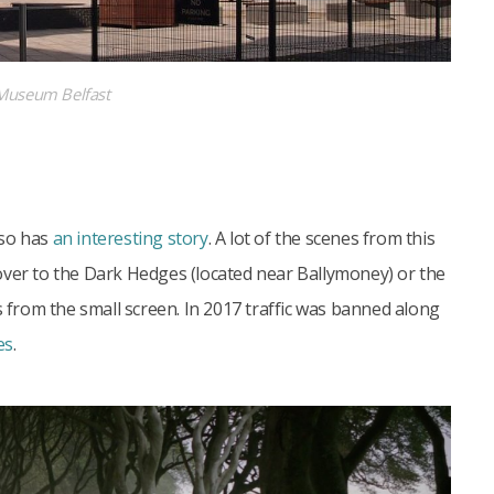
 Museum Belfast
lso has
an interesting story
. A lot of the scenes from this
over to the Dark Hedges (located near Ballymoney) or the
s from the small screen. In 2017 traffic was banned along
es
.