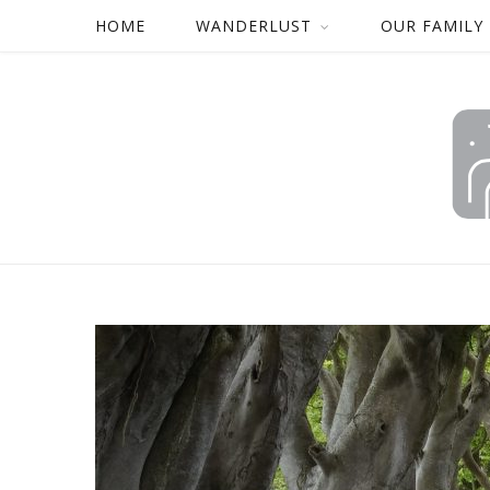
HOME
WANDERLUST
OUR FAMILY