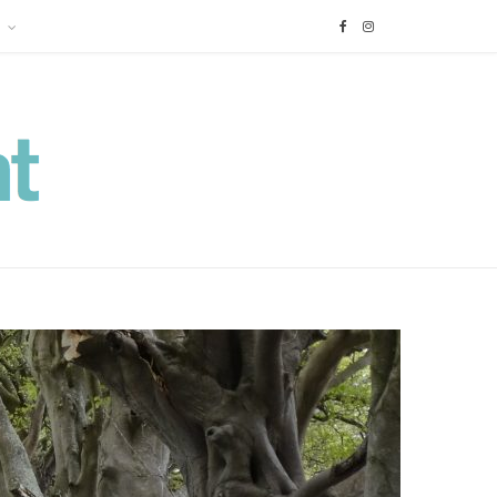
F
I
a
n
c
s
e
t
b
a
o
g
o
r
k
a
m