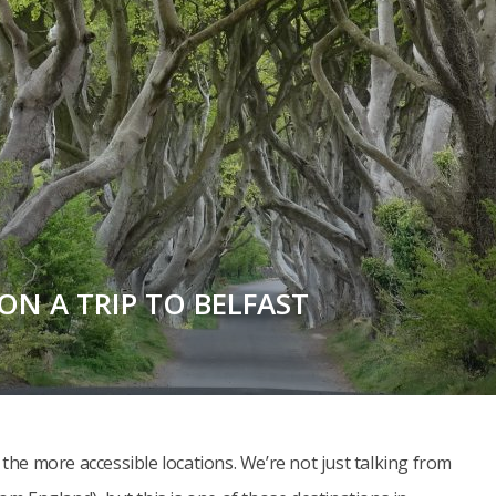
ON A TRIP TO BELFAST
 the more accessible locations. We’re not just talking from