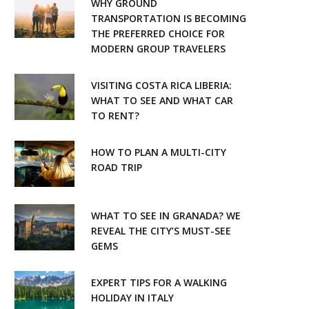
WHY GROUND
o
r
TRANSPORTATION IS BECOMING
THE PREFERRED CHOICE FOR
k
a
MODERN GROUP TRAVELERS
m
VISITING COSTA RICA LIBERIA:
WHAT TO SEE AND WHAT CAR
TO RENT?
HOW TO PLAN A MULTI-CITY
ROAD TRIP
WHAT TO SEE IN GRANADA? WE
REVEAL THE CITY’S MUST-SEE
GEMS
EXPERT TIPS FOR A WALKING
HOLIDAY IN ITALY