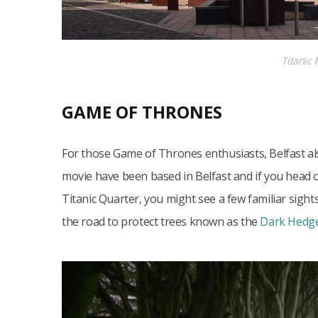
Titanic
GAME OF THRONES
For those Game of Thrones enthusiasts, Belfast a
movie have been based in Belfast and if you head 
Titanic Quarter, you might see a few familiar sight
the road to protect trees known as the
Dark Hedg