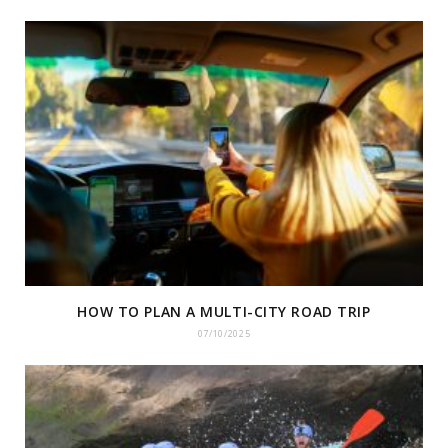
HOW TO PLAN A MULTI-CITY ROAD TRIP
07/10/2025