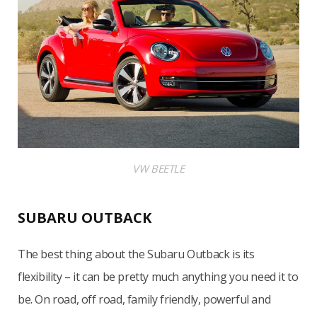
VW BEETLE
SUBARU OUTBACK
The best thing about the Subaru Outback is its
flexibility – it can be pretty much anything you need it to
be. On road, off road, family friendly, powerful and