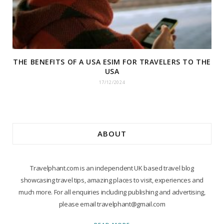
THE BENEFITS OF A USA ESIM FOR TRAVELERS TO THE
USA
17/12/2024
ABOUT
Travelphant.com is an independent UK based travel blog
showcasing travel tips, amazing places to visit, experiences and
much more. For all enquiries including publishing and advertising,
please email travelphant@gmail.com