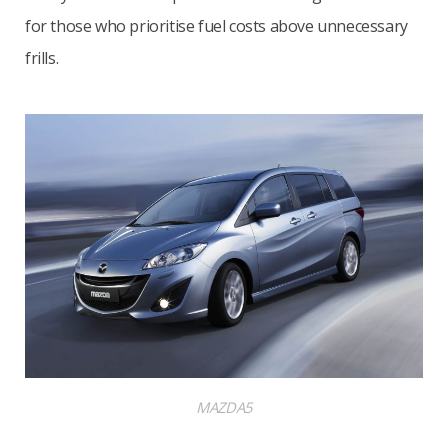
for those who prioritise fuel costs above unnecessary
frills.
MAZDA5