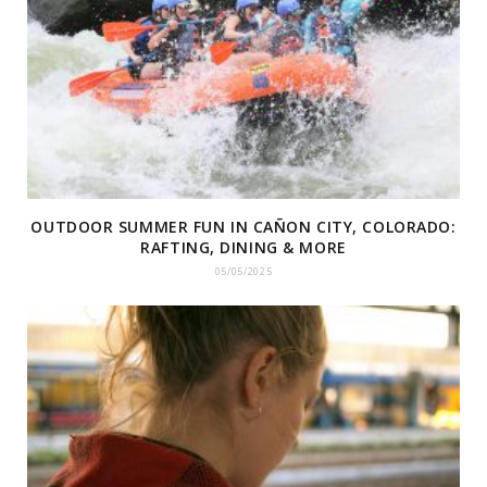
OUTDOOR SUMMER FUN IN CAÑON CITY, COLORADO:
RAFTING, DINING & MORE
05/05/2025