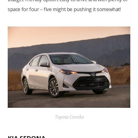
space for four – five might be pushing it somewhat!
Toyota Corolla