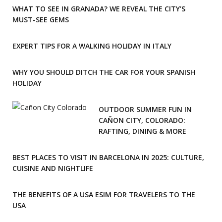
WHAT TO SEE IN GRANADA? WE REVEAL THE CITY’S
MUST-SEE GEMS
EXPERT TIPS FOR A WALKING HOLIDAY IN ITALY
WHY YOU SHOULD DITCH THE CAR FOR YOUR SPANISH
HOLIDAY
OUTDOOR SUMMER FUN IN
CAÑON CITY, COLORADO:
RAFTING, DINING & MORE
BEST PLACES TO VISIT IN BARCELONA IN 2025: CULTURE,
CUISINE AND NIGHTLIFE
THE BENEFITS OF A USA ESIM FOR TRAVELERS TO THE
USA