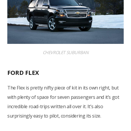
CHEVROLET SUBURBAN
FORD FLEX
The Flex is pretty nifty piece of kit in its own right, but
with plenty of space for seven passengers and it’s got
incredible road-trips written all over it. It’s also
surprisingly easy to pilot, considering its size.