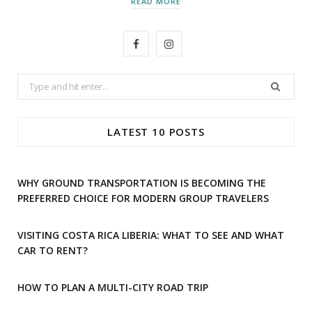
READ MORE
F
I
a
n
Search
c
s
for:
e
t
LATEST 10 POSTS
b
a
o
g
WHY GROUND TRANSPORTATION IS BECOMING THE
o
r
PREFERRED CHOICE FOR MODERN GROUP TRAVELERS
k
a
VISITING COSTA RICA LIBERIA: WHAT TO SEE AND WHAT
m
CAR TO RENT?
HOW TO PLAN A MULTI-CITY ROAD TRIP