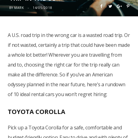
BY
MARK
14/05/2018
A U.S. road trip in the wrong car is a wasted road trip. Or
if not wasted, certainly a trip that could have been made
a whole lot better! Wherever you are travelling from
and to, choosing the right car for the trip really can
make all the difference. So if you’ve an American
odyssey planned in the near future, here’s a rundown
of 10 ideal rental cars you won’t regret hiring:
TOYOTA COROLLA
Pick up a Toyota Corolla for a safe, comfortable and
budget-friendly option. Easy to drive and with plenty of