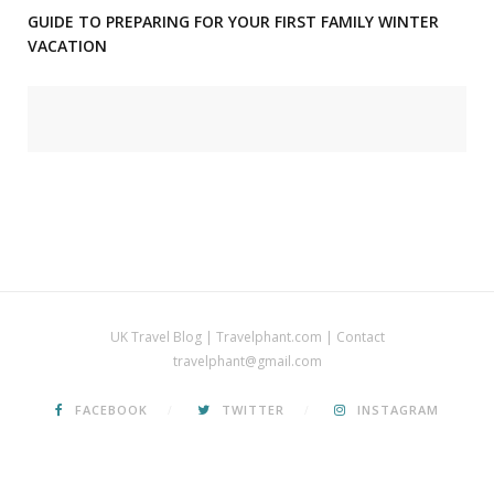
GUIDE TO PREPARING FOR YOUR FIRST FAMILY WINTER
VACATION
UK Travel Blog | Travelphant.com | Contact
travelphant@gmail.com
FACEBOOK
TWITTER
INSTAGRAM