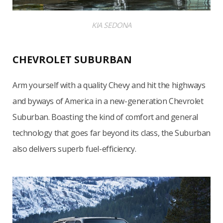
KIA SEDONA
CHEVROLET SUBURBAN
Arm yourself with a quality Chevy and hit the highways
and byways of America in a new-generation Chevrolet
Suburban. Boasting the kind of comfort and general
technology that goes far beyond its class, the Suburban
also delivers superb fuel-efficiency.