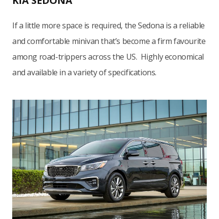
KIA SEDONA
If a little more space is required, the Sedona is a reliable
and comfortable minivan that’s become a firm favourite
among road-trippers across the US. Highly economical
and available in a variety of specifications.