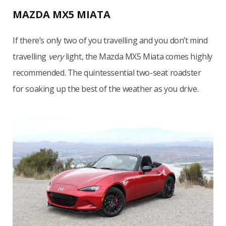
MAZDA MX5 MIATA
If there’s only two of you travelling and you don’t mind
travelling
very
light, the Mazda MX5 Miata comes highly
recommended. The quintessential two-seat roadster
for soaking up the best of the weather as you drive.