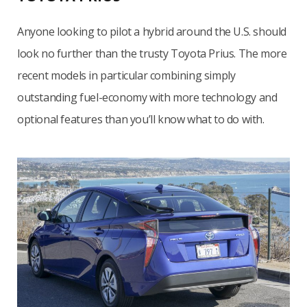
Anyone looking to pilot a hybrid around the U.S. should
look no further than the trusty Toyota Prius. The more
recent models in particular combining simply
outstanding fuel-economy with more technology and
optional features than you’ll know what to do with.