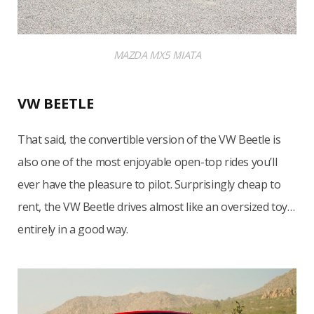
MAZDA MX5 MIATA
VW BEETLE
That said, the convertible version of the VW Beetle is
also one of the most enjoyable open-top rides you’ll
ever have the pleasure to pilot. Surprisingly cheap to
rent, the VW Beetle drives almost like an oversized toy…
entirely in a good way.