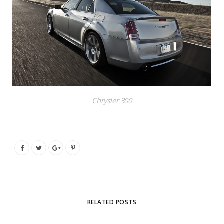
Chrysler 300
RELATED POSTS