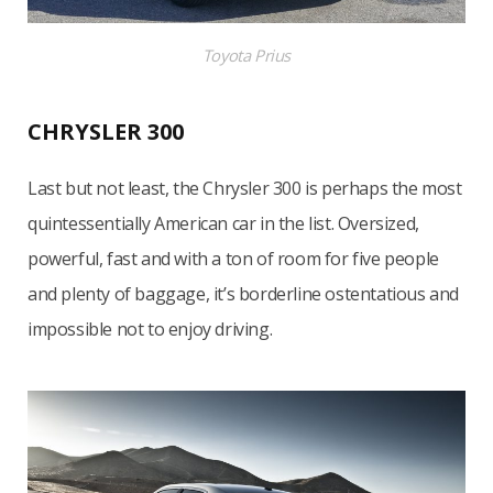
Toyota Prius
CHRYSLER 300
Last but not least, the Chrysler 300 is perhaps the most
quintessentially American car in the list. Oversized,
powerful, fast and with a ton of room for five people
and plenty of baggage, it’s borderline ostentatious and
impossible not to enjoy driving.