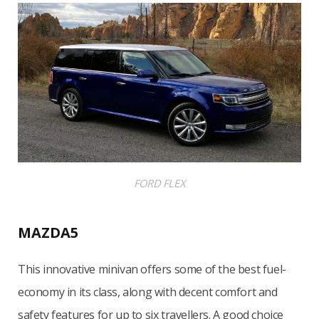
FORD FLEX
MAZDA5
This innovative minivan offers some of the best fuel-
economy in its class, along with decent comfort and
safety features for up to six travellers. A good choice