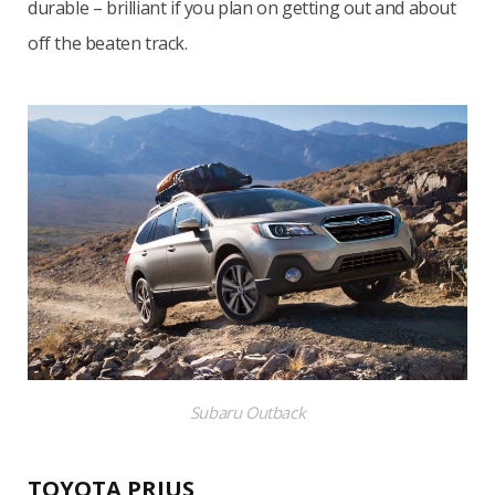
durable – brilliant if you plan on getting out and about
off the beaten track.
Subaru Outback
TOYOTA PRIUS