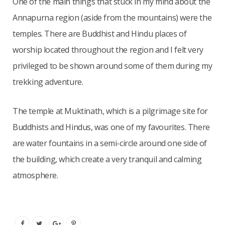
One of the main things that stuck in my mind about the
Annapurna region (aside from the mountains) were the
temples. There are Buddhist and Hindu places of
worship located throughout the region and I felt very
privileged to be shown around some of them during my
trekking adventure.
The temple at Muktinath, which is a pilgrimage site for
Buddhists and Hindus, was one of my favourites. There
are water fountains in a semi-circle around one side of
the building, which create a very tranquil and calming
atmosphere.