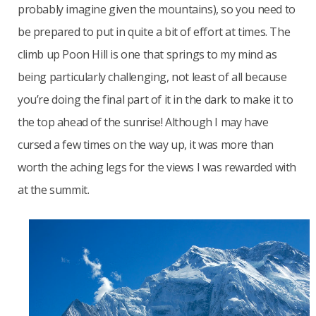
probably imagine given the mountains), so you need to
be prepared to put in quite a bit of effort at times. The
climb up Poon Hill is one that springs to my mind as
being particularly challenging, not least of all because
you’re doing the final part of it in the dark to make it to
the top ahead of the sunrise! Although I may have
cursed a few times on the way up, it was more than
worth the aching legs for the views I was rewarded with
at the summit.