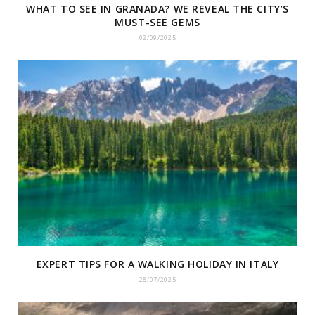
WHAT TO SEE IN GRANADA? WE REVEAL THE CITY’S
MUST-SEE GEMS
02/09/2025
EXPERT TIPS FOR A WALKING HOLIDAY IN ITALY
28/07/2025