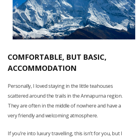
COMFORTABLE, BUT BASIC,
ACCOMMODATION
Personally, I loved staying in the little teahouses
scattered around the trails in the Annapurna region.
They are often in the middle of nowhere and have a
very friendly and welcoming atmosphere.
If you’re into luxury travelling, this isn’t for you, but I