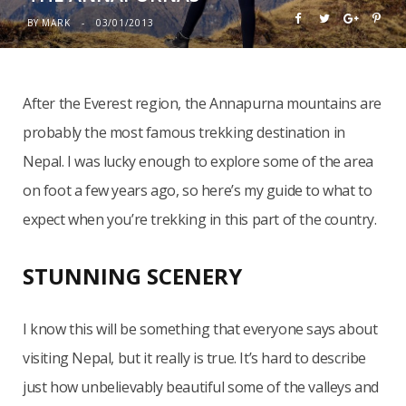
BY
MARK
03/01/2013
After the Everest region, the Annapurna mountains are
probably the most famous trekking destination in
Nepal. I was lucky enough to explore some of the area
on foot a few years ago, so here’s my guide to what to
expect when you’re trekking in this part of the country.
STUNNING SCENERY
I know this will be something that everyone says about
visiting Nepal, but it really is true. It’s hard to describe
just how unbelievably beautiful some of the valleys and