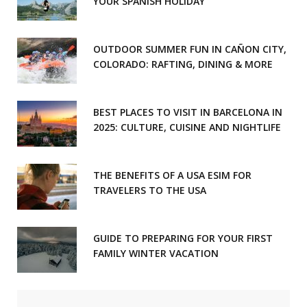
YOUR SPANISH HOLIDAY
OUTDOOR SUMMER FUN IN CAÑON CITY,
COLORADO: RAFTING, DINING & MORE
BEST PLACES TO VISIT IN BARCELONA IN
2025: CULTURE, CUISINE AND NIGHTLIFE
THE BENEFITS OF A USA ESIM FOR
TRAVELERS TO THE USA
GUIDE TO PREPARING FOR YOUR FIRST
FAMILY WINTER VACATION