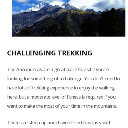
CHALLENGING TREKKING
The Annapurnas are a great place to visit if you’re
looking for something of a challenge. You don’t need to
have lots of trekking experience to enjoy the walking
here, but a moderate level of fitness is required if you
want to make the most of your time in the mountains.
There are steep up and downhill sections (as you’d