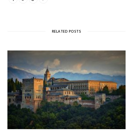
RELATED POSTS