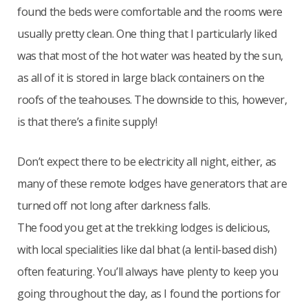
found the beds were comfortable and the rooms were
usually pretty clean. One thing that I particularly liked
was that most of the hot water was heated by the sun,
as all of it is stored in large black containers on the
roofs of the teahouses. The downside to this, however,
is that there’s a finite supply!
Don’t expect there to be electricity all night, either, as
many of these remote lodges have generators that are
turned off not long after darkness falls.
The food you get at the trekking lodges is delicious,
with local specialities like dal bhat (a lentil-based dish)
often featuring. You’ll always have plenty to keep you
going throughout the day, as I found the portions for