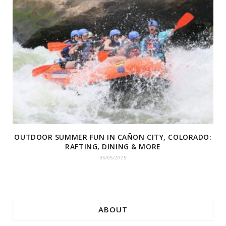
OUTDOOR SUMMER FUN IN CAÑON CITY, COLORADO:
RAFTING, DINING & MORE
05/05/2025
ABOUT