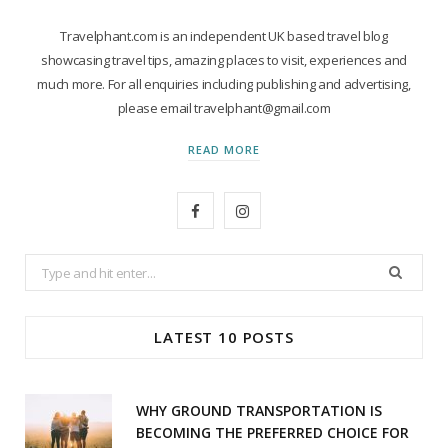
Travelphant.com is an independent UK based travel blog
showcasing travel tips, amazing places to visit, experiences and
much more. For all enquiries including publishing and advertising,
please email travelphant@gmail.com
READ MORE
F
I
a
n
Search
c
s
for:
e
t
LATEST 10 POSTS
b
a
o
g
WHY GROUND TRANSPORTATION IS
o
r
BECOMING THE PREFERRED CHOICE FOR