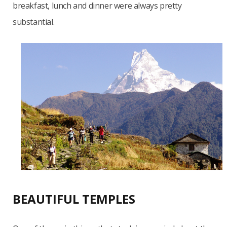
breakfast, lunch and dinner were always pretty
substantial.
BEAUTIFUL TEMPLES