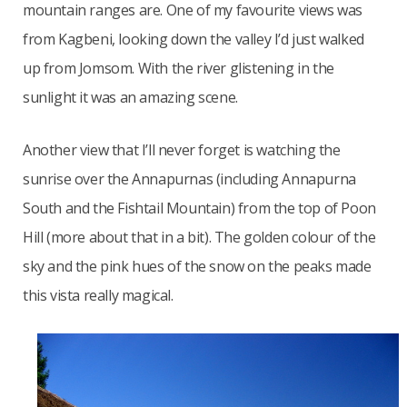
mountain ranges are. One of my favourite views was
from Kagbeni, looking down the valley I’d just walked
up from Jomsom. With the river glistening in the
sunlight it was an amazing scene.
Another view that I’ll never forget is watching the
sunrise over the Annapurnas (including Annapurna
South and the Fishtail Mountain) from the top of Poon
Hill (more about that in a bit). The golden colour of the
sky and the pink hues of the snow on the peaks made
this vista really magical.