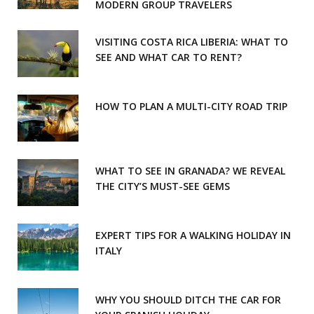
MODERN GROUP TRAVELERS
k
a
m
VISITING COSTA RICA LIBERIA: WHAT TO
SEE AND WHAT CAR TO RENT?
HOW TO PLAN A MULTI-CITY ROAD TRIP
WHAT TO SEE IN GRANADA? WE REVEAL
THE CITY’S MUST-SEE GEMS
EXPERT TIPS FOR A WALKING HOLIDAY IN
ITALY
WHY YOU SHOULD DITCH THE CAR FOR