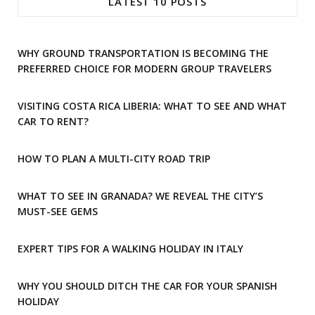
LATEST 10 POSTS
b
a
o
g
WHY GROUND TRANSPORTATION IS BECOMING THE
o
r
PREFERRED CHOICE FOR MODERN GROUP TRAVELERS
k
a
VISITING COSTA RICA LIBERIA: WHAT TO SEE AND WHAT
m
CAR TO RENT?
HOW TO PLAN A MULTI-CITY ROAD TRIP
WHAT TO SEE IN GRANADA? WE REVEAL THE CITY’S
MUST-SEE GEMS
EXPERT TIPS FOR A WALKING HOLIDAY IN ITALY
WHY YOU SHOULD DITCH THE CAR FOR YOUR SPANISH
HOLIDAY