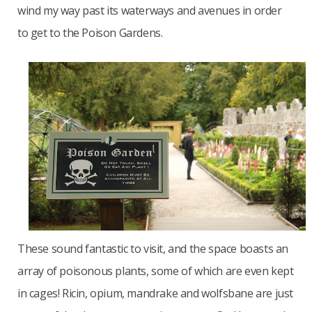
wind my way past its waterways and avenues in order
to get to the Poison Gardens.
These sound fantastic to visit, and the space boasts an
array of poisonous plants, some of which are even kept
in cages! Ricin, opium, mandrake and wolfsbane are just