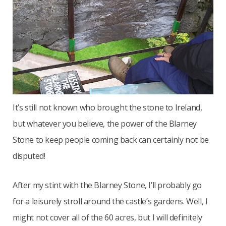
It’s still not known who brought the stone to Ireland,
but whatever you believe, the power of the Blarney
Stone to keep people coming back can certainly not be
disputed!
After my stint with the Blarney Stone, I’ll probably go
for a leisurely stroll around the castle’s gardens. Well, I
might not cover all of the 60 acres, but I will definitely