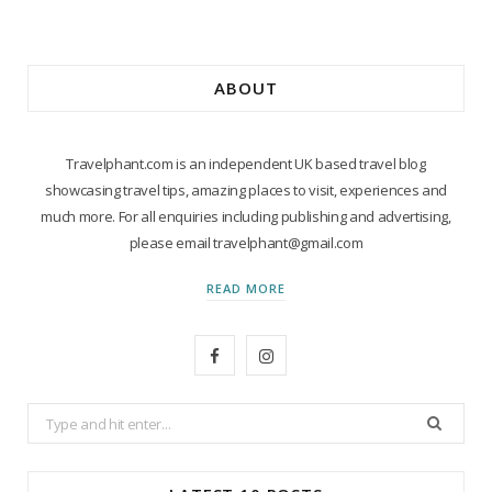
ABOUT
Travelphant.com is an independent UK based travel blog
showcasing travel tips, amazing places to visit, experiences and
much more. For all enquiries including publishing and advertising,
please email travelphant@gmail.com
READ MORE
F
I
a
n
Search
c
s
for:
e
t