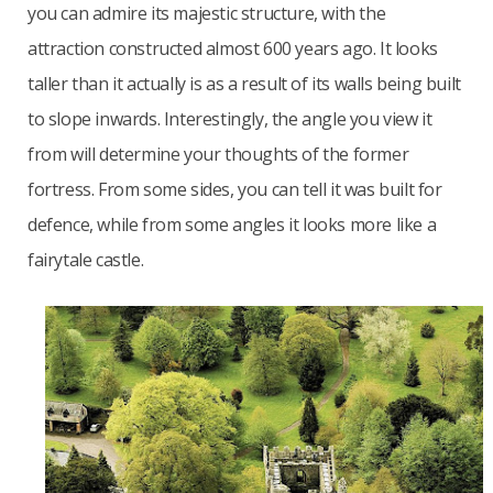
you can admire its majestic structure, with the
attraction constructed almost 600 years ago. It looks
taller than it actually is as a result of its walls being built
to slope inwards. Interestingly, the angle you view it
from will determine your thoughts of the former
fortress. From some sides, you can tell it was built for
defence, while from some angles it looks more like a
fairytale castle.