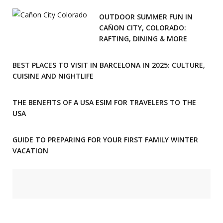
OUTDOOR SUMMER FUN IN
CAÑON CITY, COLORADO:
RAFTING, DINING & MORE
BEST PLACES TO VISIT IN BARCELONA IN 2025: CULTURE,
CUISINE AND NIGHTLIFE
THE BENEFITS OF A USA ESIM FOR TRAVELERS TO THE
USA
GUIDE TO PREPARING FOR YOUR FIRST FAMILY WINTER
VACATION