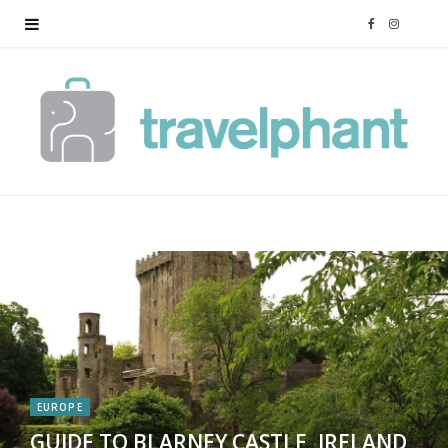
F
I
a
n
c
s
e
t
b
a
o
g
o
r
k
a
EUROPE
m
GUIDE TO BLARNEY CASTLE, IRELAND