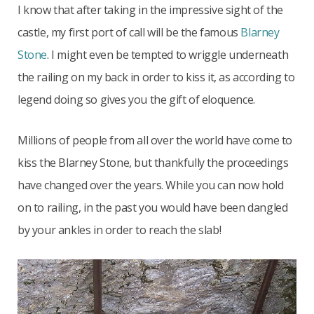
I know that after taking in the impressive sight of the
castle, my first port of call will be the famous
Blarney
Stone
. I might even be tempted to wriggle underneath
the railing on my back in order to kiss it, as according to
legend doing so gives you the gift of eloquence.
Millions of people from all over the world have come to
kiss the Blarney Stone, but thankfully the proceedings
have changed over the years. While you can now hold
on to railing, in the past you would have been dangled
by your ankles in order to reach the slab!