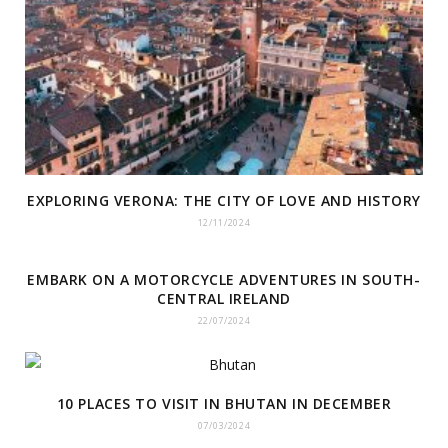
EXPLORING VERONA: THE CITY OF LOVE AND HISTORY
12/11/2024
EMBARK ON A MOTORCYCLE ADVENTURES IN SOUTH-
CENTRAL IRELAND
22/07/2024
10 PLACES TO VISIT IN BHUTAN IN DECEMBER
07/03/2024