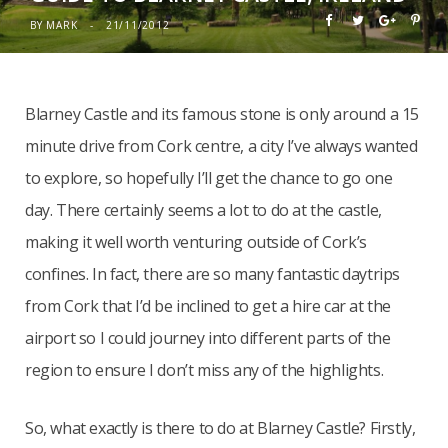
BY
MARK
21/11/2012
Blarney Castle and its famous stone is only around a 15
minute drive from Cork centre, a city I’ve always wanted
to explore, so hopefully I’ll get the chance to go one
day. There certainly seems a lot to do at the castle,
making it well worth venturing outside of Cork’s
confines. In fact, there are so many fantastic daytrips
from Cork that I’d be inclined to get a hire car at the
airport so I could journey into different parts of the
region to ensure I don’t miss any of the highlights.
So, what exactly is there to do at Blarney Castle? Firstly,