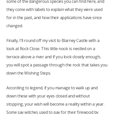
some of the dangerous species you can find here, and
they come with labels to explain what they were used
for in the past, and how their applications have since
changed.
Finally, I’ll round off my visit to Blarney Castle with a
look at Rock Close. This little nook is nestled on a
terrace above a river and if you look closely enough,
you will spot a passage through the rock that takes you
down the Wishing Steps.
According to legend, if you manage to walk up and
down these with your eyes closed and without
stopping, your wish will become a reality within a year.
Some say witches used to pay for their firewood by