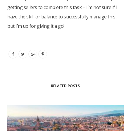
getting sellers to complete this task – I’m not sure if I
have the skill or balance to successfully manage this,
but I’m up for giving it a go!
RELATED POSTS