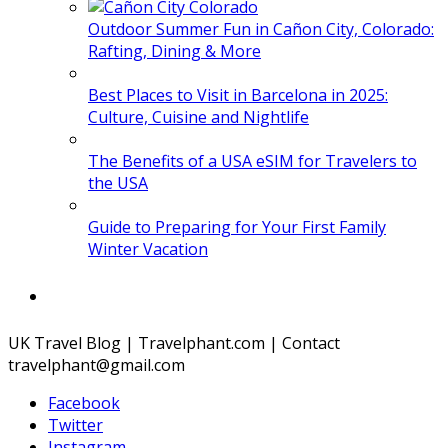
Outdoor Summer Fun in Cañon City, Colorado:
Rafting, Dining & More
Best Places to Visit in Barcelona in 2025:
Culture, Cuisine and Nightlife
The Benefits of a USA eSIM for Travelers to
the USA
Guide to Preparing for Your First Family
Winter Vacation
UK Travel Blog | Travelphant.com | Contact
travelphant@gmail.com
Facebook
Twitter
Instagram