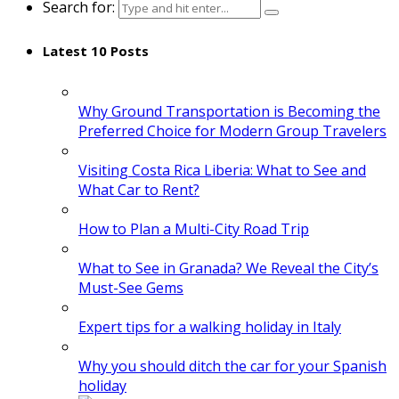
Search for:
Latest 10 Posts
Why Ground Transportation is Becoming the
Preferred Choice for Modern Group Travelers
Visiting Costa Rica Liberia: What to See and
What Car to Rent?
How to Plan a Multi-City Road Trip
What to See in Granada? We Reveal the City’s
Must-See Gems
Expert tips for a walking holiday in Italy
Why you should ditch the car for your Spanish
holiday