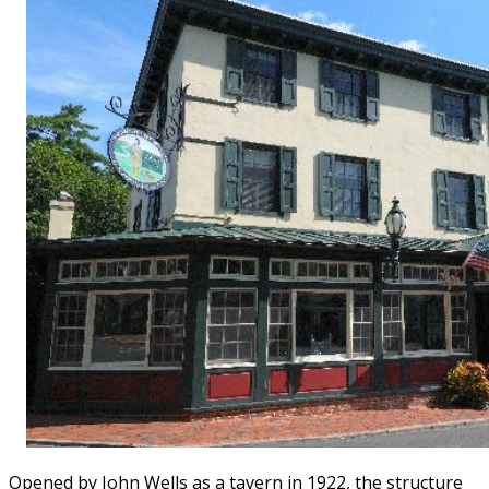
Opened by John Wells as a tavern in 1922, the structure