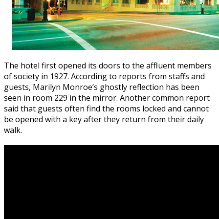
The hotel first opened its doors to the affluent members
of society in 1927. According to reports from staffs and
guests, Marilyn Monroe’s ghostly reflection has been
seen in room 229 in the mirror. Another common report
said that guests often find the rooms locked and cannot
be opened with a key after they return from their daily
walk.