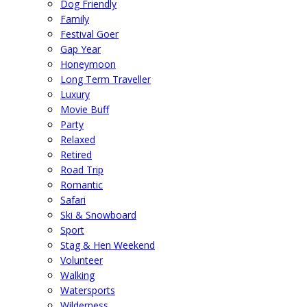
Dog Friendly
Family
Festival Goer
Gap Year
Honeymoon
Long Term Traveller
Luxury
Movie Buff
Party
Relaxed
Retired
Road Trip
Romantic
Safari
Ski & Snowboard
Sport
Stag & Hen Weekend
Volunteer
Walking
Watersports
Wilderness