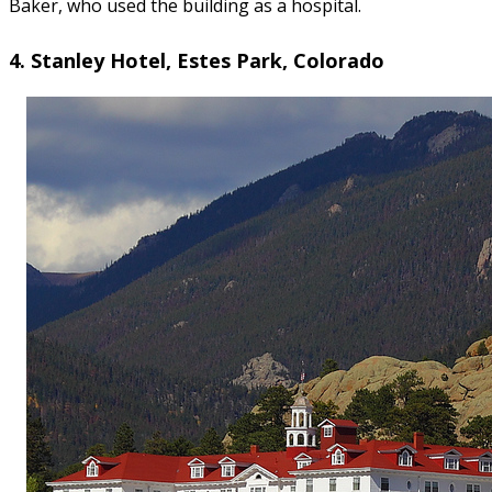
Baker, who used the building as a hospital.
4. Stanley Hotel, Estes Park, Colorado