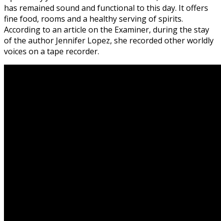
has remained sound and functional to this day. It offers
fine food, rooms and a healthy serving of spirits.
According to an article on the Examiner, during the stay
of the author Jennifer Lopez, she recorded other worldly
voices on a tape recorder.