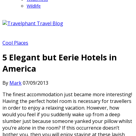
Wildlife
Cool Places
5 Elegant but Eerie Hotels in
America
By
Mark
07/09/2013
The finest accommodation just became more interesting!
Having the perfect hotel room is necessary for travellers
in order to enjoy a relaxing vacation. However, how
would you feel if you suddenly wake up from a deep
slumber just because someone yanked your pillow whilst
you’re alone in the room? If this occurrence doesn’t
bother you, then you will enjoy staying at these lavish