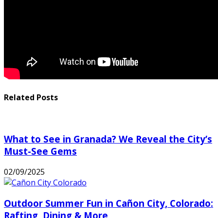
Related Posts
What to See in Granada? We Reveal the City’s
Must-See Gems
02/09/2025
Outdoor Summer Fun in Cañon City, Colorado:
Rafting, Dining & More