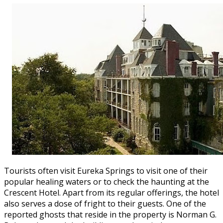
Tourists often visit Eureka Springs to visit one of their
popular healing waters or to check the haunting at the
Crescent Hotel. Apart from its regular offerings, the hotel
also serves a dose of fright to their guests. One of the
reported ghosts that reside in the property is Norman G.