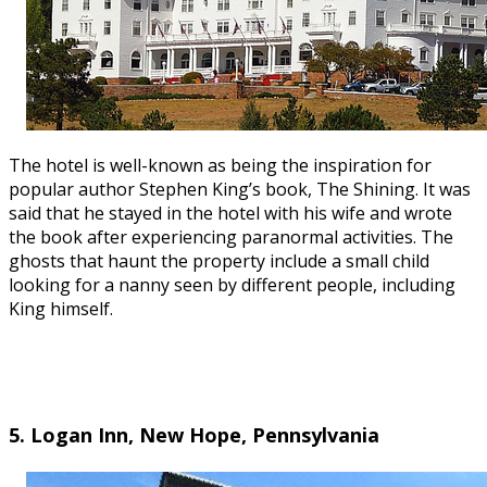
The hotel is well-known as being the inspiration for
popular author Stephen King’s book, The Shining. It was
said that he stayed in the hotel with his wife and wrote
the book after experiencing paranormal activities. The
ghosts that haunt the property include a small child
looking for a nanny seen by different people, including
King himself.
5. Logan Inn, New Hope, Pennsylvania