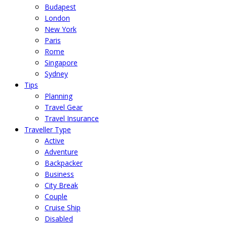
Budapest
London
New York
Paris
Rome
Singapore
Sydney
Tips
Planning
Travel Gear
Travel Insurance
Traveller Type
Active
Adventure
Backpacker
Business
City Break
Couple
Cruise Ship
Disabled