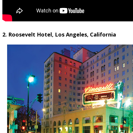
2. Roosevelt Hotel, Los Angeles, California