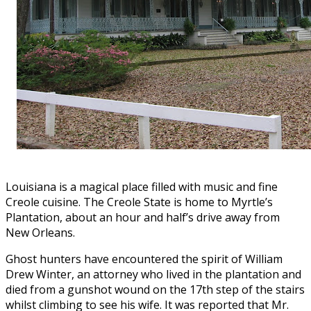
Louisiana is a magical place filled with music and fine
Creole cuisine. The Creole State is home to Myrtle’s
Plantation, about an hour and half’s drive away from
New Orleans.
Ghost hunters have encountered the spirit of William
Drew Winter, an attorney who lived in the plantation and
died from a gunshot wound on the 17th step of the stairs
whilst climbing to see his wife. It was reported that Mr.