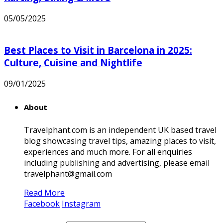
05/05/2025
Best Places to Visit in Barcelona in 2025:
Culture, Cuisine and Nightlife
09/01/2025
About
Travelphant.com is an independent UK based travel
blog showcasing travel tips, amazing places to visit,
experiences and much more. For all enquiries
including publishing and advertising, please email
travelphant@gmail.com
Read More
Facebook
Instagram