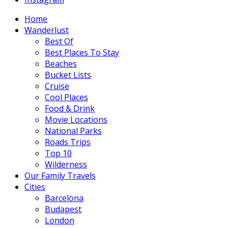
Home
Wanderlust
Best Of
Best Places To Stay
Beaches
Bucket Lists
Cruise
Cool Places
Food & Drink
Movie Locations
National Parks
Roads Trips
Top 10
Wilderness
Our Family Travels
Cities
Barcelona
Budapest
London