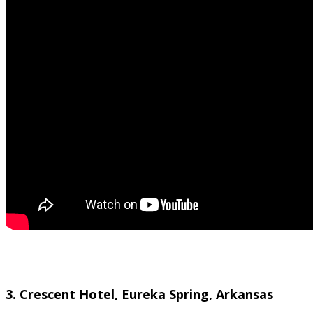
3. Crescent Hotel, Eureka Spring, Arkansas