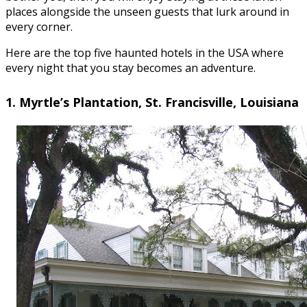
places alongside the unseen guests that lurk around in
every corner.
Here are the top five haunted hotels in the USA where
every night that you stay becomes an adventure.
1. Myrtle’s Plantation, St. Francisville, Louisiana