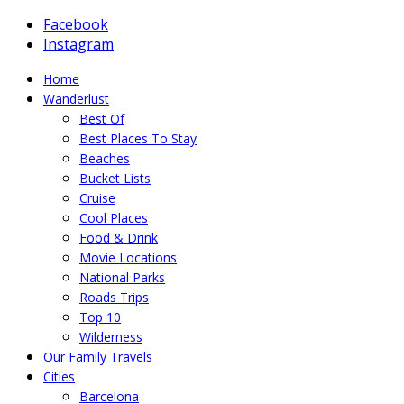
Facebook
Instagram
Home
Wanderlust
Best Of
Best Places To Stay
Beaches
Bucket Lists
Cruise
Cool Places
Food & Drink
Movie Locations
National Parks
Roads Trips
Top 10
Wilderness
Our Family Travels
Cities
Barcelona