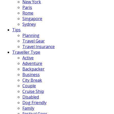
New York
Paris
Rome
Singapore
Sydney
Tips
Planning
Travel Gear
Travel Insurance
Traveller Type
Active
Adventure
Backpacker
Business
City Break
Couple
Cruise Ship
Disabled
Dog Friendly
Family
Festival Goer