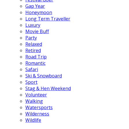
Gap Year
Honeymoon
Long Term Traveller
Luxury
Movie Buff
Party
Relaxed
Retired
Road Trip
Romantic
Safari
Ski & Snowboard
Sport
Stag & Hen Weekend
Volunteer
Walking
Watersports
Wilderness
Wildlife