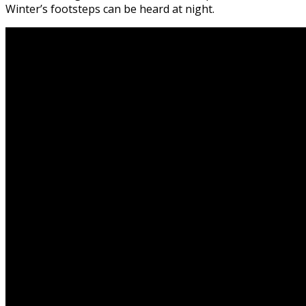
Winter’s footsteps can be heard at night.