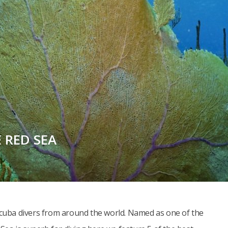
E RED SEA
 scuba divers from around the world. Named as one of the