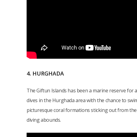
4. HURGHADA
The Giftun Islands has been a marine reserve for a
dives in the Hurghada area with the chance to swim 
picturesque coral formations sticking out from the 
diving abounds.