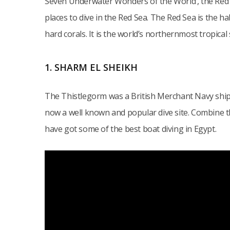
Seven Underwater Wonders of the World’, the Red S
places to dive in the Red Sea. The Red Sea is the ha
hard corals. It is the world’s northernmost tropical 
1. SHARM EL SHEIKH
The Thistlegorm was a British Merchant Navy ship
now a well known and popular dive site. Combine 
have got some of the best boat diving in Egypt.