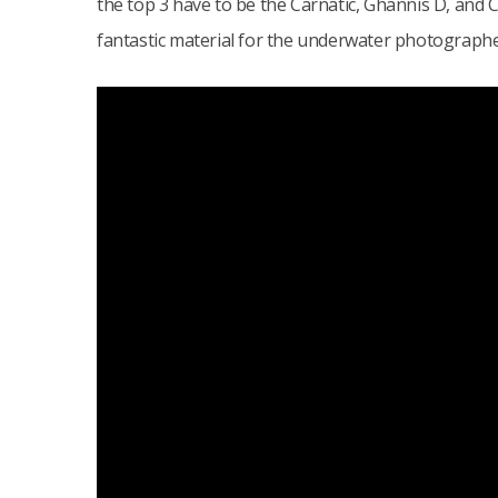
the top 3 have to be the Carnatic, Ghannis D, and
fantastic material for the underwater photographe