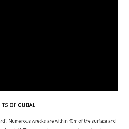
AITS OF GUBAL
yard”. Numerous wrecks are within 40m of the surface and