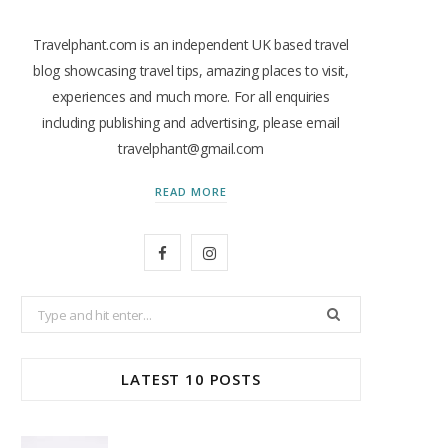
Travelphant.com is an independent UK based travel
blog showcasing travel tips, amazing places to visit,
experiences and much more. For all enquiries
including publishing and advertising, please email
travelphant@gmail.com
READ MORE
F
I
a
n
Search
c
s
for:
e
t
LATEST 10 POSTS
b
a
o
g