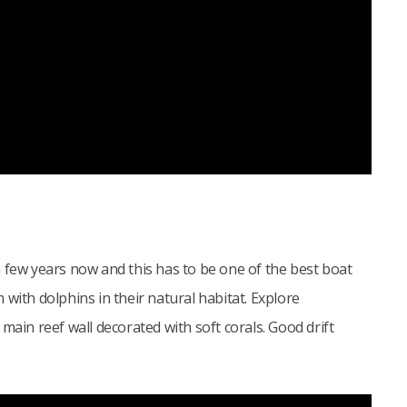
 few years now and this has to be one of the best boat
with dolphins in their natural habitat. Explore
main reef wall decorated with soft corals. Good drift