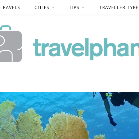
 TRAVELS
CITIES
TIPS
TRAVELLER TYPE