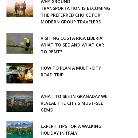
WHY GROUND
o
r
TRANSPORTATION IS BECOMING
THE PREFERRED CHOICE FOR
k
a
MODERN GROUP TRAVELERS
m
VISITING COSTA RICA LIBERIA:
WHAT TO SEE AND WHAT CAR
TO RENT?
HOW TO PLAN A MULTI-CITY
ROAD TRIP
WHAT TO SEE IN GRANADA? WE
REVEAL THE CITY’S MUST-SEE
GEMS
EXPERT TIPS FOR A WALKING
HOLIDAY IN ITALY