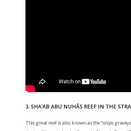
3. SHA’AB ABU NUHÂS REEF IN THE STR
This great reef is also known as the “ships grave