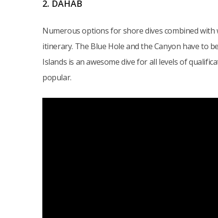
2. DAHAB
Numerous options for shore dives combined with w
itinerary. The Blue Hole and the Canyon have to be
Islands is an awesome dive for all levels of qualifi
popular.