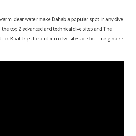
arm, clear water make Dahab a popular spot in any dive
 the top 2 advanced and technical dive sites and The
cation. Boat trips to southern dive sites are becoming more