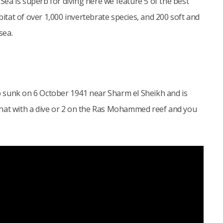
ea is superb for diving here we feature 5 of the best
bitat of over 1,000 invertebrate species, and 200 soft and
sea.
 sunk on 6 October 1941 near Sharm el Sheikh and is
that with a dive or 2 on the Ras Mohammed reef and you