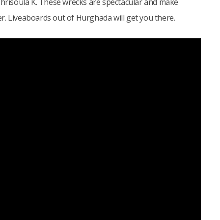
 Chrisoula K. These wrecks are spectacular and make
r. Liveaboards out of Hurghada will get you there.