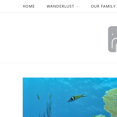
HOME
WANDERLUST
OUR FAMILY