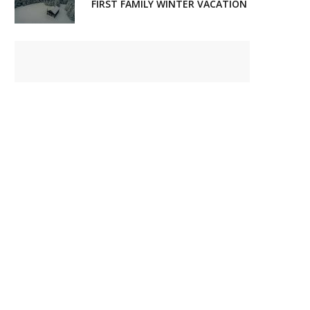
FIRST FAMILY WINTER VACATION