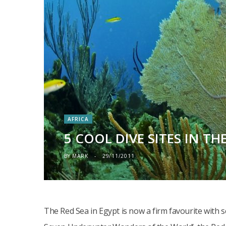
AFRICA
5 COOL DIVE SITES IN TH
BY
MARK
29/11/2011
The Red Sea in Egypt is now a firm favourite with