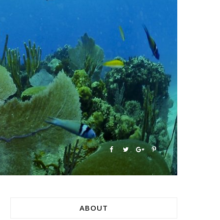
ABOUT