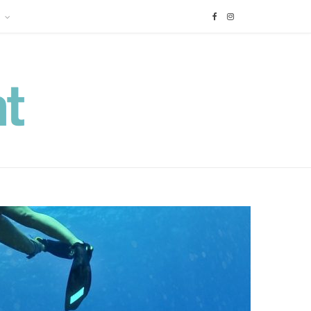
F
I
a
n
c
s
e
t
b
a
o
g
o
r
k
a
m