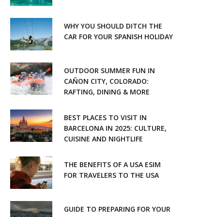
WHY YOU SHOULD DITCH THE
CAR FOR YOUR SPANISH HOLIDAY
OUTDOOR SUMMER FUN IN
CAÑON CITY, COLORADO:
RAFTING, DINING & MORE
BEST PLACES TO VISIT IN
BARCELONA IN 2025: CULTURE,
CUISINE AND NIGHTLIFE
THE BENEFITS OF A USA ESIM
FOR TRAVELERS TO THE USA
GUIDE TO PREPARING FOR YOUR