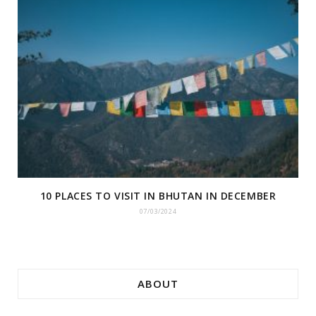
10 PLACES TO VISIT IN BHUTAN IN DECEMBER
07/03/2024
ABOUT