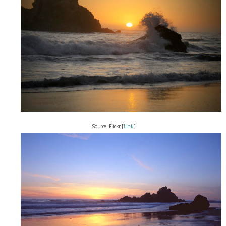
Source: Flickr [
Link
]