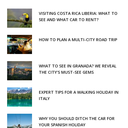
k
a
m
VISITING COSTA RICA LIBERIA: WHAT TO
SEE AND WHAT CAR TO RENT?
HOW TO PLAN A MULTI-CITY ROAD TRIP
WHAT TO SEE IN GRANADA? WE REVEAL
THE CITY’S MUST-SEE GEMS
EXPERT TIPS FOR A WALKING HOLIDAY IN
ITALY
WHY YOU SHOULD DITCH THE CAR FOR
YOUR SPANISH HOLIDAY