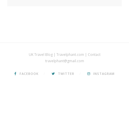
UK Travel Blog | Travelphant.com | Contact
travelphant@gmail.com
FACEBOOK
TWITTER
INSTAGRAM