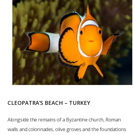
CLEOPATRA’S BEACH – TURKEY
Alongside the remains of a Byzantine church, Roman
walls and colonnades, olive groves and the foundations