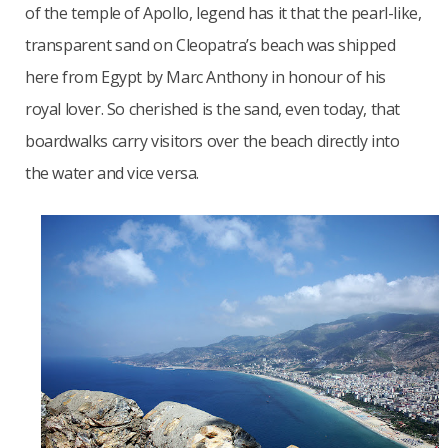
of the temple of Apollo, legend has it that the pearl-like,
transparent sand on Cleopatra’s beach was shipped
here from Egypt by Marc Anthony in honour of his
royal lover. So cherished is the sand, even today, that
boardwalks carry visitors over the beach directly into
the water and vice versa.