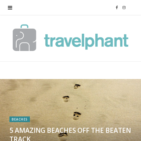
F
I
a
n
c
s
e
t
b
a
o
g
o
r
k
a
BEACHES
5 AMAZING BEACHES OFF THE BEATEN
m
TRACK