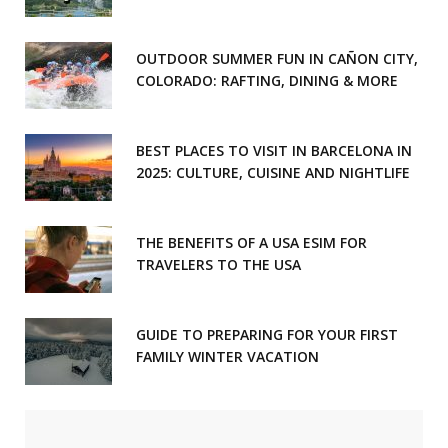
OUTDOOR SUMMER FUN IN CAÑON CITY,
COLORADO: RAFTING, DINING & MORE
BEST PLACES TO VISIT IN BARCELONA IN
2025: CULTURE, CUISINE AND NIGHTLIFE
THE BENEFITS OF A USA ESIM FOR
TRAVELERS TO THE USA
GUIDE TO PREPARING FOR YOUR FIRST
FAMILY WINTER VACATION