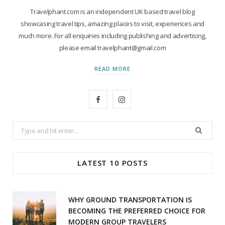
Travelphant.com is an independent UK based travel blog
showcasing travel tips, amazing places to visit, experiences and
much more. For all enquiries including publishing and advertising,
please email travelphant@gmail.com
READ MORE
F
I
a
n
Search
c
s
for:
e
t
LATEST 10 POSTS
b
a
o
g
WHY GROUND TRANSPORTATION IS
o
r
BECOMING THE PREFERRED CHOICE FOR
MODERN GROUP TRAVELERS