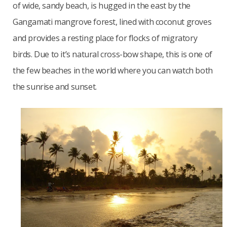
of wide, sandy beach, is hugged in the east by the
Gangamati mangrove forest, lined with coconut groves
and provides a resting place for flocks of migratory
birds. Due to it’s natural cross-bow shape, this is one of
the few beaches in the world where you can watch both
the sunrise and sunset.