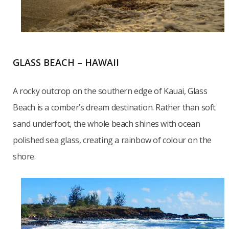
GLASS BEACH – HAWAII
A rocky outcrop on the southern edge of Kauai, Glass
Beach is a comber’s dream destination. Rather than soft
sand underfoot, the whole beach shines with ocean
polished sea glass, creating a rainbow of colour on the
shore.