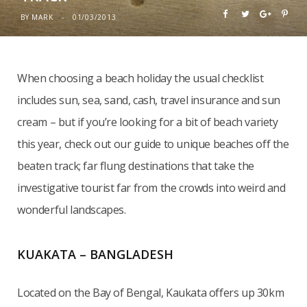
BY
MARK
01/03/2013
When choosing a beach holiday the usual checklist
includes sun, sea, sand, cash, travel insurance and sun
cream – but if you’re looking for a bit of beach variety
this year, check out our guide to unique beaches off the
beaten track; far flung destinations that take the
investigative tourist far from the crowds into weird and
wonderful landscapes.
KUAKATA – BANGLADESH
Located on the Bay of Bengal, Kaukata offers up 30km