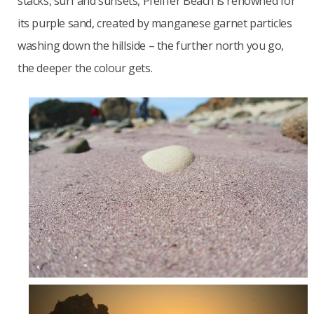
stacks, surf and sunsets, Pfeiffer Beach is renowned for
its purple sand, created by manganese garnet particles
washing down the hillside – the further north you go,
the deeper the colour gets.