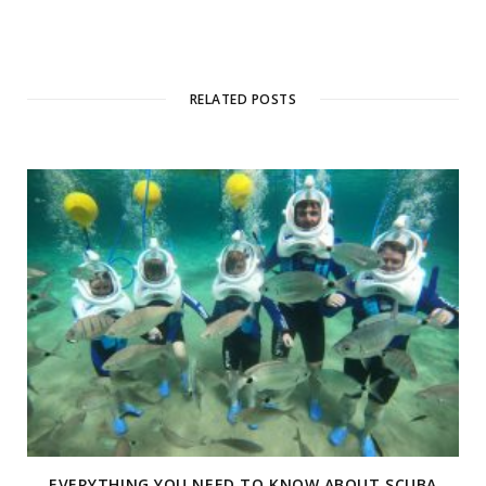
RELATED POSTS
EVERYTHING YOU NEED TO KNOW ABOUT SCUBA