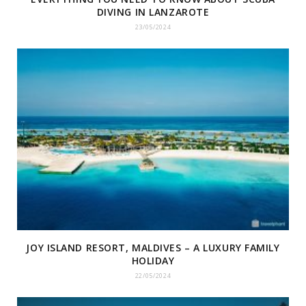
DIVING IN LANZAROTE
23/05/2024
JOY ISLAND RESORT, MALDIVES – A LUXURY FAMILY
HOLIDAY
22/05/2024