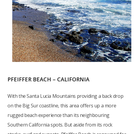
PFEIFFER BEACH – CALIFORNIA
With the Santa Lucia Mountains providing a back drop
on the Big Sur coastline, this area offers up a more
rugged beach experience than its neighbouring
Southern California spots. But aside from its rock