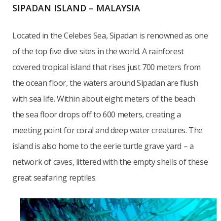
SIPADAN ISLAND – MALAYSIA
Located in the Celebes Sea, Sipadan is renowned as one
of the top five dive sites in the world. A rainforest
covered tropical island that rises just 700 meters from
the ocean floor, the waters around Sipadan are flush
with sea life. Within about eight meters of the beach
the sea floor drops off to 600 meters, creating a
meeting point for coral and deep water creatures. The
island is also home to the eerie turtle grave yard – a
network of caves, littered with the empty shells of these
great seafaring reptiles.