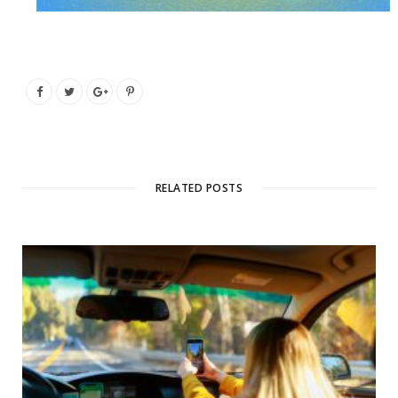
RELATED POSTS