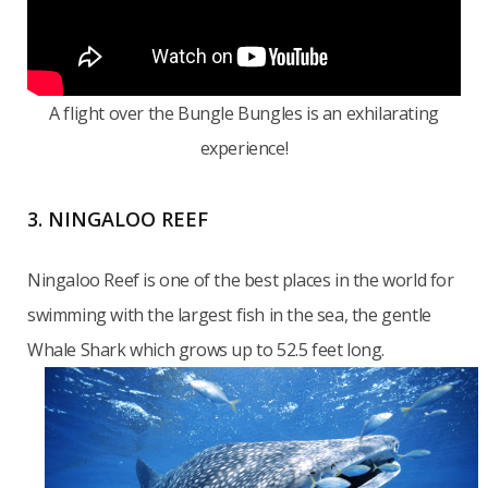
A flight over the Bungle Bungles is an exhilarating
experience!
3. NINGALOO REEF
Ningaloo Reef is one of the best places in the world for
swimming with the largest fish in the sea, the gentle
Whale Shark which grows up to 52.5 feet long.