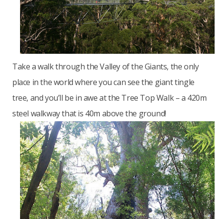
Take a walk through the Valley of the Giants, the only
place in the world where you can see the giant tingle
tree, and you’ll be in awe at the Tree Top Walk – a 420m
steel walkway that is 40m above the ground!