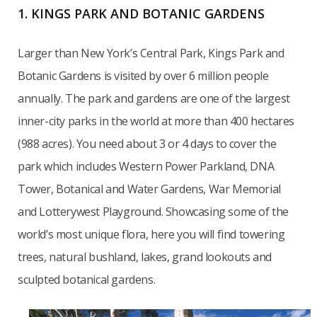
1. KINGS PARK AND BOTANIC GARDENS
Larger than New York’s Central Park, Kings Park and
Botanic Gardens is visited by over 6 million people
annually. The park and gardens are one of the largest
inner-city parks in the world at more than 400 hectares
(988 acres). You need about 3 or 4 days to cover the
park which includes Western Power Parkland, DNA
Tower, Botanical and Water Gardens, War Memorial
and Lotterywest Playground. Showcasing some of the
world’s most unique flora, here you will find towering
trees, natural bushland, lakes, grand lookouts and
sculpted botanical gardens.