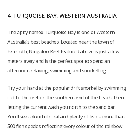
4. TURQUOISE BAY, WESTERN AUSTRALIA
The aptly named Turquoise Bay is one of Western
Australia’s best beaches. Located near the town of
Exmouth, Ningaloo Reef featured above is just a few
meters away and is the perfect spot to spend an
afternoon relaxing, swimming and snorkelling.
Try your hand at the popular drift snorkel by swimming
out to the reef on the southern end of the beach, then
letting the current wash you north to the sand bar.
You’ll see colourful coral and plenty of fish – more than
500 fish species reflecting every colour of the rainbow