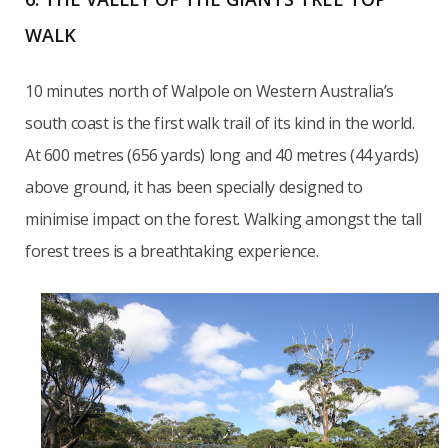
WALK
10 minutes north of Walpole on Western Australia’s
south coast is the first walk trail of its kind in the world.
At 600 metres (656 yards) long and 40 metres (44 yards)
above ground, it has been specially designed to
minimise impact on the forest. Walking amongst the tall
forest trees is a breathtaking experience.