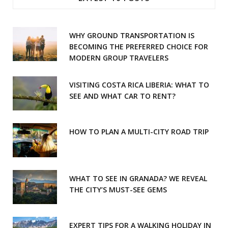
b
a
o
g
WHY GROUND TRANSPORTATION IS
o
r
BECOMING THE PREFERRED CHOICE FOR
MODERN GROUP TRAVELERS
k
a
m
VISITING COSTA RICA LIBERIA: WHAT TO
SEE AND WHAT CAR TO RENT?
HOW TO PLAN A MULTI-CITY ROAD TRIP
WHAT TO SEE IN GRANADA? WE REVEAL
THE CITY’S MUST-SEE GEMS
EXPERT TIPS FOR A WALKING HOLIDAY IN