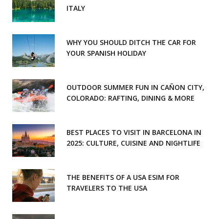
ITALY
WHY YOU SHOULD DITCH THE CAR FOR
YOUR SPANISH HOLIDAY
OUTDOOR SUMMER FUN IN CAÑON CITY,
COLORADO: RAFTING, DINING & MORE
BEST PLACES TO VISIT IN BARCELONA IN
2025: CULTURE, CUISINE AND NIGHTLIFE
THE BENEFITS OF A USA ESIM FOR
TRAVELERS TO THE USA