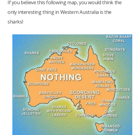
If you believe this following map, you would think the
only interesting thing in Western Australia is the
sharks!