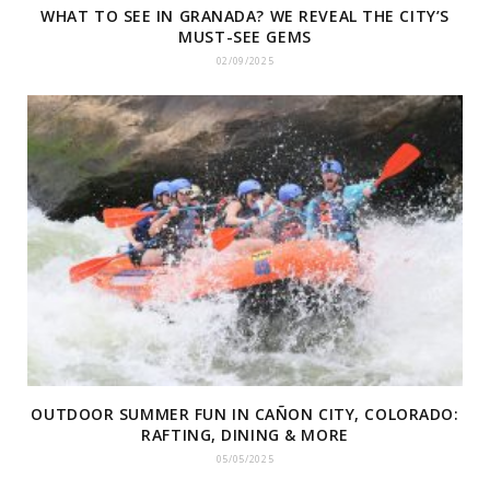
WHAT TO SEE IN GRANADA? WE REVEAL THE CITY’S
MUST-SEE GEMS
02/09/2025
OUTDOOR SUMMER FUN IN CAÑON CITY, COLORADO:
RAFTING, DINING & MORE
05/05/2025