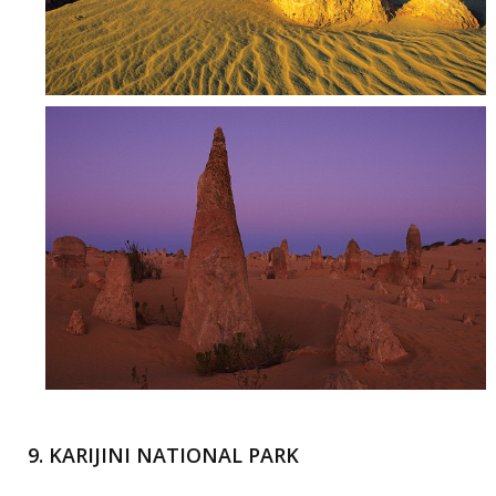
9. KARIJINI NATIONAL PARK