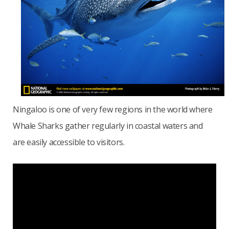
Ningaloo is one of very few regions in the world where
Whale Sharks gather regularly in coastal waters and
are easily accessible to visitors.