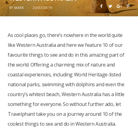
BY
MARK
20/03/2019
As cool places go, there’s nowhere in the world quite
like Western Australia and here we feature 10 of our
favourite things to see and do in this amazing part of
the world. Offering a charming mix of nature and
coastal experiences, including World Heritage-listed
national parks, swimming with dolphins and even the
country’s whitest beach, Western Australia has a little
something for everyone. So without further ado, let
Travelphant take you on a journey around 10 of the
coolest things to see and do in Western Australia.