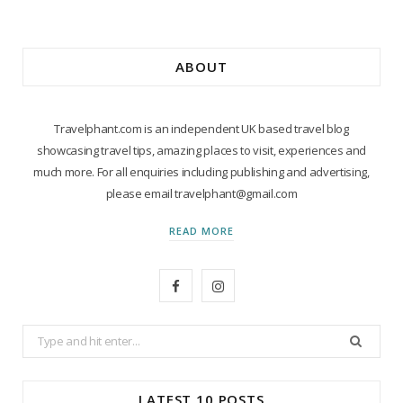
ABOUT
Travelphant.com is an independent UK based travel blog
showcasing travel tips, amazing places to visit, experiences and
much more. For all enquiries including publishing and advertising,
please email travelphant@gmail.com
READ MORE
F
I
a
n
Search
c
s
for:
e
t
LATEST 10 POSTS