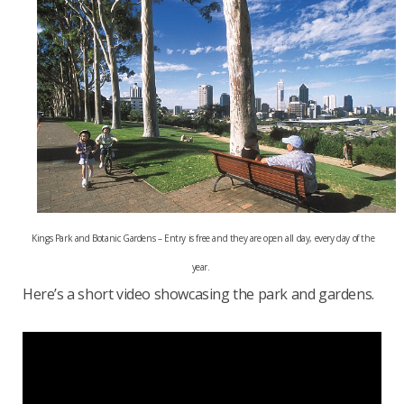
Kings Park and Botanic Gardens – Entry is free and they are open all day, every day of the
year.
Here’s a short video showcasing the park and gardens.