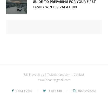
GUIDE TO PREPARING FOR YOUR FIRST
FAMILY WINTER VACATION
UK Travel Blog | Travelphant.com | Contact
travelphant@gmail.com
FACEBOOK
TWITTER
INSTAGRAM