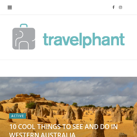
F
I
a
n
c
s
e
t
b
a
o
g
o
r
k
a
ACTIVE
10 COOL THINGS TO SEE AND DO IN
m
WESTERN AUSTRALIA