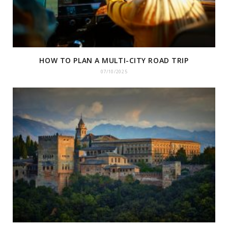
HOW TO PLAN A MULTI-CITY ROAD TRIP
07/10/2025