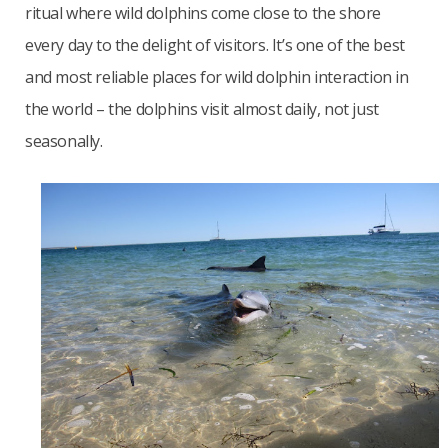
ritual where wild dolphins come close to the shore
every day to the delight of visitors. It’s one of the best
and most reliable places for wild dolphin interaction in
the world – the dolphins visit almost daily, not just
seasonally.