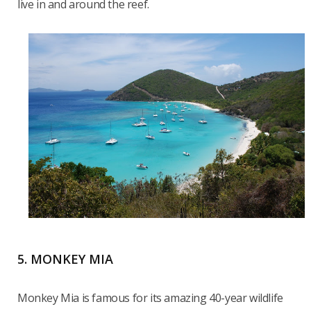
live in and around the reef.
5. MONKEY MIA
Monkey Mia is famous for its amazing 40-year wildlife