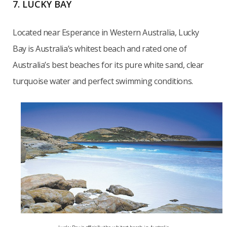
7. LUCKY BAY
Located near Esperance in Western Australia, Lucky
Bay is Australia’s whitest beach and rated one of
Australia’s best beaches for its pure white sand, clear
turquoise water and perfect swimming conditions.