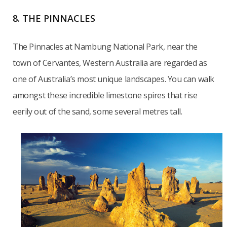
8. THE PINNACLES
The Pinnacles at Nambung National Park, near the
town of Cervantes, Western Australia are regarded as
one of Australia’s most unique landscapes. You can walk
amongst these incredible limestone spires that rise
eerily out of the sand, some several metres tall.