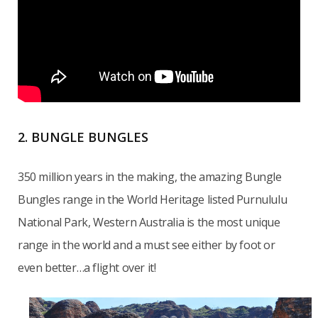
2. BUNGLE BUNGLES
350 million years in the making, the amazing Bungle
Bungles range in the World Heritage listed Purnululu
National Park, Western Australia is the most unique
range in the world and a must see either by foot or
even better…a flight over it!