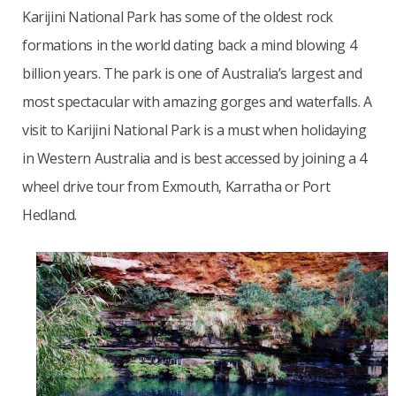
Karijini National Park has some of the oldest rock
formations in the world dating back a mind blowing 4
billion years. The park is one of Australia’s largest and
most spectacular with amazing gorges and waterfalls. A
visit to Karijini National Park is a must when holidaying
in Western Australia and is best accessed by joining a 4
wheel drive tour from Exmouth, Karratha or Port
Hedland.