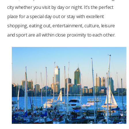
city whether you visit by day or night. It’s
the perfect
place for a special day out or stay with excellent
shopping, eating out, entertainment, culture, leisure
and sport are all within close proximity to each other.