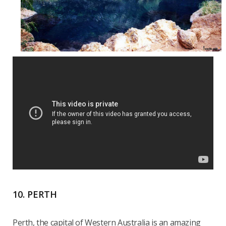
10. PERTH
Perth, the capital of Western Australia is an amazing