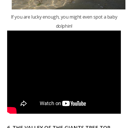
If you are lucky enough, you might even spot a baby
dolphin!
6. THE VALLEY OF THE GIANTS TREE TOP