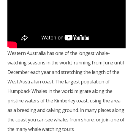
Western Australia has one of the longest whale-
watching seasons in the world, running from June until
December each year and stretching the length of the
West Australian coast. The largest population of
Humpback Whales in the world migrate along the
pristine waters of the Kimberley coast, using the area
as a breeding and calving ground. In many places along
the coast you can see whales from shore, or join one of
the many whale watching tours.