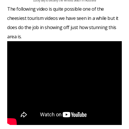
Lucky Bay is officially the whitest beach in Australia
The following video is quite possible one of the
cheesiest tourism videos we have seen in a while but it
does do the job in showing off just how stunning this
area is.