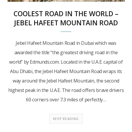
COOLEST ROAD IN THE WORLD –
JEBEL HAFEET MOUNTAIN ROAD
Jebel Hafeet Mountain Road in Dubai which was
awarded the title “the greatest driving road in the
world” by Edmunds.com. Located in the U.A.E. capital of
Abu Dhabi, the Jebel Hafeet Mountain Road wraps its
way around the Jebel Hafeet Mountain, the second
highest peak in the U.A.E. The road offers brave drivers
60 corners over 7.3 miles of perfectly…
KEEP READING