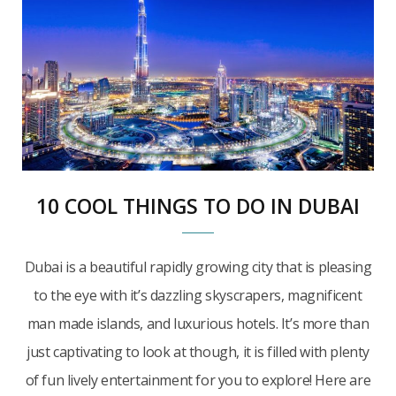
10 COOL THINGS TO DO IN DUBAI
Dubai is a beautiful rapidly growing city that is pleasing
to the eye with it’s dazzling skyscrapers, magnificent
man made islands, and luxurious hotels. It’s more than
just captivating to look at though, it is filled with plenty
of fun lively entertainment for you to explore! Here are