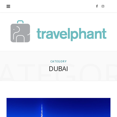
F
I
a
n
c
s
e
t
ATEGO
b
a
CATEGORY
DUBAI
o
g
o
r
k
a
m