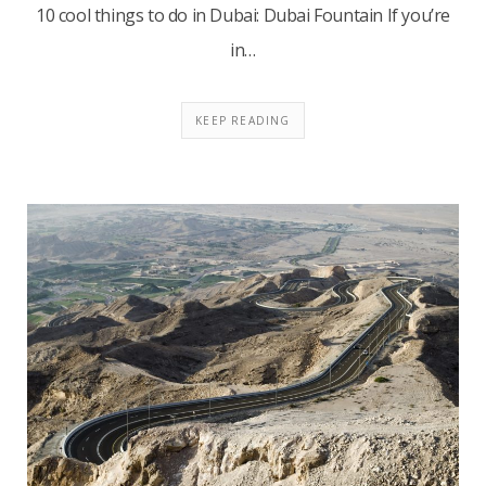
10 cool things to do in Dubai: Dubai Fountain If you’re
in…
KEEP READING